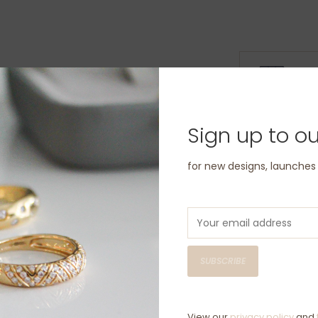
D
C
Sign up to ou
Have questio
for new designs, launche
SUBSCRIBE
View our
privacy policy
and