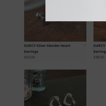
DARCY Silver Slender Heart
DARCY S
Earrings
Earring
£52.00
£36.50