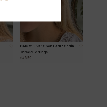
DARCY Silver Open Heart Chain
Thread Earrings
£48.50