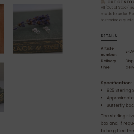
OUT OF STOC
All 'Out of Stock' j
made to order. Pl
to receive a quote
DETAILS
Article
E-D
number:
Delivery
Disp
time:
deli
Specification:
925 Sterling S
Approximat
Butterfly ba
The sterling sil
box and, if req
to be gifted th