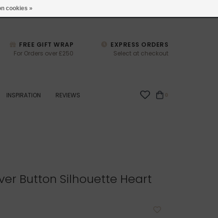
studio@joulberry.com
n cookies »
FREE GIFT WRAP
EXPRESS ORDERS
For Orders over £250
Select at checkout
INSPIRATION
REVIEWS
0
ver Button Silhouette Heart