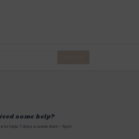
SUBSCRIBE
Need some help?
re to help 7 days a week 9am - 5pm