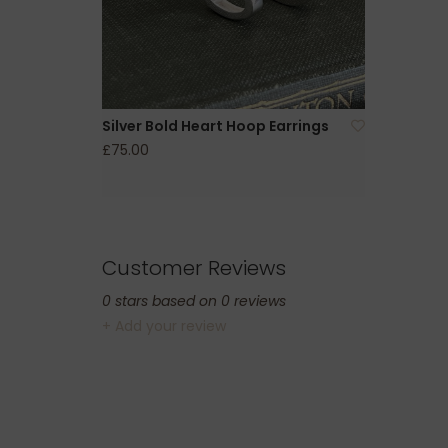
Silver Bold Heart Hoop Earrings
£75.00
Customer Reviews
0
stars based on
0
reviews
+ Add your review