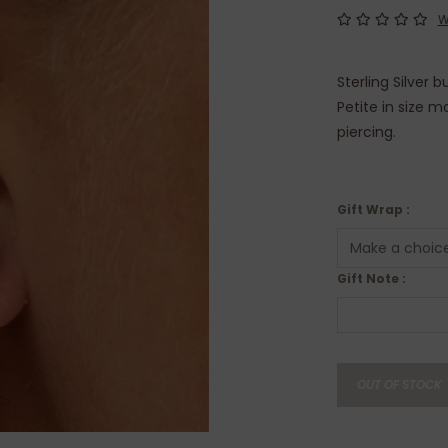
W
Sterling Silver 
Petite in size 
piercing.
Gift Wrap :
Gift Note :
OUT OF STOCK