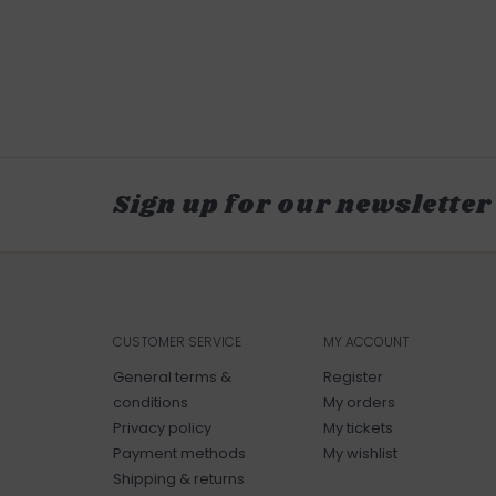
Sign up for our newsletter
CUSTOMER SERVICE
MY ACCOUNT
General terms &
Register
conditions
My orders
Privacy policy
My tickets
Payment methods
My wishlist
Shipping & returns