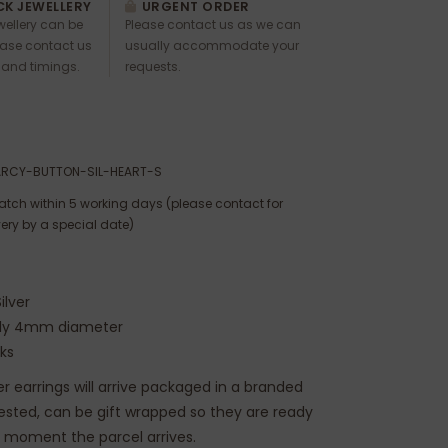
K JEWELLERY
URGENT ORDER
ewellery can be
Please contact us as we can
ease contact us
usually accommodate your
 and timings.
requests.
ARCY-BUTTON-SIL-HEART-S
atch within 5 working days (please contact for
very by a special date)
ilver
ely 4mm diameter
cks
ver earrings will arrive packaged in a branded
uested, can be gift wrapped so they are ready
e moment the parcel arrives.