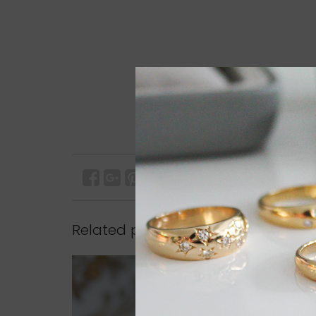
Related products