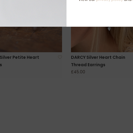
ilver Petite Heart
DARCY Silver Heart Chain
s
Thread Earrings
£45.00