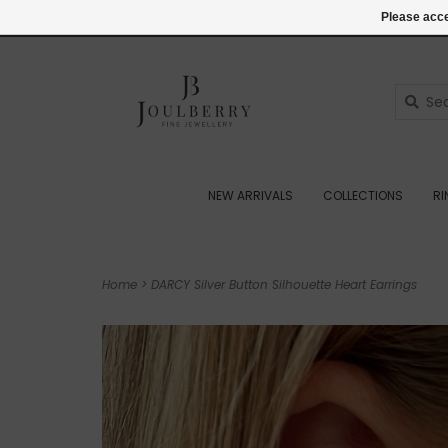
(+44) 07545887036
Login
Please acce
NEW ARRIVALS
COLLECTIONS
R
Home
>
DARCY Silver Button Silhouette Heart Earrings