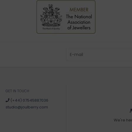
GET IN TOUCH
(+44) 07545887036
studio@joulberry.com
We're he