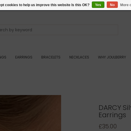
pt cookies to help us improve this website Is this OK?
Yes
No
More o
INGS
EARRINGS
BRACELETS
NECKLACES
WHY JOULBERRY
DARCY Sil
Earrings
£35.00