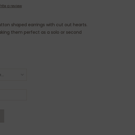
rite a review
button shaped earrings with cut out hearts.
making them perfect as a solo or second