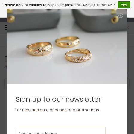
Please accept cookies to help us improve this website Is this OK?
Yes
No
More on cookies »
studio@joulberry.com
0
FREE GIFT WRAP
EXPRESS ORDERS
For Orders over £250
Select at checkout
Diamond & Precious Stone Earrings
Home
/
Earrings
/
Diamond & Precious Stone Earrings
Filter by
Sign up to our newsletter
for new designs, launches and promotions