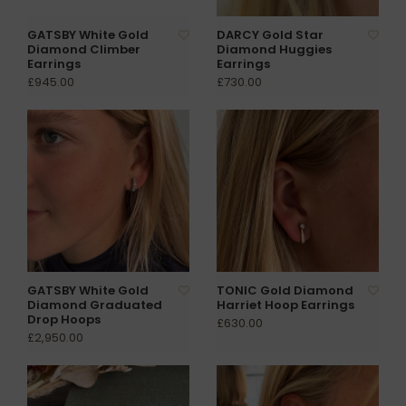
GATSBY White Gold
DARCY Gold Star
Diamond Climber
Diamond Huggies
Earrings
Earrings
£945.00
£730.00
GATSBY White Gold
TONIC Gold Diamond
Diamond Graduated
Harriet Hoop Earrings
Drop Hoops
£630.00
£2,950.00