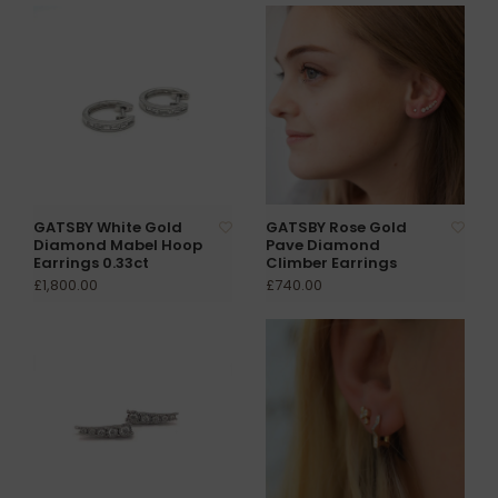
GATSBY White Gold
GATSBY Rose Gold
Diamond Mabel Hoop
Pave Diamond
Earrings 0.33ct
Climber Earrings
£1,800.00
£740.00