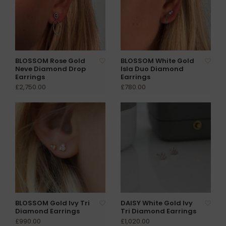
BLOSSOM Rose Gold
BLOSSOM White Gold
Neve Diamond Drop
Isla Duo Diamond
Earrings
Earrings
£2,750.00
£780.00
BLOSSOM Gold Ivy Tri
DAISY White Gold Ivy
Diamond Earrings
Tri Diamond Earrings
£990.00
£1,020.00