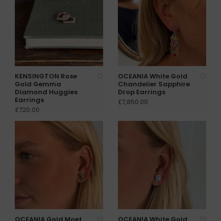
KENSINGTON Rose
OCEANIA White Gold
Gold Gemma
Chandelier Sapphire
Diamond Huggies
Drop Earrings
Earrings
£7,850.00
£720.00
OCEANIA Gold Moet
OCEANIA White Gold