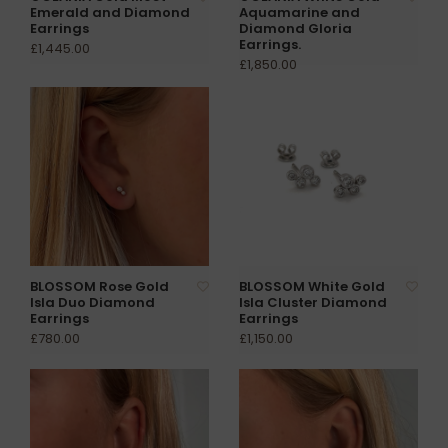
Emerald and Diamond
Aquamarine and
Earrings
Diamond Gloria
Earrings.
£1,445.00
£1,850.00
BLOSSOM Rose Gold
BLOSSOM White Gold
Isla Duo Diamond
Isla Cluster Diamond
Earrings
Earrings
£780.00
£1,150.00