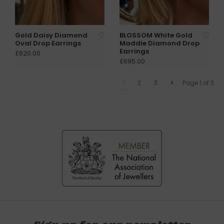
Gold Daisy Diamond
BLOSSOM White Gold
Oval Drop Earrings
Maddie Diamond Drop
Earrings
£620.00
£695.00
1
2
3
Page 1 of 3