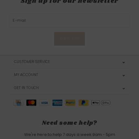
Sign up for our newsletter
SUBSCRIBE
CUSTOMER SERVICE
MY ACCOUNT
GET IN TOUCH
Need some help?
We're here to help 7 days a week 9am - 5pm