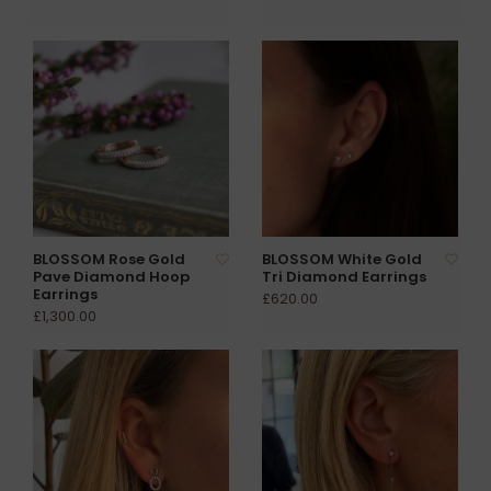
BLOSSOM Rose Gold
BLOSSOM White Gold
Pave Diamond Hoop
Tri Diamond Earrings
Earrings
£620.00
£1,300.00