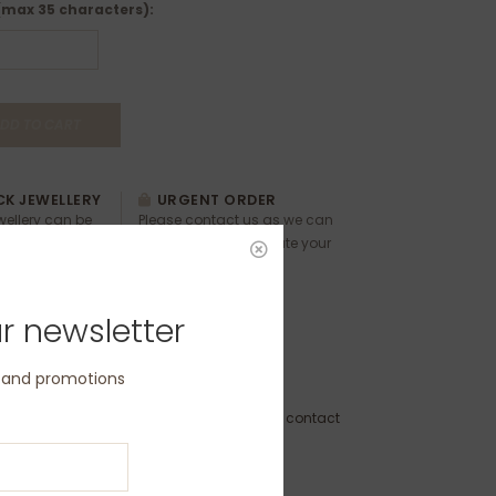
(max 35 characters):
DD TO CART
K JEWELLERY
URGENT ORDER
ewellery can be
Please contact us as we can
ease contact us
usually accommodate your
 and timings.
requests.
r newsletter
s and promotions
ROS-3MM-PL-M
to Order - Dispatch within 3 weeks (please contact
 delivery by a specific date)