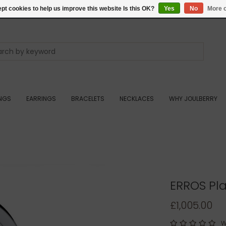
pt cookies to help us improve this website Is this OK?
Yes
No
More o
INGS
EARRINGS
BRACELETS
NECKLACES
WHY JOULBERRY
ERROS Pl
£1,005.00
W