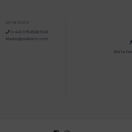
GET IN TOUCH
(+44) 07545887036
studio@joulberry.com
We're he