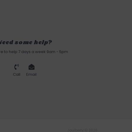
Need some help?
re to help 7 days a week 9am - 5pm
Call
Email
Joulberry © 2026