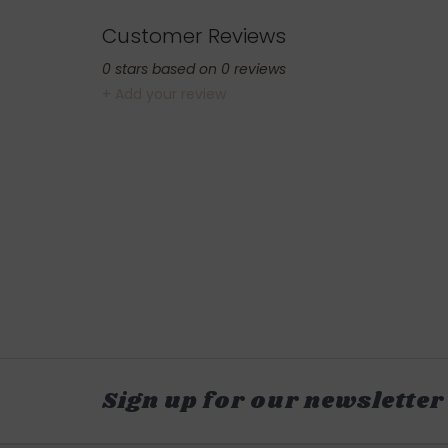
Customer Reviews
0
stars based on
0
reviews
+ Add your review
Sign up for our newsletter