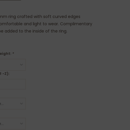
mm ring crafted with soft curved edges
comfortable and light to wear. Complimentary
e added to the inside of the ring.
eight:
*
R -Z):