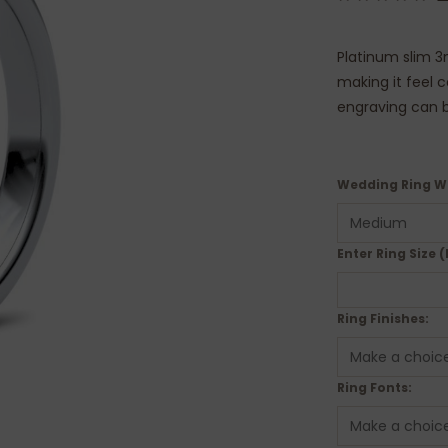
Platinum slim 3
making it feel 
engraving can b
Wedding Ring W
Enter Ring Size (
Ring Finishes:
Ring Fonts: