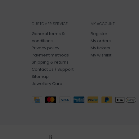
CUSTOMER SERVICE
MY ACCOUNT
General terms &
Register
conditions
My orders
Privacy policy
My tickets
Payment methods
My wishlist
Shipping & returns
Contact Us / Support
Sitemap
Jewellery Care