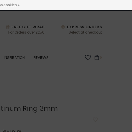
studio@joulberry.com
n cookies »
FREE GIFT WRAP
EXPRESS ORDERS
For Orders over £250
Select at checkout
INSPIRATION
REVIEWS
0
atinum Ring 3mm
rite a review