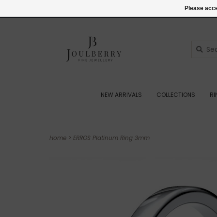
(+44) 07545887036
Login
Please acce
NEW ARRIVALS
COLLECTIONS
R
Home
>
ERROS Platinum Ring 3mm