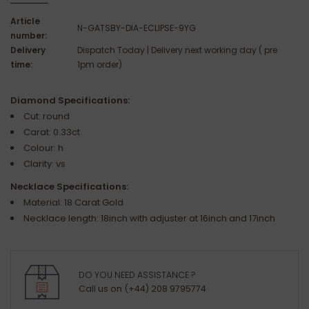
Article
N-GATSBY-DIA-ECLIPSE-9YG
number:
Delivery
Dispatch Today | Delivery next working day ( pre
time:
1pm order)
Diamond Specifications:
Cut: round
Carat: 0.33ct
Colour: h
Clarity: vs
Necklace Specifications:
Material: 18 Carat Gold
Necklace length: 18inch with adjuster at 16inch and 17inch
DO YOU NEED ASSISTANCE ?
Call us on (+44) 208 9795774