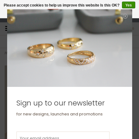
Please accept cookies to help us improve this website Is this OK?
Yes
No
More on cookies »
studio@joulberry.com
0
FREE GIFT WRAP
EXPRESS ORDERS
For Orders over £250
Select at checkout
Home
>
GATSBY Gold Diamond Eclipse Necklace
Sign up to our newsletter
for new designs, launches and promotions