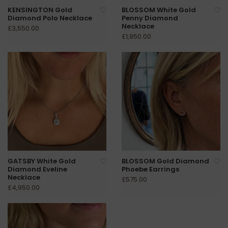
KENSINGTON Gold
BLOSSOM White Gold
Diamond Polo Necklace
Penny Diamond
Necklace
£3,550.00
£1,950.00
GATSBY White Gold
BLOSSOM Gold Diamond
Diamond Eveline
Phoebe Earrings
Necklace
£575.00
£4,950.00