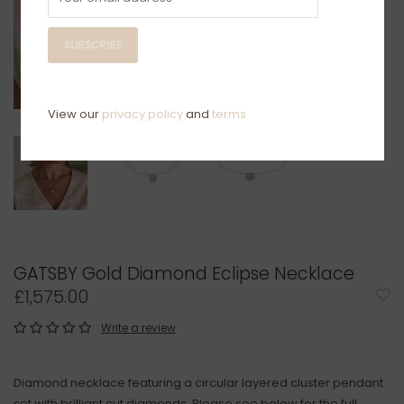
SUBSCRIBE
View our
privacy policy
and
terms
GATSBY Gold Diamond Eclipse Necklace
£1,575.00
Write a review
Diamond necklace featuring a circular layered cluster pendant
set with brilliant cut diamonds. Please see below for the full