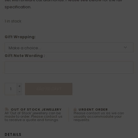
specification.
1
in stock
Gift Wrapping:
Gift Note Wording :
+
ADD TO CART
-
OUT OF STOCK JEWELLERY
URGENT ORDER
All 'Out of Stock' jewellery can be
Please contact us as we can
made to order. Please contact us
usually accommodate your
to receive a quote and timings.
requests.
DETAILS