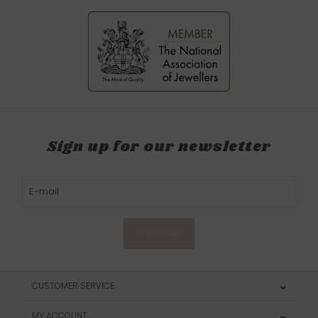
Sign up for our newsletter
SUBSCRIBE
CUSTOMER SERVICE
MY ACCOUNT