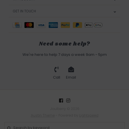
GET IN TOUCH
Need some help?
We're here to help 7 days a week 9am - 5pm
Call
Email
Joulberry © 2026
Austin Theme
- Powered by
Lightspeed