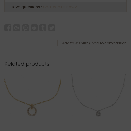
Have questions?
Chat with us now
Add to wishlist
/
Add to comparison
Related products