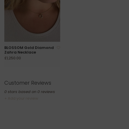
BLOSSOM Gold Diamond
Zahra Necklace
£1,250.00
Customer Reviews
0
stars based on
0
reviews
+ Add your review