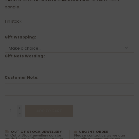
bangle.
1
in stock
Gift Wrapping:
Gift Note Wording :
Customer Note:
+
ADD TO CART
-
OUT OF STOCK JEWELLERY
URGENT ORDER
All 'Out of Stock' jewellery can be
Please contact us as we can
made to order. Please contact us
usually accommodate your