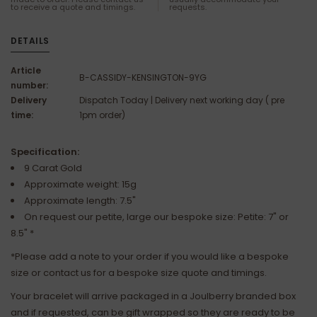
to receive a quote and timings.
requests.
DETAILS
Article
B-CASSIDY-KENSINGTON-9YG
number:
Delivery
Dispatch Today | Delivery next working day ( pre
time:
1pm order)
Specification:
9 Carat Gold
Approximate weight: 15g
Approximate length: 7.5"
On request our petite, large our bespoke size: Petite: 7" or
8.5" *
*Please add a note to your order if you would like a bespoke
size or contact us for a bespoke size quote and timings.
Your bracelet will arrive packaged in a Joulberry branded box
and if requested, can be gift wrapped so they are ready to be