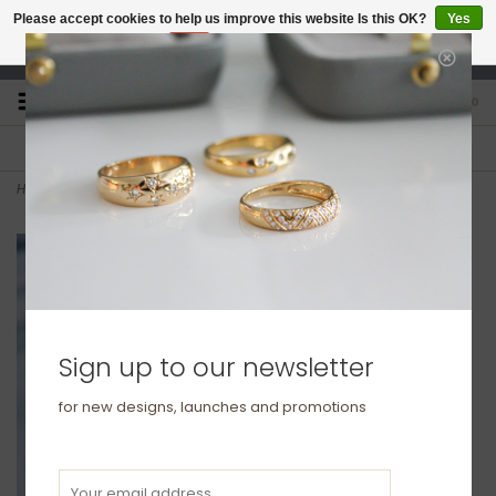
Please accept cookies to help us improve this website Is this OK?
Yes
No
More on cookies »
studio@joulberry.com
0
FREE GIFT WRAP
EXPRESS ORDERS
For Orders over £250
Select at checkout
Home
>
KENSINGTON Gold Kensington Bracelet
Sign up to our newsletter
for new designs, launches and promotions