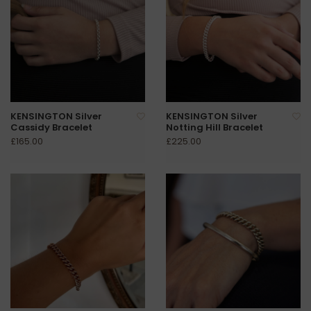
KENSINGTON Silver
KENSINGTON Silver
Cassidy Bracelet
Notting Hill Bracelet
£165.00
£225.00