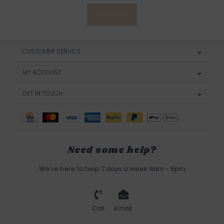
SUBSCRIBE
CUSTOMER SERVICE
MY ACCOUNT
GET IN TOUCH
Need some help?
We're here to help 7 days a week 9am - 5pm
Call
Email