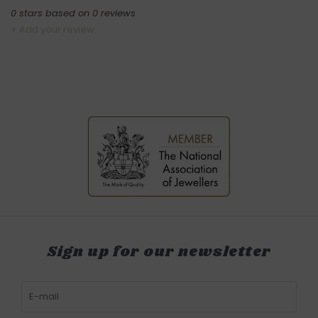
0
stars based on
0
reviews
+ Add your review
Sign up for our newsletter