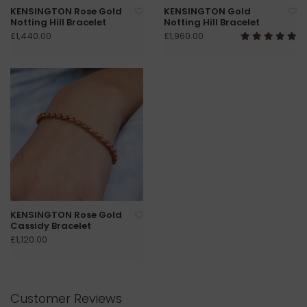
KENSINGTON Rose Gold
KENSINGTON Gold
Notting Hill Bracelet
Notting Hill Bracelet
£1,440.00
£1,960.00
KENSINGTON Rose Gold
Cassidy Bracelet
£1,120.00
Customer Reviews