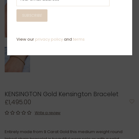
SUBSCRIBE
View our
privacy policy
and
terms
KENSINGTON Gold Kensington Bracelet
£1,495.00
Write a review
Entirely made from 9 Carat Gold this medium weight round
linked chain bracelet is beautiful worn solo or with a solid