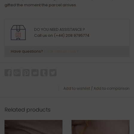
gifted the moment the parcel arrives.
DO YOU NEED ASSISTANCE ?
Call us on (+44) 208 9795774
Have questions?
Chat with us now
Add to wishlist
/
Add to comparison
Related products