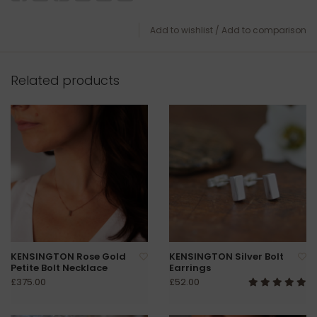
Add to wishlist
/
Add to comparison
Related products
KENSINGTON Rose Gold
KENSINGTON Silver Bolt
Petite Bolt Necklace
Earrings
£375.00
£52.00