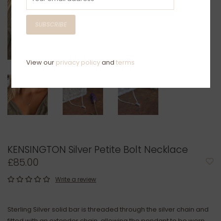
SUBSCRIBE
View our
privacy policy
and
terms
KENSINGTON Silver Petite Bolt Necklace
£85.00
Write a review
Sterling Silver solid bar is threaded through the silver chain and
fitted with an extender chain, allowing the pendant to be worn