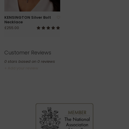
KENSINGTON Silver Bolt
Necklace
£255.00
Customer Reviews
0
stars based on
0
reviews
+ Add your review