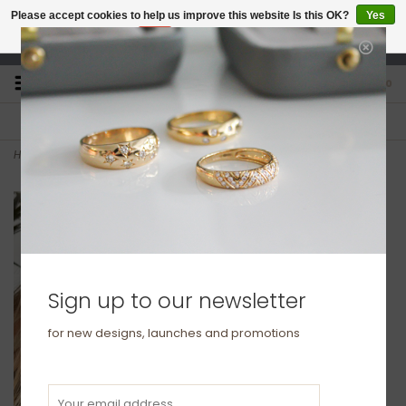
Please accept cookies to help us improve this website Is this OK?
Yes
No
More on cookies »
studio@joulberry.com
0
FREE GIFT WRAP
EXPRESS ORDERS
For Orders over £250
Select at checkout
Home
>
KENSINGTON Silver Petite Bolt Necklace
Sign up to our newsletter
for new designs, launches and promotions