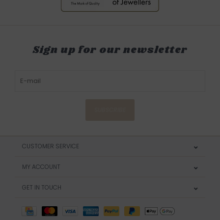
Sign up for our newsletter
SUBSCRIBE
CUSTOMER SERVICE
MY ACCOUNT
GET IN TOUCH