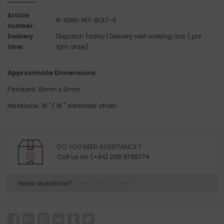
Article
N-KENS-PET-BOLT-S
number:
Delivery
Dispatch Today | Delivery next working day ( pre
time:
1pm order)
Approximate Dimensions:
Pendant: 10mm x 3mm
Necklace: 16 "/ 18 " extender chain
DO YOU NEED ASSISTANCE ?
Call us on (+44) 208 9795774
Have questions?
Chat with us now