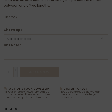
between one of two lengths.
1
in stock
Gift Wrap :
Gift Note :
+
ADD TO CART
-
OUT OF STOCK JEWELLERY
URGENT ORDER
All 'Out of Stock' jewellery can be
Please contact us as we can
made to order. Please contact us
usually accommodate your
to receive a quote and timings.
requests.
DETAILS