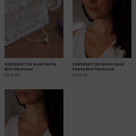
KENSINGTON Gold Petite
KENSINGTON White Gold
Bolt Necklace
Petite Bolt Necklace
£375.00
£375.00