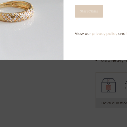
Ring Specificat
SUBSCRIBE
2.5mm width
Platinum 9
Available in s
View our
privacy policy
and
Approximate we
Medium-5.5
Heavy-6.6
Ultra Heavy-
Your Ring will 
D
C
Have questio