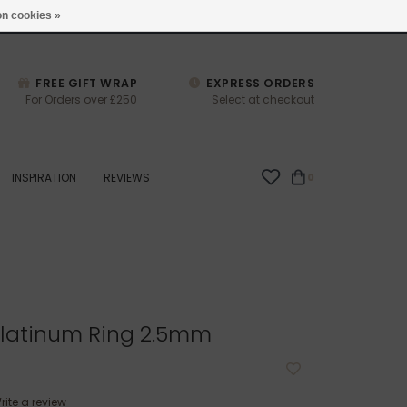
studio@joulberry.com
n cookies »
FREE GIFT WRAP
EXPRESS ORDERS
For Orders over £250
Select at checkout
INSPIRATION
REVIEWS
0
latinum Ring 2.5mm
rite a review