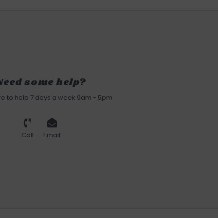
Need some help?
re to help 7 days a week 9am - 5pm
Call
Email