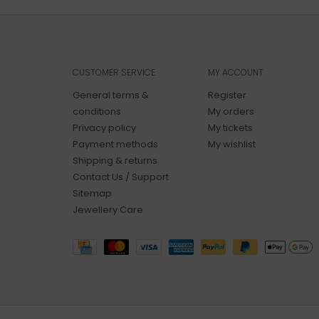
CUSTOMER SERVICE
MY ACCOUNT
General terms &
Register
conditions
My orders
Privacy policy
My tickets
Payment methods
My wishlist
Shipping & returns
Contact Us / Support
Sitemap
Jewellery Care