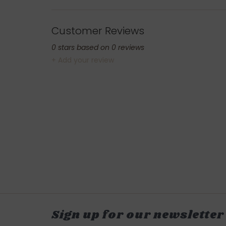
Customer Reviews
0
stars based on
0
reviews
+ Add your review
Sign up for our newsletter