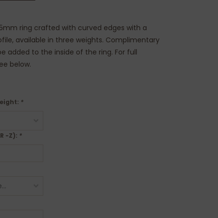
.5mm ring crafted with curved edges with a
rofile, available in three weights. Complimentary
 added to the inside of the ring. For full
see below.
eight:
*
 R -Z):
*