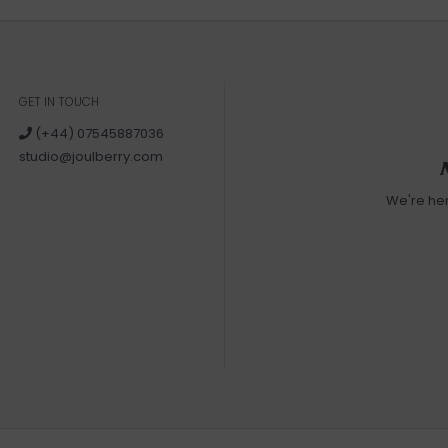
GET IN TOUCH
(+44) 07545887036
studio@joulberry.com
We're he