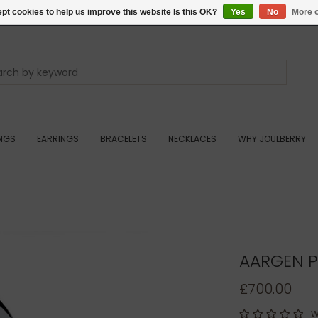
pt cookies to help us improve this website Is this OK?
Yes
No
More o
INGS
EARRINGS
BRACELETS
NECKLACES
WHY JOULBERRY
AARGEN P
£700.00
W