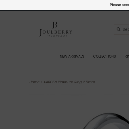
(+44) 07545887036
Login
Please acce
NEW ARRIVALS
COLLECTIONS
R
Home
>
AARGEN Platinum Ring 2.5mm