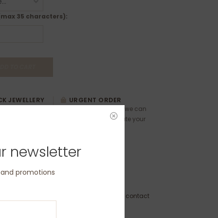
(max 35 characters):
DD TO CART
K JEWELLERY
URGENT ORDER
ewellery can be
Please contact us as we can
ease contact us
usually accommodate your
 and timings.
requests.
r newsletter
s and promotions
GEN-2.5-M-PL
to Order - Dispatch within 3 weeks (please contact
 delivery by a specific date)