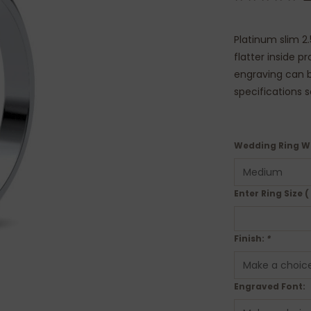
Platinum slim 2
flatter inside p
engraving can be
specifications 
Wedding Ring W
Enter Ring Size (
Finish:
*
Engraved Font: