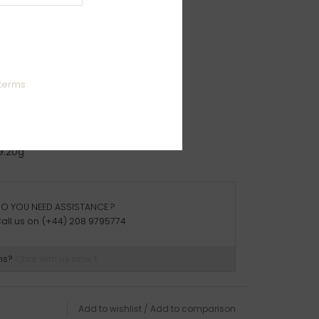
ion:
50
izes: R-Z
terms
ights:
2g
7g
9.20g
arrive packaged in a Joulberry branded box
O YOU NEED ASSISTANCE ?
all us on (+44) 208 9795774
ns?
Chat with us now
Add to wishlist
/
Add to comparison