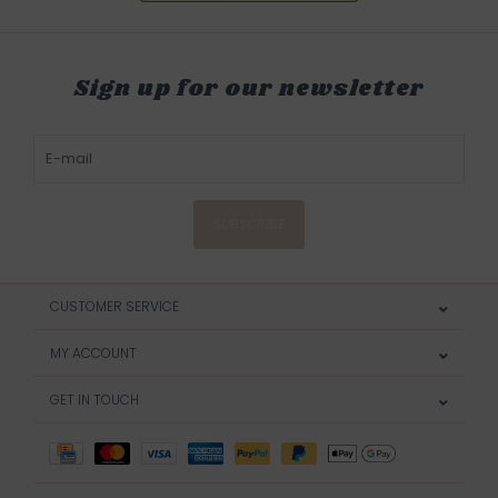
Sign up for our newsletter
SUBSCRIBE
CUSTOMER SERVICE
MY ACCOUNT
GET IN TOUCH