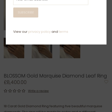
SUBSCRIBE
View our
privacy policy
and
terms
BLOSSOM Gold Marquise Diamond Leaf Ring
£8,400.00
Write a review
18 Carat Gold Diamond Ring featuring five beautiful marquise
diamonds. The ring will be made to order and a different