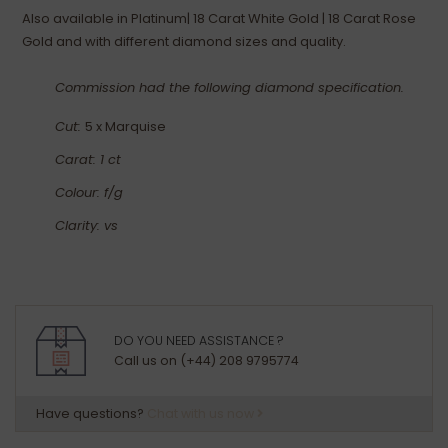
Also available in Platinum| 18 Carat White Gold | 18 Carat Rose
Gold and with different diamond sizes and quality.
Commission had the following diamond specification.
Cut:
5 x Marquise
Carat: 1 ct
Colour: f/g
Clarity: vs
DO YOU NEED ASSISTANCE ?
Call us on (+44) 208 9795774
Have questions?
Chat with us now