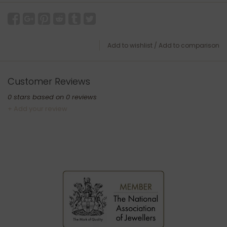
Add to wishlist
/
Add to comparison
Customer Reviews
0
stars based on
0
reviews
+ Add your review