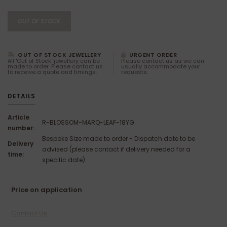
OUT OF STOCK
OUT OF STOCK JEWELLERY
URGENT ORDER
All 'Out of Stock' jewellery can be
Please contact us as we can
made to order. Please contact us
usually accommodate your
to receive a quote and timings.
requests.
DETAILS
Article
R-BLOSSOM-MARQ-LEAF-18YG
number:
Bespoke Size made to order - Dispatch date to be
Delivery
advised (please contact if delivery needed for a
time:
specific date)
Price on application
Contact Us