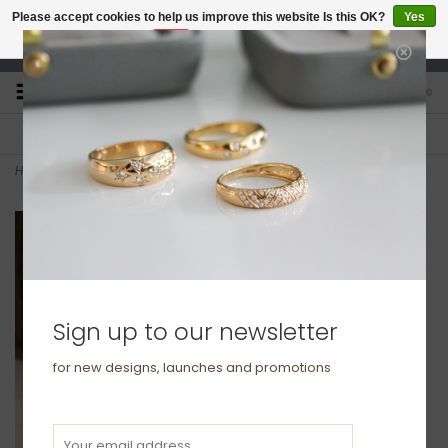
Please accept cookies to help us improve this website Is this OK?
Yes
No
More on cookies »
studio@joulberry.com
0
FREE GIFT WRAP
EXPRESS ORDERS
For Orders over £250
Select at checkout
Home
>
BLOSSOM Gold Marquise Diamond Leaf Ring
Sign up to our newsletter
for new designs, launches and promotions