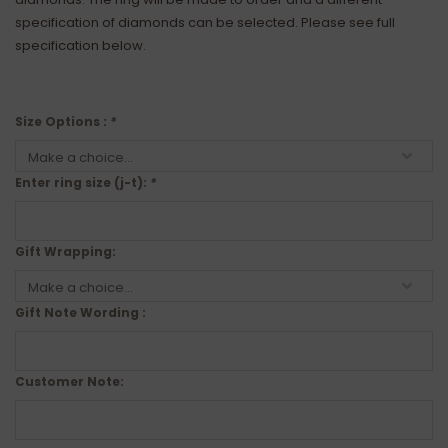
specification of diamonds can be selected. Please see full
specification below.
Size Options :
*
Enter ring size (j-t):
*
Gift Wrapping:
Gift Note Wording :
Customer Note: