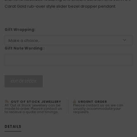
Carat Gold rub-over style slider bezel dropper pendant.
Gift Wrapping:
Gift Note Wording :
OUT OF STOCK
OUT OF STOCK JEWELLERY
URGENT ORDER
All 'Out of Stock' jewellery can be
Please contact us as we can
made to order. Please contact us
usually accommodate your
to receive a quote and timings.
requests.
DETAILS