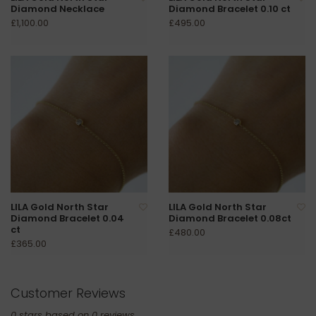
Diamond Necklace
Diamond Bracelet 0.10 ct
£1,100.00
£495.00
LILA Gold North Star
LILA Gold North Star
Diamond Bracelet 0.04
Diamond Bracelet 0.08ct
ct
£480.00
£365.00
Customer Reviews
0
stars based on
0
reviews