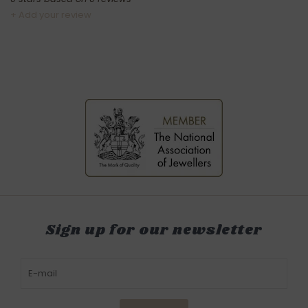
+ Add your review
Sign up for our newsletter