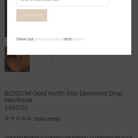
SUBSCRIBE
View our
privacy policy
and
terms
BLOSSOM Gold North Star Diamond Drop
Necklace
£990.00
Write a review
Diamond Necklace featuring one Brilliant Cut Diamond set in a 9