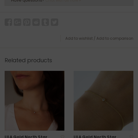
Have questions?
Chat with us now
Add to wishlist
/
Add to comparison
Related products
LILA Gold North Star
LILA Gold North Star