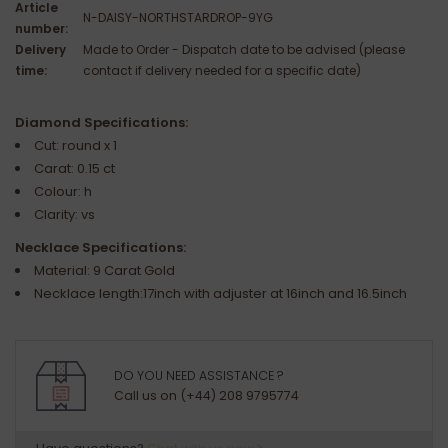
Article
N-DAISY-NORTHSTARDROP-9YG
number:
Delivery
Made to Order - Dispatch date to be advised (please
time:
contact if delivery needed for a specific date)
Diamond Specifications:
Cut: round x 1
Carat: 0.15 ct
Colour: h
Clarity: vs
Necklace Specifications:
Material: 9 Carat Gold
Necklace length:17inch with adjuster at 16inch and 16.5inch
DO YOU NEED ASSISTANCE ?
Call us on (+44) 208 9795774