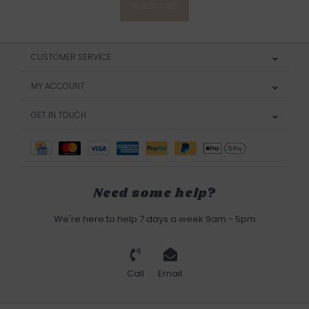
SUBSCRIBE
CUSTOMER SERVICE
MY ACCOUNT
GET IN TOUCH
Need some help?
We're here to help 7 days a week 9am - 5pm
Call
Email