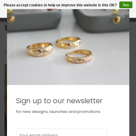
Please accept cookies to help us improve this website Is this OK?
Yes
No
More on cookies »
studio@joulberry.com
0
FREE GIFT WRAP
EXPRESS ORDERS
For Orders over £250
Select at checkout
Home
>
BLOSSOM Gold North Star Diamond Drop Necklace
Sign up to our newsletter
for new designs, launches and promotions