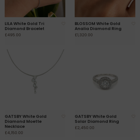
LILA White Gold Tri
BLOSSOM White Gold
Diamond Bracelet
Analia Diamond Ring
£495.00
£1,320.00
GATSBY White Gold
GATSBY White Gold
Diamond Moette
Solar Diamond Ring
Necklace
£2,450.00
£4,150.00