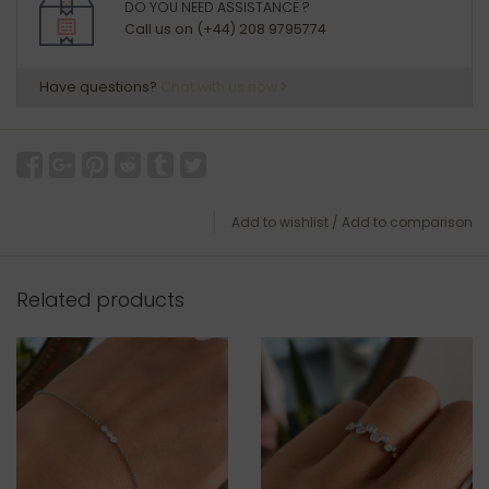
DO YOU NEED ASSISTANCE ?
Call us on (+44) 208 9795774
Have questions?
Chat with us now
Add to wishlist
/
Add to comparison
Related products