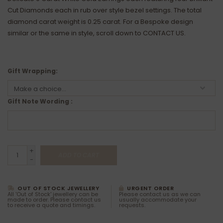
Cut Diamonds each in rub over style bezel settings. The total
diamond carat weight is 0.25 carat. For a Bespoke design
similar or the same in style, scroll down to CONTACT US.
Gift Wrapping:
Gift Note Wording :
+
ADD TO CART
-
OUT OF STOCK JEWELLERY
URGENT ORDER
All 'Out of Stock' jewellery can be
Please contact us as we can
made to order. Please contact us
usually accommodate your
to receive a quote and timings.
requests.