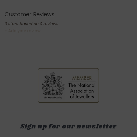
Customer Reviews
0
stars based on
0
reviews
+ Add your review
Sign up for our newsletter