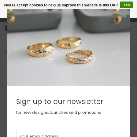
Please accept cookies to help us improve this website Is this OK?
Yes
No
More on cookies »
studio@joulberry.com
0
FREE GIFT WRAP
EXPRESS ORDERS
For Orders over £250
Select at checkout
Home
>
BLOSSOM White Gold Isla Cluster Diamond Earrings
Sign up to our newsletter
for new designs, launches and promotions