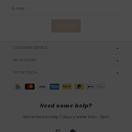
SUBSCRIBE
CUSTOMER SERVICE
MY ACCOUNT
GET IN TOUCH
Need some help?
We're here to help 7 days a week 9am - 5pm