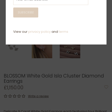
SUBSCRIBE
View our
privacy policy
and
terms
BLOSSOM White Gold Isla Cluster Diamond
Earrings
£1,150.00
Write a review
Delicate 9 Carat White Gold Earrings each featuring four Brilliant