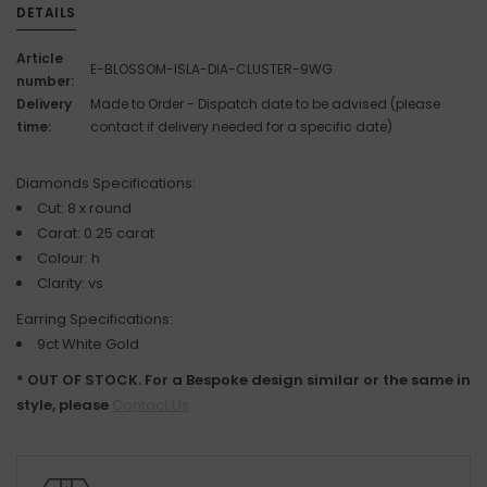
DETAILS
Article
E-BLOSSOM-ISLA-DIA-CLUSTER-9WG
number:
Delivery
Made to Order - Dispatch date to be advised (please
time:
contact if delivery needed for a specific date)
Diamonds Specifications:
Cut: 8 x round
Carat: 0.25 carat
Colour: h
Clarity: vs
Earring Specifications:
9ct White Gold
* OUT OF STOCK. For a Bespoke design similar or the same in
style, please
Contact Us