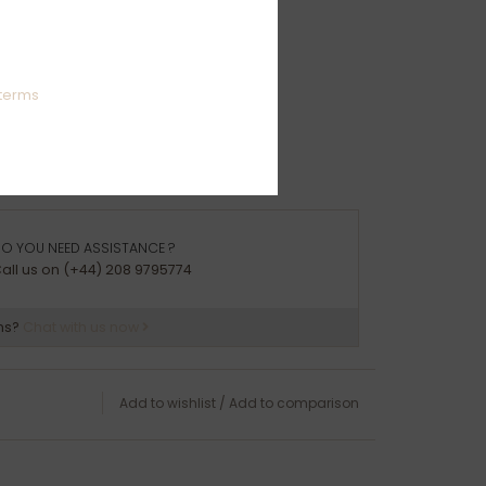
ation:
e Gold
terms
O YOU NEED ASSISTANCE ?
all us on (+44) 208 9795774
ns?
Chat with us now
Add to wishlist
/
Add to comparison