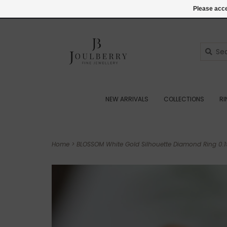
(+44) 07545887036
Login
Please acce
NEW ARRIVALS
COLLECTIONS
R
Home
>
BLOSSOM White Gold Silhouette Diamond Ring 0.1