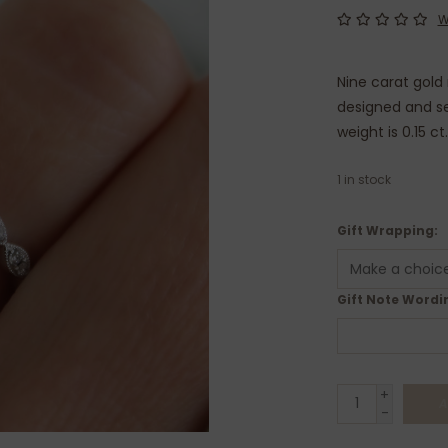
W
Nine carat gold
designed and se
weight is 0.15 ct
1
in stock
Gift Wrapping:
Gift Note Wordin
+
A
-