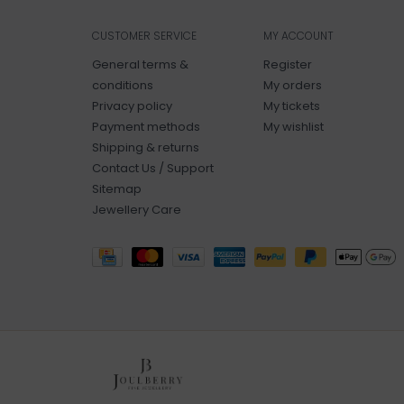
CUSTOMER SERVICE
MY ACCOUNT
General terms &
Register
conditions
My orders
Privacy policy
My tickets
Payment methods
My wishlist
Shipping & returns
Contact Us / Support
Sitemap
Jewellery Care