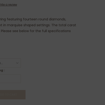
rite a review
 ring featuring fourteen round diamonds,
t in marquise shaped settings. The total carat
. Please see below for the full specifications
g :
DD TO CART