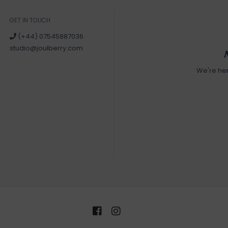
GET IN TOUCH
(+44) 07545887036
studio@joulberry.com
We're he