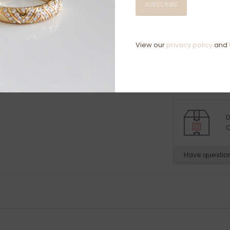
SUBSCRIBE
clarity:
vs
Ring specific
9 Carat Whit
View our
privacy policy
and
Ring size L
D
C
Have questio