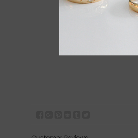
Customer Reviews