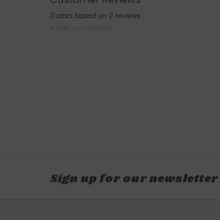
0
stars based on
0
reviews
+ Add your review
Sign up for our newsletter