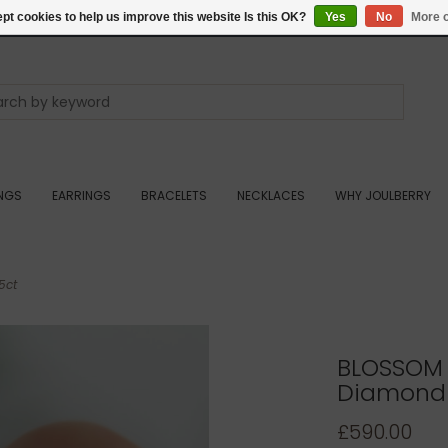
pt cookies to help us improve this website Is this OK?
Yes
No
More o
INGS
EARRINGS
BRACELETS
NECKLACES
WHY JOULBERRY
5ct
BLOSSOM 
Diamond R
£590.00