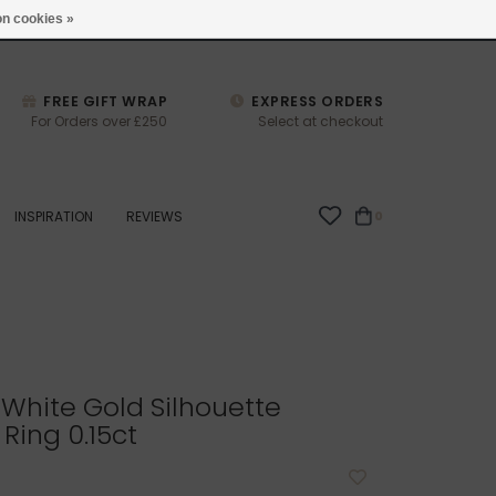
studio@joulberry.com
n cookies »
FREE GIFT WRAP
EXPRESS ORDERS
For Orders over £250
Select at checkout
INSPIRATION
REVIEWS
0
White Gold Silhouette
ing 0.15ct