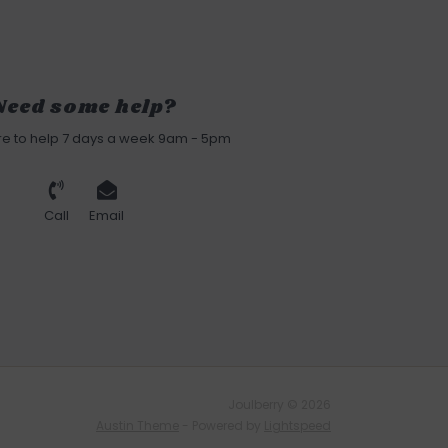
Need some help?
re to help 7 days a week 9am - 5pm
Call
Email
Joulberry © 2026
Austin Theme
- Powered by
Lightspeed