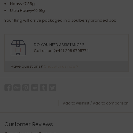
Heavy-7.85g
Ultra Heavy-10.91g
Your Ring will arrive packaged in a Joulberry branded box
DO YOU NEED ASSISTANCE ?
Call us on (+44) 208 9795774
Have questions?
Chat with us now
Add to wishlist
/
Add to comparison
Customer Reviews