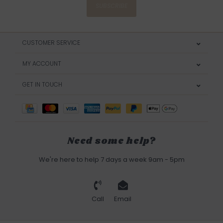
SUBSCRIBE
CUSTOMER SERVICE
MY ACCOUNT
GET IN TOUCH
Need some help?
We're here to help 7 days a week 9am - 5pm
Call
Email