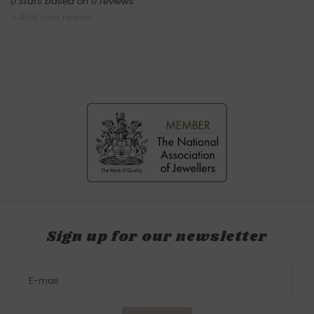
0
stars based on
0
reviews
+ Add your review
Sign up for our newsletter