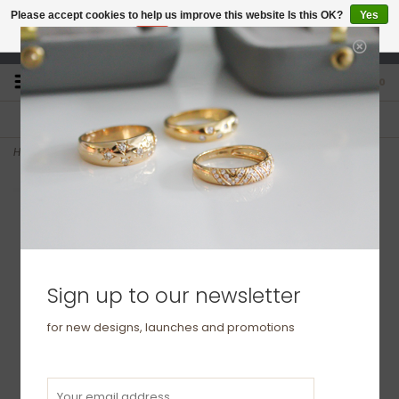
Please accept cookies to help us improve this website Is this OK?
Yes
No
More on cookies »
studio@joulberry.com
0
FREE GIFT WRAP
EXPRESS ORDERS
For Orders over £250
Select at checkout
Home
>
BONDD Platinum Ring 3mm
Sign up to our newsletter
for new designs, launches and promotions