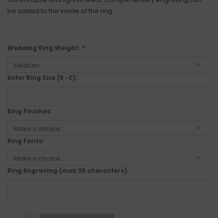
be added to the inside of the ring.
Wedding Ring Weight:
*
Enter Ring Size (R -Z):
Ring Finishes:
Ring Fonts:
Ring Engraving (max 35 characters):