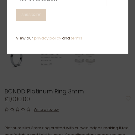
SUBSCRIBE
View our
privacy policy
and
terms
BONDD Platinum Ring 3mm
£1,000.00
Write a review
Platinum slim 3mm ring crafted with curved edges making it feel
comfortable and light to wear. Complimentary engraving can