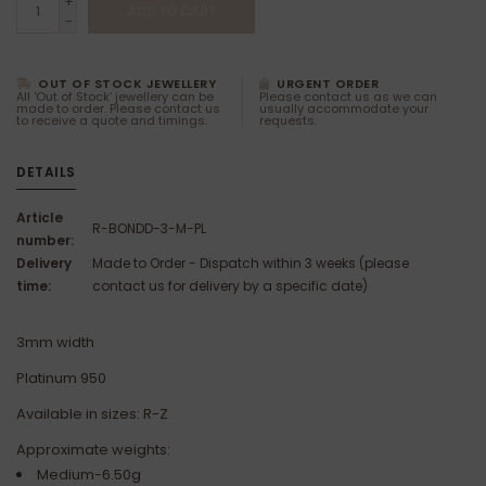
+
ADD TO CART
-
OUT OF STOCK JEWELLERY
URGENT ORDER
All 'Out of Stock' jewellery can be
Please contact us as we can
made to order. Please contact us
usually accommodate your
to receive a quote and timings.
requests.
DETAILS
Article
R-BONDD-3-M-PL
number:
Delivery
Made to Order - Dispatch within 3 weeks (please
time:
contact us for delivery by a specific date)
3mm width
Platinum 950
Available in sizes: R-Z
Approximate weights:
Medium-6.50g