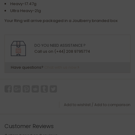
Heavy-17.47g
Ultra Heavy-21g
Your Ring will arrive packaged in a Joulberry branded box
DO YOU NEED ASSISTANCE ?
Call us on (+44) 208 9795774
Have questions?
Chat with us now
Add to wishlist
/
Add to comparison
Customer Reviews