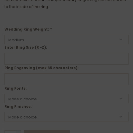
to the inside of the ring.
Wedding Ring Weight:
*
Enter Ring Size (R -Z):
Ring Engraving (max 35 characters):
Ring Fonts:
Ring Finishes: