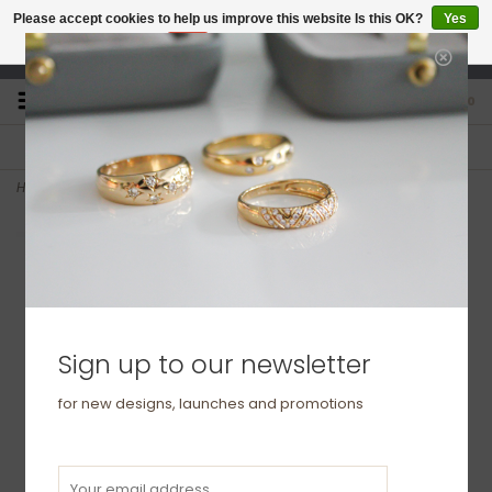
Please accept cookies to help us improve this website Is this OK?
Yes
No
More on cookies »
studio@joulberry.com
0
FREE GIFT WRAP
EXPRESS ORDERS
For Orders over £250
Select at checkout
Home
>
BONDD Platinum Ring 6mm
Sign up to our newsletter
for new designs, launches and promotions