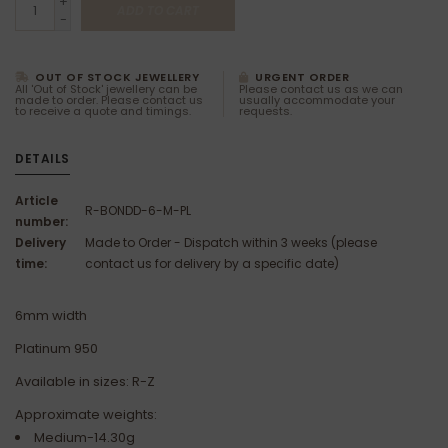
+
ADD TO CART
-
OUT OF STOCK JEWELLERY
URGENT ORDER
All 'Out of Stock' jewellery can be
Please contact us as we can
made to order. Please contact us
usually accommodate your
to receive a quote and timings.
requests.
DETAILS
Article
R-BONDD-6-M-PL
number:
Delivery
Made to Order - Dispatch within 3 weeks (please
time:
contact us for delivery by a specific date)
6mm width
Platinum 950
Available in sizes: R-Z
Approximate weights:
Medium-14.30g