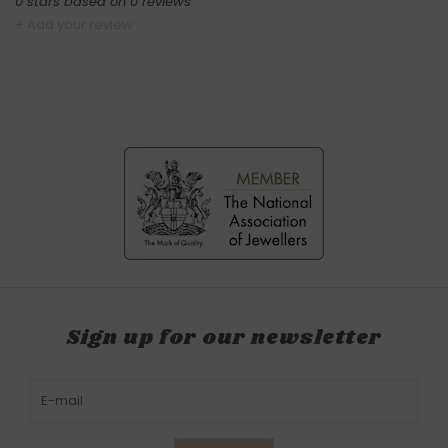
0
stars based on
0
reviews
+ Add your review
Sign up for our newsletter