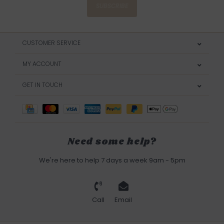
SUBSCRIBE
CUSTOMER SERVICE
MY ACCOUNT
GET IN TOUCH
Need some help?
We're here to help 7 days a week 9am - 5pm
Call
Email