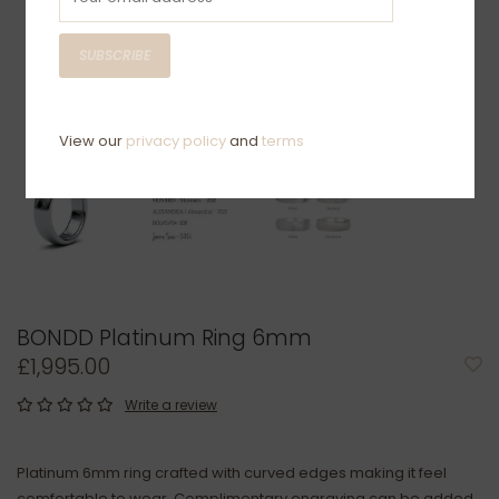
SUBSCRIBE
View our
privacy policy
and
terms
BONDD Platinum Ring 6mm
£1,995.00
Write a review
Platinum 6mm ring crafted with curved edges making it feel
comfortable to wear. Complimentary engraving can be added