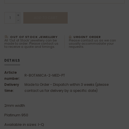
+
ADD TO CART
-
OUT OF STOCK JEWELLERY
URGENT ORDER
All 'Out of Stock' jewellery can be
Please contact us as we can
made to order. Please contact us
usually accommodate your
to receive a quote and timings.
requests.
DETAILS
Article
R-BOTANICA-2-MED-PT
number:
Delivery
Made to Order - Dispatch within 3 weeks (please
time:
contact us for delivery by a specific date)
2mm width
Platinum 950
Available in sizes: I-Q