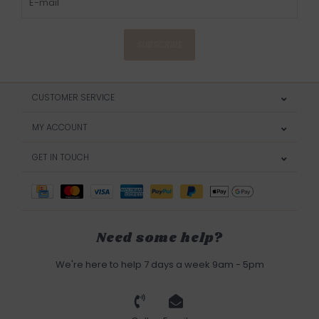
SUBSCRIBE
CUSTOMER SERVICE
MY ACCOUNT
GET IN TOUCH
Need some help?
We're here to help 7 days a week 9am - 5pm