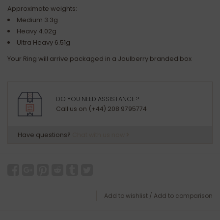
Approximate weights:
Medium 3.3g
Heavy 4.02g
Ultra Heavy 6.51g
Your Ring will arrive packaged in a Joulberry branded box
DO YOU NEED ASSISTANCE ?
Call us on (+44) 208 9795774
Have questions?
Chat with us now
Add to wishlist
/
Add to comparison