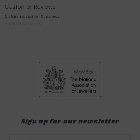
Customer Reviews
0
stars based on
0
reviews
+ Add your review
Sign up for our newsletter