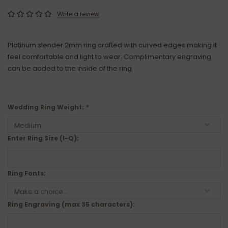
Write a review
Platinum slender 2mm ring crafted with curved edges making it
feel comfortable and light to wear. Complimentary engraving
can be added to the inside of the ring.
Wedding Ring Weight:
*
Enter Ring Size (I-Q):
Ring Fonts:
Ring Engraving (max 35 characters):