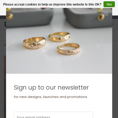
Please accept cookies to help us improve this website Is this OK?
Yes
No
More on cookies »
studio@joulberry.com
0
FREE GIFT WRAP
EXPRESS ORDERS
For Orders over £250
Select at checkout
Home
>
BOTANICA Platinum Ring 2mm
Sign up to our newsletter
for new designs, launches and promotions