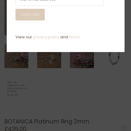
SUBSCRIBE
View our
privacy policy
and
terms
BOTANICA Platinum Ring 2mm
£435.00