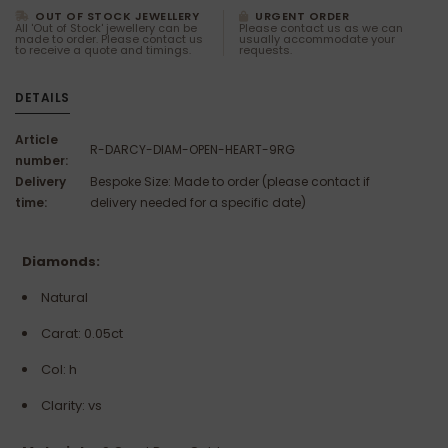
OUT OF STOCK JEWELLERY
URGENT ORDER
All 'Out of Stock' jewellery can be
Please contact us as we can
made to order. Please contact us
usually accommodate your
to receive a quote and timings.
requests.
DETAILS
Article
R-DARCY-DIAM-OPEN-HEART-9RG
number:
Delivery
Bespoke Size: Made to order (please contact if
time:
delivery needed for a specific date)
Diamonds:
Natural
Carat: 0.05ct
Col: h
Clarity: vs