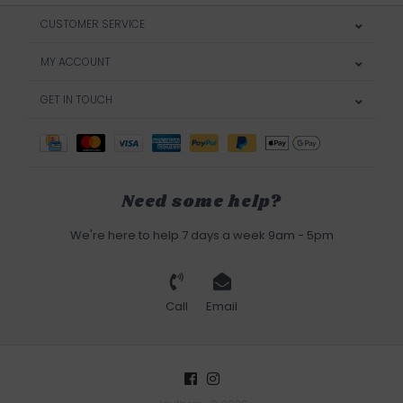
CUSTOMER SERVICE
MY ACCOUNT
GET IN TOUCH
Need some help?
We're here to help 7 days a week 9am - 5pm
Call
Email