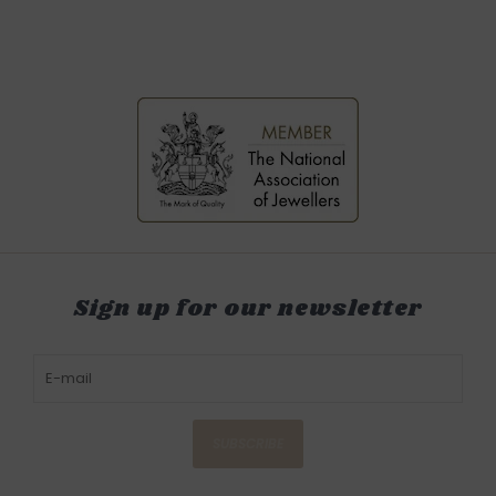
Sign up for our newsletter
SUBSCRIBE