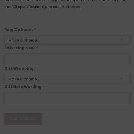
the full specification, please see below.
Ring Options :
*
Enter ring size :
*
Gift Wrapping:
Gift Note Wording :
OUT OF STOCK