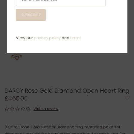
SUBSCRIBE
View our
privacy policy
and
terms
DARCY Rose Gold Diamond Open Heart Ring
£465.00
Write a review
9 Carat Rose Gold slender Diamond ring, featuring pavé set
diamonds around the edge of the open heart shaped ring. For