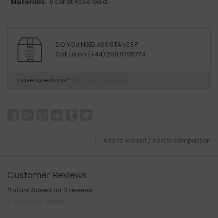
Materials:
9 Carat Rose Gold
DO YOU NEED ASSISTANCE ?
Call us on (+44) 208 9795774
Have questions?
Chat with us now
Add to wishlist
/
Add to comparison
Customer Reviews
0
stars based on
0
reviews
+ Add your review