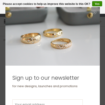
Please accept cookies to help us improve this website Is this OK?
Yes
No
More on cookies »
studio@joulberry.com
0
FREE GIFT WRAP
EXPRESS ORDERS
For Orders over £250
Select at checkout
Home
>
DARCY Rose Gold Diamond Open Heart Ring
Sign up to our newsletter
for new designs, launches and promotions