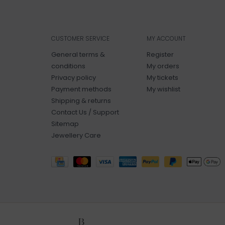
CUSTOMER SERVICE
MY ACCOUNT
General terms &
Register
conditions
My orders
Privacy policy
My tickets
Payment methods
My wishlist
Shipping & returns
Contact Us / Support
Sitemap
Jewellery Care