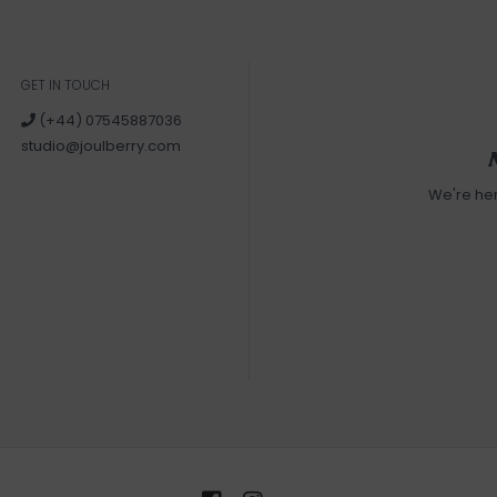
GET IN TOUCH
(+44) 07545887036
studio@joulberry.com
We're he