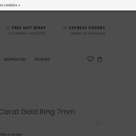
studio@joulberry.com
n cookies »
FREE GIFT WRAP
EXPRESS ORDERS
For Orders over £250
Select at checkout
INSPIRATION
REVIEWS
0
 Carat Gold Ring 7mm
rite a review