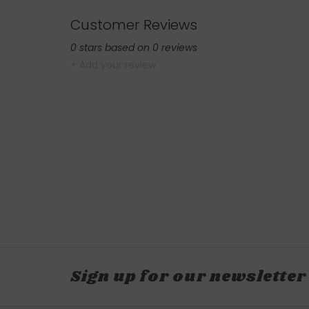
Customer Reviews
0
stars based on
0
reviews
+ Add your review
Sign up for our newsletter