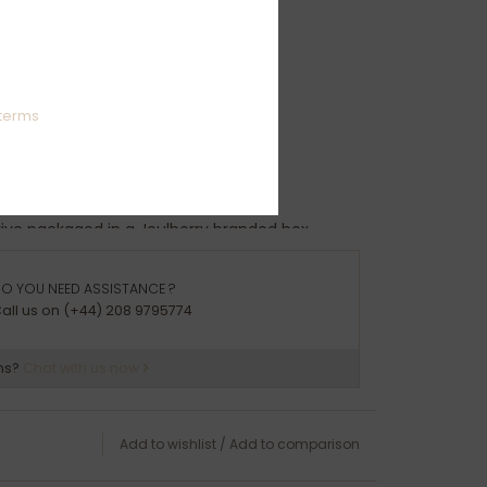
s: R-Z
ights:
terms
94g
rrive packaged in a Joulberry branded box.
O YOU NEED ASSISTANCE ?
all us on (+44) 208 9795774
ns?
Chat with us now
Add to wishlist
/
Add to comparison