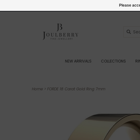
(+44) 07545887036
Login
Please acce
NEW ARRIVALS
COLLECTIONS
R
Home
>
FORDE 18 Carat Gold Ring 7mm