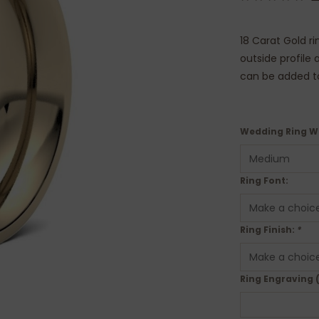
18 Carat Gold ri
outside profile
can be added to 
Wedding Ring W
Ring Font:
Ring Finish:
*
Ring Engraving 