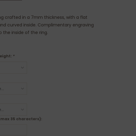
ng crafted in a 7mm thickness, with a flat
 and curved inside. Complimentary engraving
the inside of the ring.
eight:
*
(max 35 characters):