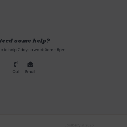
Need some help?
re to help 7 days a week 9am - 5pm
Call
Email
Joulberry © 2026