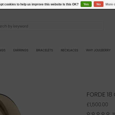
pt cookies to help us improve this website Is this OK?
Yes
No
More o
INGS
EARRINGS
BRACELETS
NECKLACES
WHY JOULBERRY
FORDE 18
£1,500.00
W