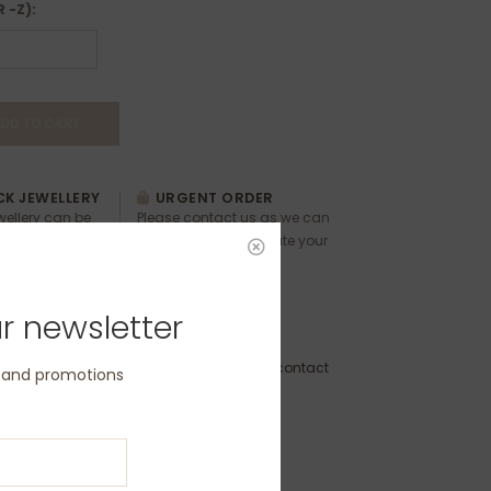
R -Z):
DD TO CART
K JEWELLERY
URGENT ORDER
ewellery can be
Please contact us as we can
ease contact us
usually accommodate your
 and timings.
requests.
r newsletter
 Order - Dispatch within 3 weeks (please contact
s and promotions
delivery by a specific date)