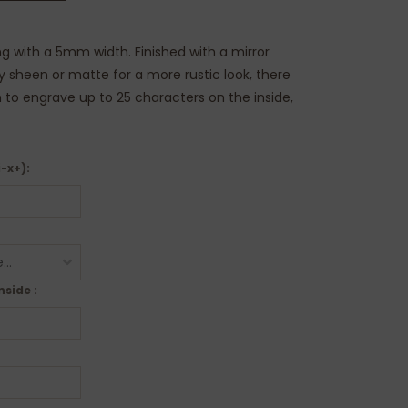
ring with a 5mm width. Finished with a mirror
ny sheen or matte for a more rustic look, there
n to engrave up to 25 characters on the inside,
i-x+):
nside :