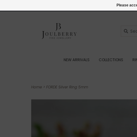
(+44) 07545887036
Login
Please acce
NEW ARRIVALS
COLLECTIONS
R
Home
>
FORDE Silver Ring 5mm