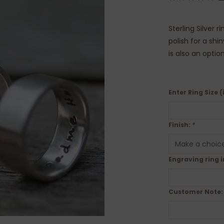
Sterling Silver 
polish for a shi
is also an optio
Enter Ring Size (
Finish:
*
Engraving ring i
Customer Note: