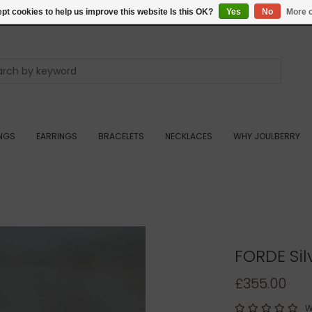
pt cookies to help us improve this website Is this OK?
Yes
No
More o
INGS
EARRINGS
BRACELETS
NECKLACES
WHY JOULBERRY
FORDE Si
£355.00
W