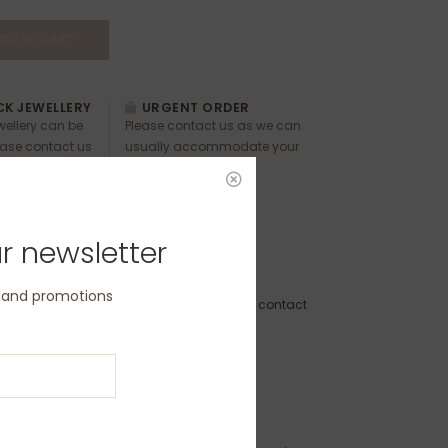
DD TO CART
K JEWELLERY
URGENT ORDER
ewellery can be
Please contact us as we can
ease contact us
usually accommodate your
 and timings.
requests.
r newsletter
RDE-5MM-S
s and promotions
to Order - Dispatch within 3 weeks (please contact
 delivery by a specific date)
ion:
r