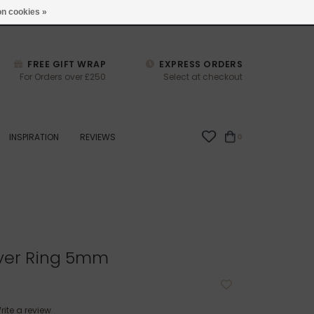
studio@joulberry.com
n cookies »
FREE GIFT WRAP
EXPRESS ORDERS
For Orders over £250
Select at checkout
INSPIRATION
REVIEWS
0
lver Ring 5mm
rite a review