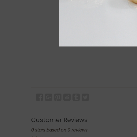
Customer Reviews
0
stars based on
0
reviews