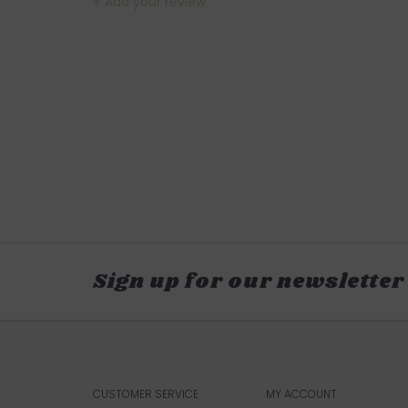
+ Add your review
Sign up for our newsletter
CUSTOMER SERVICE
MY ACCOUNT