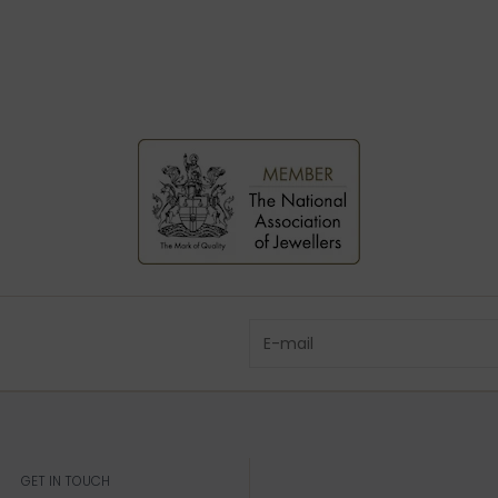
GET IN TOUCH