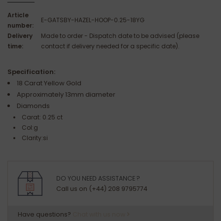
Article
E-GATSBY-HAZEL-HOOP-0.25-18YG
number:
Delivery
Made to order - Dispatch date to be advised (please
time:
contact if delivery needed for a specific date).
Specification:
18 Carat Yellow Gold
Approximately 13mm diameter
Diamonds
Carat: 0.25 ct
Col:g
Clarity:si
DO YOU NEED ASSISTANCE ?
Call us on (+44) 208 9795774
Have questions?
Chat with us now