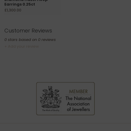
Earrings 0.25ct
£1,300.00
Customer Reviews
0
stars based on
0
reviews
+ Add your review