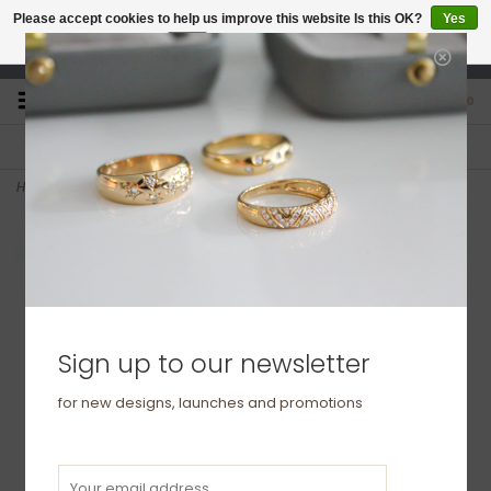
Please accept cookies to help us improve this website Is this OK?
Yes
No
More on cookies »
studio@joulberry.com
0
FREE GIFT WRAP
EXPRESS ORDERS
For Orders over £250
Select at checkout
Home
>
GATSBY Gold Diamond Hazel Hoop Earrings 0.25ct
Sign up to our newsletter
for new designs, launches and promotions