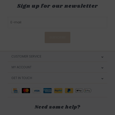
Sign up for our newsletter
SUBSCRIBE
CUSTOMER SERVICE
MY ACCOUNT
GET IN TOUCH
Need some help?