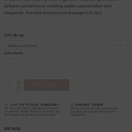
brilliant cut Diamonds creating subtle sophistication and
elegance. The total diamond carat weight is 0.25ct.
Gift Wrap :
Gift Note :
+
ADD TO CART
-
OUT OF STOCK JEWELLERY
URGENT ORDER
All 'Out of Stock' jewellery can be
Please contact us as we can
made to order. Please contact us
usually accommodate your
to receive a quote and timings.
requests.
DETAILS