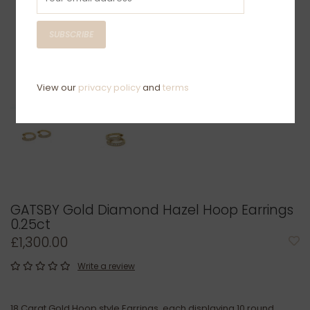
SUBSCRIBE
View our
privacy policy
and
terms
GATSBY Gold Diamond Hazel Hoop Earrings
0.25ct
£1,300.00
Write a review
18 Carat Gold Hoop style Earrings, each displaying 10 round