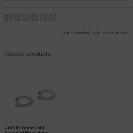
Add to wishlist
/
Add to comparison
Related products
GATSBY White Gold
Diamond Hazel Hoop