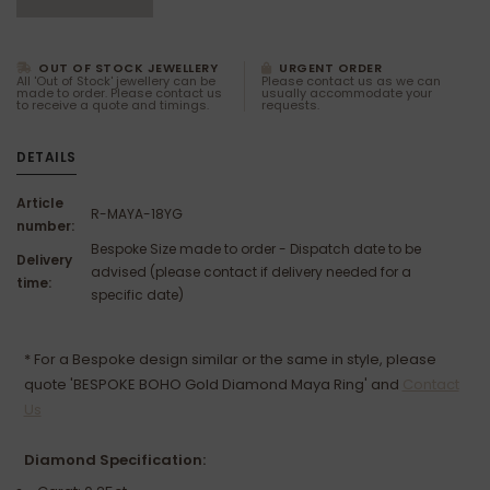
OUT OF STOCK JEWELLERY
URGENT ORDER
All 'Out of Stock' jewellery can be
Please contact us as we can
made to order. Please contact us
usually accommodate your
to receive a quote and timings.
requests.
DETAILS
Article
R-MAYA-18YG
number:
Bespoke Size made to order - Dispatch date to be
Delivery
advised (please contact if delivery needed for a
time:
specific date)
* For a Bespoke design similar or the same in style, please
quote 'BESPOKE BOHO Gold Diamond Maya Ring' and
Contact
Us
Diamond Specification: