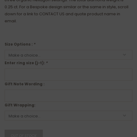
0.25 ct. For a Bespoke design similar or the same in style, scroll
down for a link to CONTACT US and quote product name in
email.
Size Options :
*
Enter ring size (j-t):
*
Gift Note Wording :
Gift Wrapping:
OUT OF STOCK