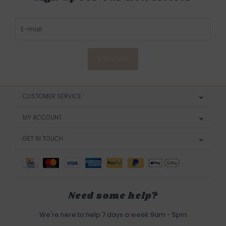
SUBSCRIBE
CUSTOMER SERVICE
MY ACCOUNT
GET IN TOUCH
Need some help?
We're here to help 7 days a week 9am - 5pm