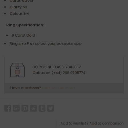
Carat: 0.25ct
Clarity: vs
Colour: h-i
Ring Specification:
9 Carat Gold
Ring size P
or
select your bespoke size
DO YOU NEED ASSISTANCE ?
Call us on (+44) 208 9795774
Have questions?
Chat with us now
Add to wishlist
/
Add to comparison