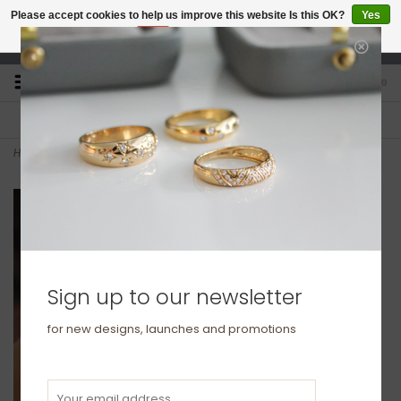
Please accept cookies to help us improve this website Is this OK?
Yes
No
More on cookies »
studio@joulberry.com
0
FREE GIFT WRAP
EXPRESS ORDERS
For Orders over £250
Select at checkout
Home
>
GATSBY Gold Diamond Maya Ring
Sign up to our newsletter
for new designs, launches and promotions