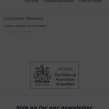
3STONE
﹒
THREEDIAMONDS
﹒
THREESTONE
Customer Reviews
0
stars based on
0
reviews
+ Add your review
Sign up for our newsletter