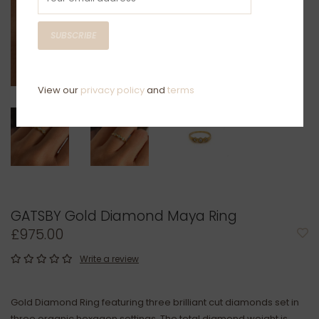
SUBSCRIBE
View our
privacy policy
and
terms
GATSBY Gold Diamond Maya Ring
£975.00
Write a review
Gold Diamond Ring featuring three brilliant cut diamonds set in
three organic hexagon settings. The total diamond weight is