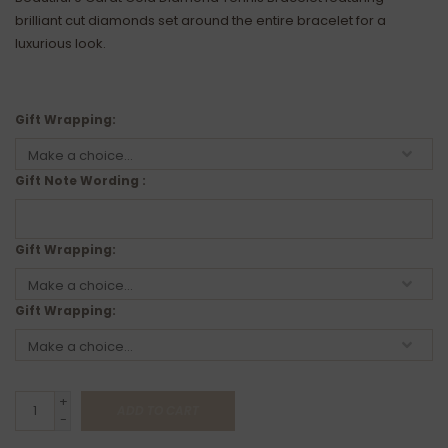
brilliant cut diamonds set around the entire bracelet for a
luxurious look.
Gift Wrapping:
Gift Note Wording :
Gift Wrapping:
Gift Wrapping:
+
ADD TO CART
-