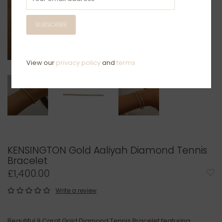
SUBSCRIBE
View our
privacy policy
and
terms
KENSINGTON Gold Aaliyah Diamond Tennis
Bracelet
£1,400.00
Write a review
Beautiful 9 Carat Gold Diamond Tennis Bracelet featuring