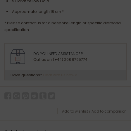
9 Carat Yellow Gold
Approximate length 18 cm *
* Please contact us for a bespoke length or specific diamond
specification
DO YOU NEED ASSISTANCE ?
Call us on (+44) 208 9795774
Have questions?
Chat with us now
Add to wishlist
/
Add to comparison