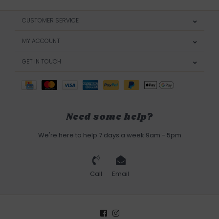
CUSTOMER SERVICE
MY ACCOUNT
GET IN TOUCH
Need some help?
We're here to help 7 days a week 9am - 5pm
Call
Email