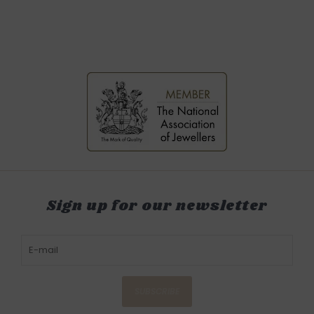
Sign up for our newsletter
SUBSCRIBE