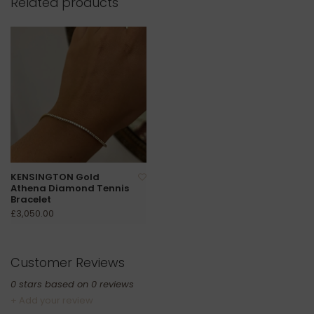
Related products
KENSINGTON Gold
Athena Diamond Tennis
Bracelet
£3,050.00
Customer Reviews
0
stars based on
0
reviews
+ Add your review