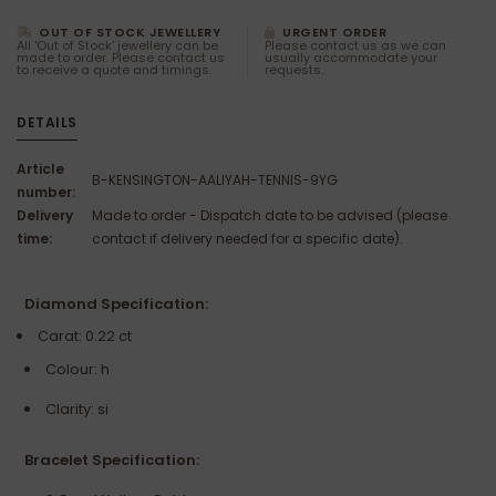
OUT OF STOCK JEWELLERY
URGENT ORDER
All 'Out of Stock' jewellery can be
Please contact us as we can
made to order. Please contact us
usually accommodate your
to receive a quote and timings.
requests.
DETAILS
Article
B-KENSINGTON-AALIYAH-TENNIS-9YG
number:
Delivery
Made to order - Dispatch date to be advised (please
time:
contact if delivery needed for a specific date).
Diamond Specification:
Carat: 0.22 ct
Colour: h
Clarity: si
Bracelet Specification: