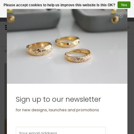
Please accept cookies to help us improve this website Is this OK?
Yes
No
More on cookies »
studio@joulberry.com
0
FREE GIFT WRAP
EXPRESS ORDERS
For Orders over £250
Select at checkout
Home
>
KENSINGTON Gold Aaliyah Diamond Tennis Bracelet
Sign up to our newsletter
for new designs, launches and promotions