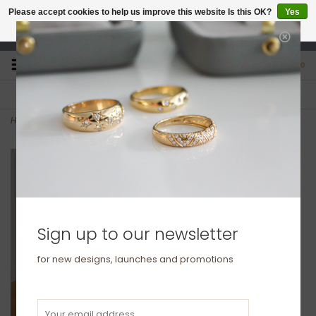
Please accept cookies to help us improve this website Is this OK?
Yes
No
More on cookies »
studio@joulberry.com
0
FREE GIFT WRAP
EXPRESS ORDERS
For Orders over £250
Select at checkout
Home
>
KENSINGTON Gold Aaliyah Diamond Tennis Bracelet
Sign up to our newsletter
for new designs, launches and promotions