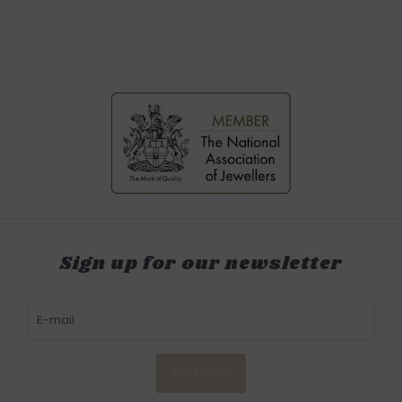
Sign up for our newsletter
SUBSCRIBE