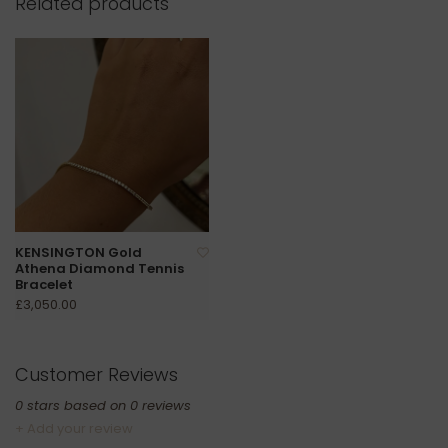
Related products
KENSINGTON Gold
Athena Diamond Tennis
Bracelet
£3,050.00
Customer Reviews
0
stars based on
0
reviews
+ Add your review