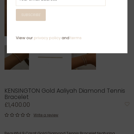
SUBSCRIBE
View our
privacy policy
and
terms
KENSINGTON Gold Aaliyah Diamond Tennis
Bracelet
£1,400.00
Write a review
Beautiful 9 Carat Gold Diamond Tennis Bracelet featuring