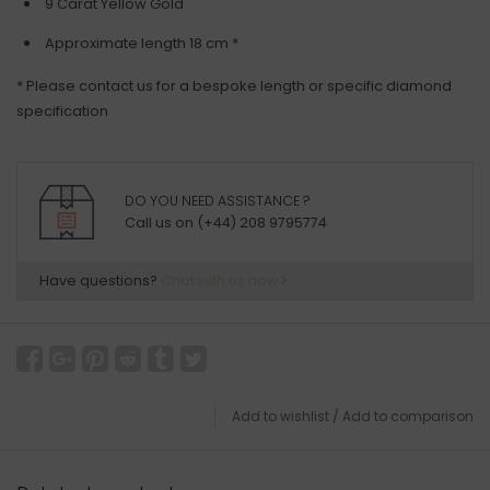
9 Carat Yellow Gold
Approximate length 18 cm *
* Please contact us for a bespoke length or specific diamond
specification
DO YOU NEED ASSISTANCE ?
Call us on (+44) 208 9795774
Have questions?
Chat with us now
Add to wishlist
/
Add to comparison