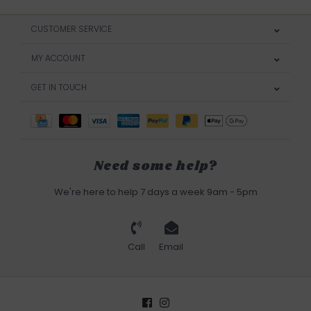
CUSTOMER SERVICE
MY ACCOUNT
GET IN TOUCH
Need some help?
We're here to help 7 days a week 9am - 5pm
Call
Email