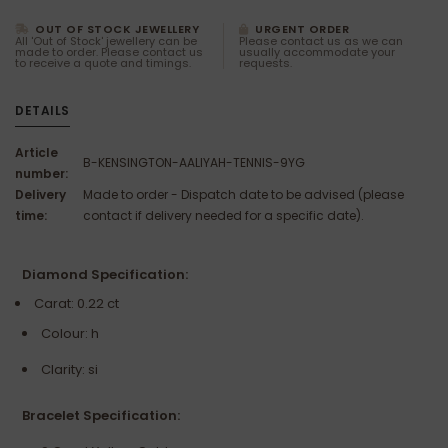
OUT OF STOCK JEWELLERY
URGENT ORDER
All 'Out of Stock' jewellery can be
Please contact us as we can
made to order. Please contact us
usually accommodate your
to receive a quote and timings.
requests.
DETAILS
Article
B-KENSINGTON-AALIYAH-TENNIS-9YG
number:
Delivery
Made to order - Dispatch date to be advised (please
time:
contact if delivery needed for a specific date).
Diamond Specification:
Carat: 0.22 ct
Colour: h
Clarity: si
Bracelet Specification: