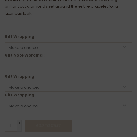
brilliant cut diamonds set around the entire bracelet for a
luxurious look.
Gift Wrapping:
Gift Note Wording :
Gift Wrapping:
Gift Wrapping:
+
ADD TO CART
-