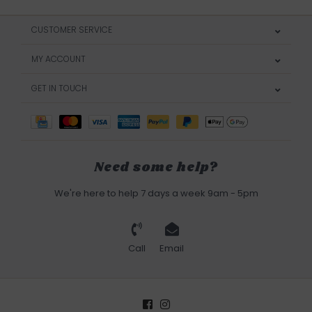
CUSTOMER SERVICE
MY ACCOUNT
GET IN TOUCH
Need some help?
We're here to help 7 days a week 9am - 5pm
Call
Email