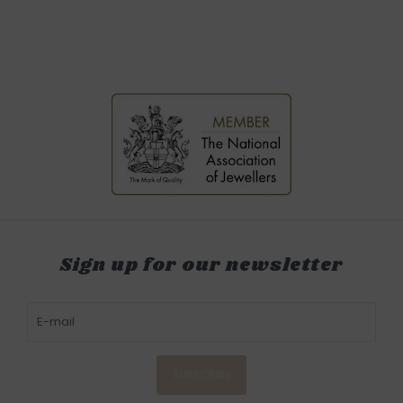
Sign up for our newsletter
SUBSCRIBE