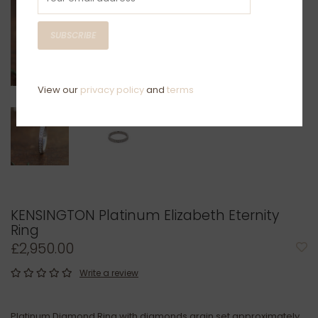
SUBSCRIBE
View our
privacy policy
and
terms
KENSINGTON Platinum Elizabeth Eternity
Ring
£2,950.00
Write a review
Platinum Diamond Ring with diamonds grain set approximately