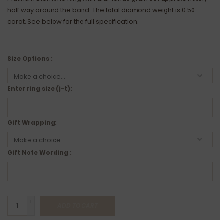
half way around the band. The total diamond weight is 0.50
carat. See below for the full specification.
Size Options :
Enter ring size (j-t):
Gift Wrapping:
Gift Note Wording :
+
ADD TO CART
-