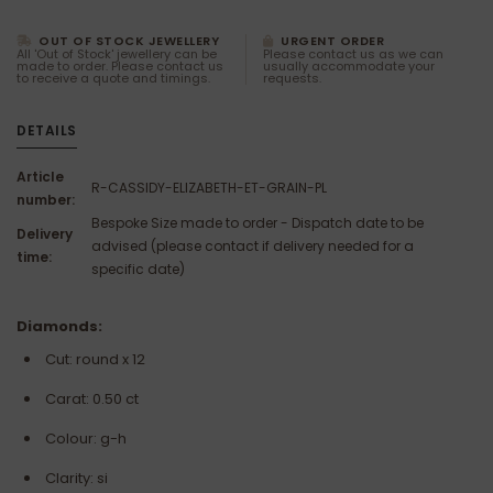
OUT OF STOCK JEWELLERY
URGENT ORDER
All 'Out of Stock' jewellery can be
Please contact us as we can
made to order. Please contact us
usually accommodate your
to receive a quote and timings.
requests.
DETAILS
Article
R-CASSIDY-ELIZABETH-ET-GRAIN-PL
number:
Bespoke Size made to order - Dispatch date to be
Delivery
advised (please contact if delivery needed for a
time:
specific date)
Diamonds:
Cut: round x 12
Carat: 0.50 ct
Colour: g-h
Clarity:
si