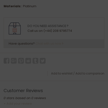
Materials:
Platinum
DO YOU NEED ASSISTANCE ?
Call us on (+44) 208 9795774
Have questions?
Chat with us now
Add to wishlist
/
Add to comparison
Customer Reviews
0
stars based on
0
reviews
+ Add your review