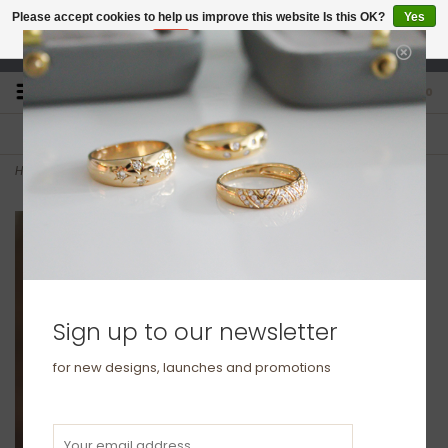
Please accept cookies to help us improve this website Is this OK?
Yes
No
More on cookies »
studio@joulberry.com
0
FREE GIFT WRAP
EXPRESS ORDERS
For Orders over £250
Select at checkout
Home
>
KENSINGTON Platinum Elizabeth Eternity Ring
Sign up to our newsletter
for new designs, launches and promotions