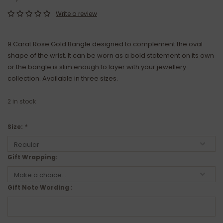
Write a review
9 Carat Rose Gold Bangle designed to complement the oval
shape of the wrist. It can be worn as a bold statement on its own
or the bangle is slim enough to layer with your jewellery
collection. Available in three sizes.
2
in stock
Size:
*
Gift Wrapping:
Gift Note Wording :