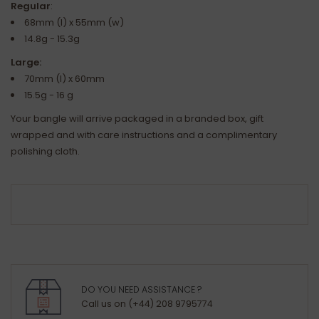
Regular
:
68mm (l) x 55mm (w)
14.8g - 15.3g
Large:
70mm (l) x 60mm
15.5g - 16 g
Your bangle will arrive packaged in a branded box, gift
wrapped and with care instructions and a complimentary
polishing cloth.
DO YOU NEED ASSISTANCE ?
Call us on (+44) 208 9795774