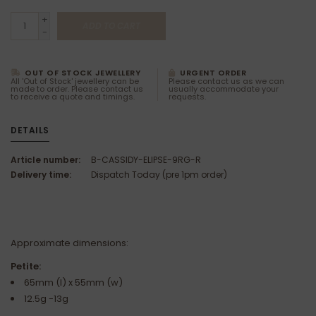
+
ADD TO CART
-
OUT OF STOCK JEWELLERY
URGENT ORDER
All 'Out of Stock' jewellery can be
Please contact us as we can
made to order. Please contact us
usually accommodate your
to receive a quote and timings.
requests.
DETAILS
Article number:
B-CASSIDY-ELIPSE-9RG-R
Delivery time:
Dispatch Today (pre 1pm order)
Approximate dimensions:
Petite:
65mm (l) x 55mm (w)
12.5g -13g