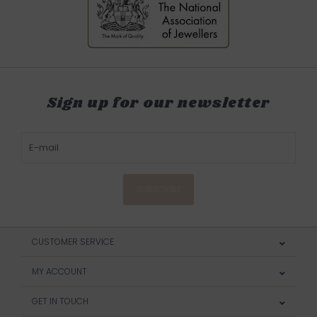
Sign up for our newsletter
SUBSCRIBE
CUSTOMER SERVICE
MY ACCOUNT
GET IN TOUCH