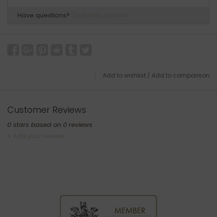
Have questions?
Chat with us now
Add to wishlist
/
Add to comparison
Customer Reviews
0
stars based on
0
reviews
+ Add your review