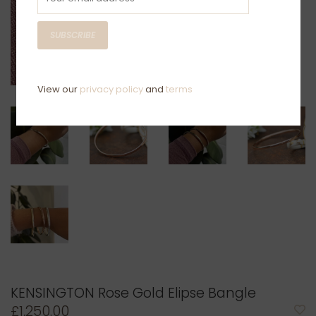
SUBSCRIBE
View our
privacy policy
and
terms
KENSINGTON Rose Gold Elipse Bangle
£1,250.00