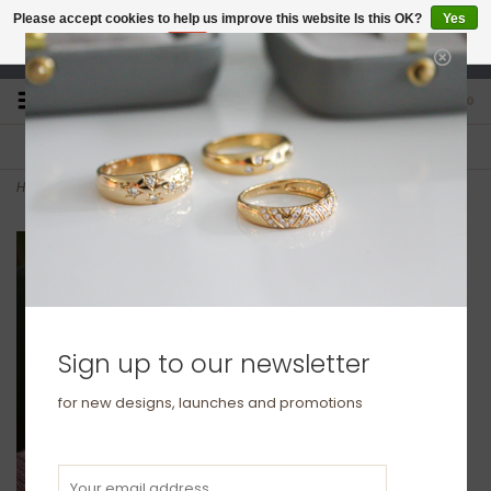
Please accept cookies to help us improve this website Is this OK?
Yes
No
More on cookies »
studio@joulberry.com
0
FREE GIFT WRAP
EXPRESS ORDERS
For Orders over £250
Select at checkout
Home
>
KENSINGTON Rose Gold Elipse Bangle
Sign up to our newsletter
for new designs, launches and promotions