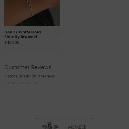
DARCY White Gold
Eternity Bracelet
£460.00
Customer Reviews
0
stars based on
0
reviews
+ Add your review