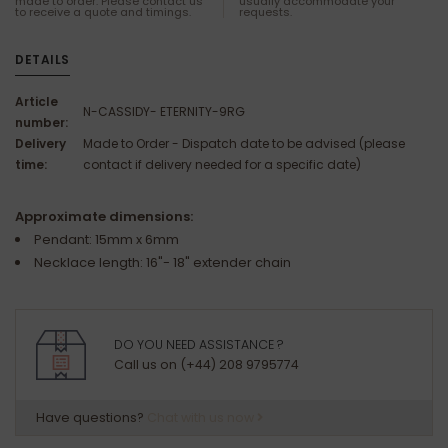
made to order. Please contact us
usually accommodate your
to receive a quote and timings.
requests.
DETAILS
Article
N-CASSIDY- ETERNITY-9RG
number:
Delivery
Made to Order - Dispatch date to be advised (please
time:
contact if delivery needed for a specific date)
Approximate dimensions:
Pendant: 15mm x 6mm
Necklace length: 16"- 18" extender chain
DO YOU NEED ASSISTANCE ?
Call us on (+44) 208 9795774
Have questions?
Chat with us now