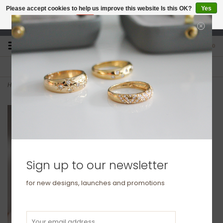
Please accept cookies to help us improve this website Is this OK?
Yes
No
More on cookies »
studio@joulberry.com
0
FREE GIFT WRAP
EXPRESS ORDERS
For Orders over £250
Select at checkout
Home
>
KENSINGTON Rose Gold Eternity Necklace
Sign up to our newsletter
for new designs, launches and promotions