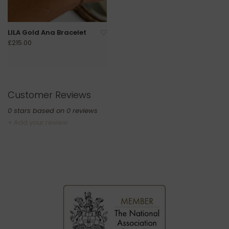
LILA Gold Ana Bracelet
£215.00
Customer Reviews
0
stars based on
0
reviews
+ Add your review