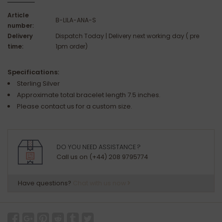
Article
B-LILA-ANA-S
number:
Delivery
Dispatch Today | Delivery next working day ( pre
time:
1pm order)
Specifications:
Sterling Silver
Approximate total bracelet length 7.5 inches.
Please contact us for a custom size.
DO YOU NEED ASSISTANCE ?
Call us on (+44) 208 9795774
Have questions?
Chat with us now