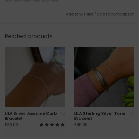
Add to wishlist
/
Add to comparison
Related products
LILA Silver Jasmine Curb
LILA Sterling Silver Torie
Bracelet
Bracelet
£30.00
£55.00