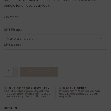
bangle for an everyday look.
2
in stock
Gift Wrap :
Gift Note :
+
ADD TO CART
-
OUT OF STOCK JEWELLERY
URGENT ORDER
All 'Out of Stock' jewellery can be
Please contact us as we can
made to order. Please contact us
usually accommodate your
to receive a quote and timings.
requests.
DETAILS