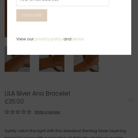
SUBSCRIBE
View our
privacy policy
and
terms
LILA Silver Ana Bracelet
£35.00
Write a review
Subtly catch the light with this standout Sterling Silver layering
bracelet. Layer with a selection of delicate chains or a solid