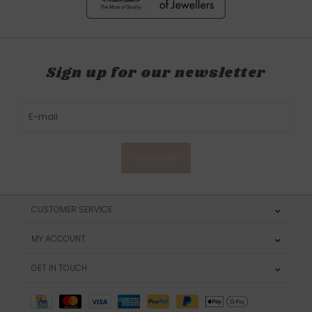
Sign up for our newsletter
SUBSCRIBE
CUSTOMER SERVICE
MY ACCOUNT
GET IN TOUCH