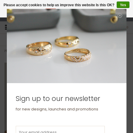
Please accept cookies to help us improve this website Is this OK?
Yes
No
More on cookies »
studio@joulberry.com
0
FREE GIFT WRAP
EXPRESS ORDERS
For Orders over £250
Select at checkout
Home
>
LILA Silver Ana Bracelet
Sign up to our newsletter
for new designs, launches and promotions