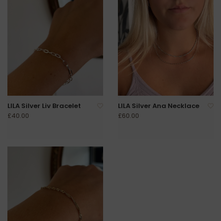
LILA Silver Liv Bracelet
LILA Silver Ana Necklace
£40.00
£60.00