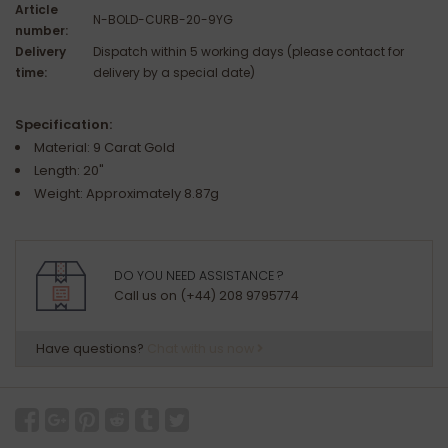
Article
N-BOLD-CURB-20-9YG
number:
Delivery
Dispatch within 5 working days (please contact for
time:
delivery by a special date)
Specification:
Material: 9 Carat Gold
Length: 20"
Weight: Approximately 8.87g
DO YOU NEED ASSISTANCE ?
Call us on (+44) 208 9795774
Have questions?
Chat with us now