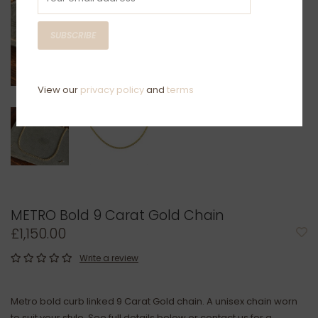
SUBSCRIBE
View our
privacy policy
and
terms
METRO Bold 9 Carat Gold Chain
£1,150.00
Write a review
Metro bold curb linked 9 Carat Gold chain. A unisex chain worn
to suit your style. See full details below or contact us for a