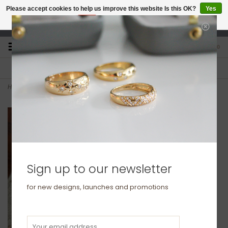
Please accept cookies to help us improve this website Is this OK?
Yes
No
More on cookies »
studio@joulberry.com
0
FREE GIFT WRAP
EXPRESS ORDERS
For Orders over £250
Select at checkout
Home
>
METRO Bold 9 Carat Gold Chain
Sign up to our newsletter
for new designs, launches and promotions