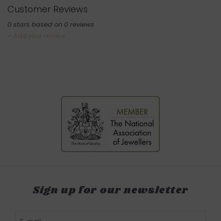
Customer Reviews
0
stars based on
0
reviews
+ Add your review
Sign up for our newsletter