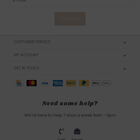
SUBSCRIBE
CUSTOMER SERVICE
MY ACCOUNT
GET IN TOUCH
Need some help?
We're here to help 7 days a week 9am - 5pm
Call
Email