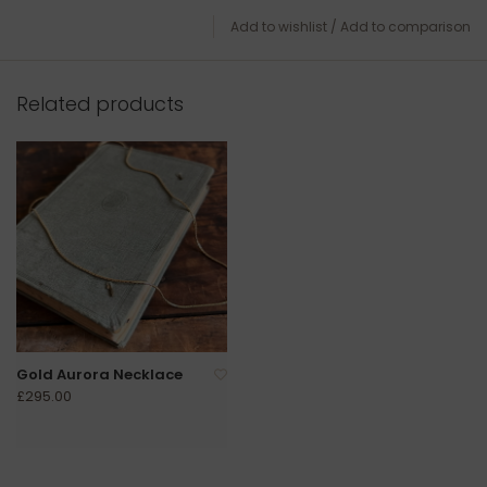
Add to wishlist
/
Add to comparison
Related products
Gold Aurora Necklace
£295.00