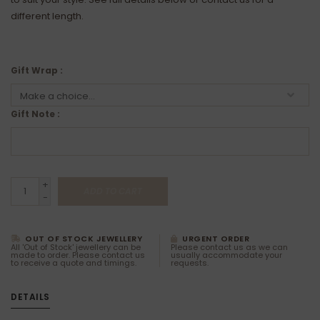
different length.
Gift Wrap :
Gift Note :
+
ADD TO CART
-
OUT OF STOCK JEWELLERY
URGENT ORDER
All 'Out of Stock' jewellery can be
Please contact us as we can
made to order. Please contact us
usually accommodate your
to receive a quote and timings.
requests.
DETAILS