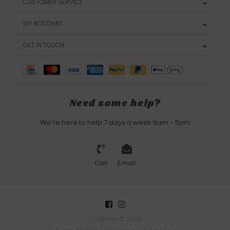
CUSTOMER SERVICE
MY ACCOUNT
GET IN TOUCH
Need some help?
We're here to help 7 days a week 9am - 5pm
Call
Email
Joulberry © 2026