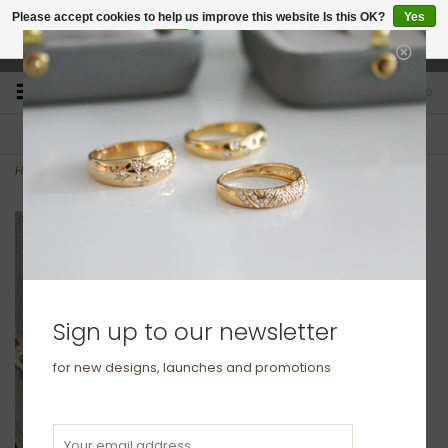
Please accept cookies to help us improve this website Is this OK?
Yes
No
More on cookies »
studio@joulberry.com
0
FREE GIFT WRAP
EXPRESS ORDERS
For Orders over £250
Select at checkout
Home
>
METRO Heavy Sterling Silver Metric Chain
Sign up to our newsletter
for new designs, launches and promotions