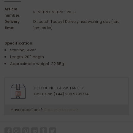
Article
N-METRO-METRIC-20-S
number:
Delivery
Dispatch Today | Delivery next working day ( pre
time:
1pm order)
Specification:
Sterling Silver
Length: 20" length
Approximate weight: 22.65g
DO YOU NEED ASSISTANCE ?
Call us on (+44) 208 9795774
Have questions?
Chat with us now