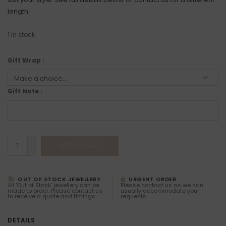
length.
1
in stock
Gift Wrap :
Gift Note :
+
ADD TO CART
-
OUT OF STOCK JEWELLERY
URGENT ORDER
All 'Out of Stock' jewellery can be
Please contact us as we can
made to order. Please contact us
usually accommodate your
to receive a quote and timings.
requests.
DETAILS