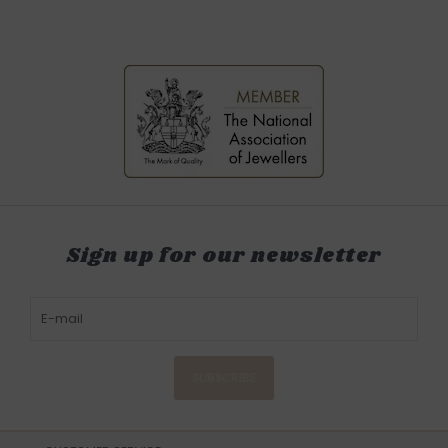
Sign up for our newsletter
SUBSCRIBE