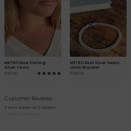
METRO Bold Sterling
METRO Bold Silver heavy
Silver Chain
chain Bracelet
£110.00
£120.00
Customer Reviews
0
stars based on
0
reviews
+ Add your review