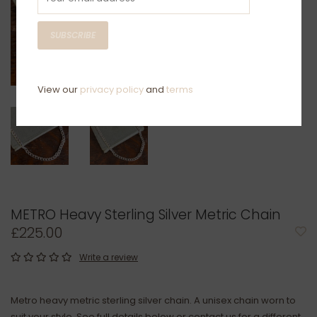
SUBSCRIBE
View our
privacy policy
and
terms
METRO Heavy Sterling Silver Metric Chain
£225.00
Write a review
Metro heavy metric sterling silver chain. A unisex chain worn to
suit your style. See full details below or contact us for a different