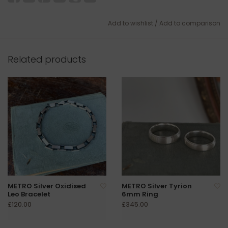
Add to wishlist
/
Add to comparison
Related products
METRO Silver Oxidised
METRO Silver Tyrion
Leo Bracelet
6mm Ring
£120.00
£345.00