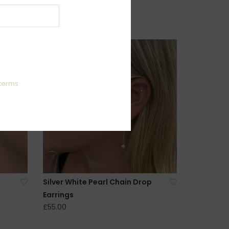
terms
Silver White Pearl Chain Drop
Earrings
£55.00