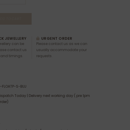
DD TO CART
K JEWELLERY
URGENT ORDER
ewellery can be
Please contact us as we can
ease contact us
usually accommodate your
 and timings.
requests.
-FLOATP-S-BLU
ispatch Today | Delivery next working day ( pre 1pm
rder)
:
r