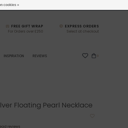
studio@joulberry.com
n cookies »
FREE GIFT WRAP
EXPRESS ORDERS
For Orders over £250
Select at checkout
INSPIRATION
REVIEWS
0
lver Floating Pearl Necklace
ead reviews