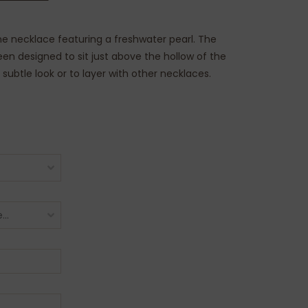
fine necklace featuring a freshwater pearl. The
en designed to sit just above the hollow of the
a subtle look or to layer with other necklaces.