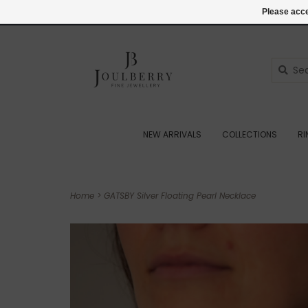
(+44) 07545887036
Login
Please acce
NEW ARRIVALS
COLLECTIONS
R
Home
>
GATSBY Silver Floating Pearl Necklace