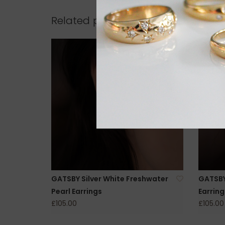
Related products
GATSBY Silver White Freshwater
GATSBY 
Pearl Earrings
Earring
£105.00
£105.00