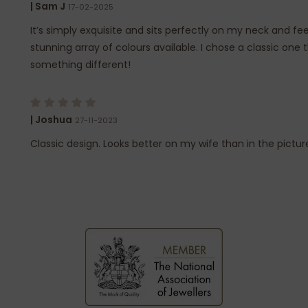
| Sam J
17-02-2025
It’s simply exquisite and sits perfectly on my neck and fee
stunning array of colours available. I chose a classic one t
something different!
| Joshua
27-11-2023
Classic design. Looks better on my wife than in the pictur