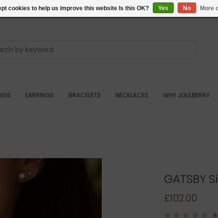
pt cookies to help us improve this website Is this OK?
Yes
No
More o
INGS
EARRINGS
BRACELETS
NECKLACES
WHY JOULBERRY
GATSBY Si
£102.00
R