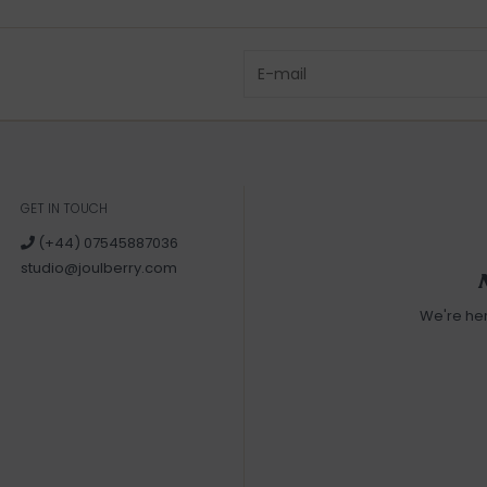
GET IN TOUCH
(+44) 07545887036
studio@joulberry.com
We're he