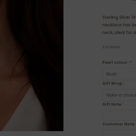
Sterling Silver 
necklace has be
neck, ideal for 
2
in stock
Pearl colour:
*
Gift Wrap :
Gift Note :
Customer Note: