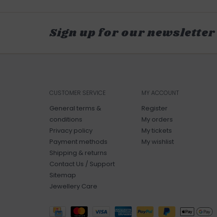
Sign up for our newsletter
CUSTOMER SERVICE
MY ACCOUNT
General terms &
Register
conditions
My orders
Privacy policy
My tickets
Payment methods
My wishlist
Shipping & returns
Contact Us / Support
Sitemap
Jewellery Care