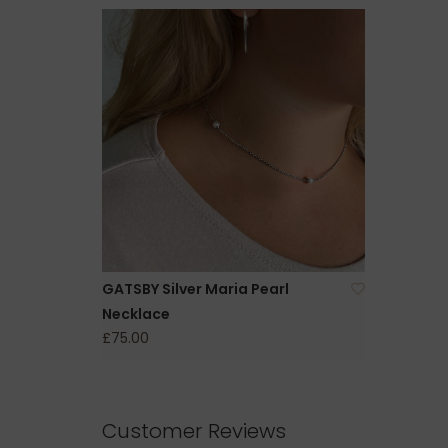
GATSBY Silver Maria Pearl
Necklace
£75.00
Customer Reviews