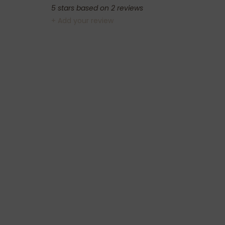
5
stars based on
2
reviews
+ Add your review