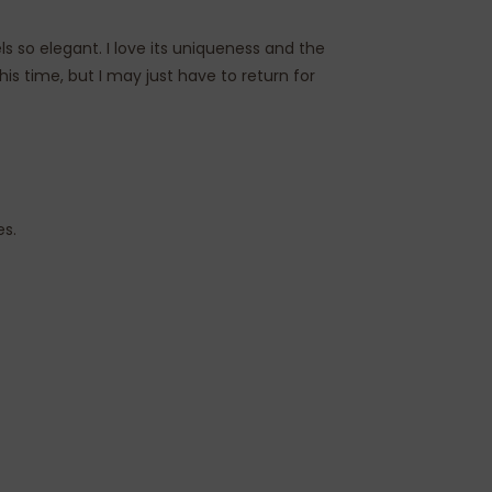
ls so elegant. I love its uniqueness and the
his time, but I may just have to return for
es.