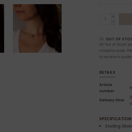
+
A
-
OUT OF STOC
All 'Out of Stock' j
made to order. Pl
to receive a quote
DETAILS
Article
N
number:
D
Delivery time:
o
SPECIFICATION
Sterling Silve