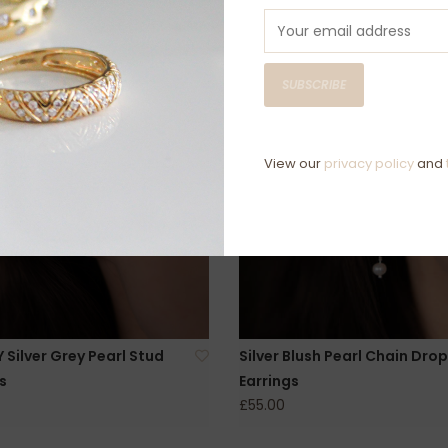
SUBSCRIBE
View our
privacy policy
and
Silver Grey Pearl Stud
Silver Blush Pearl Chain Drop
s
Earrings
£55.00