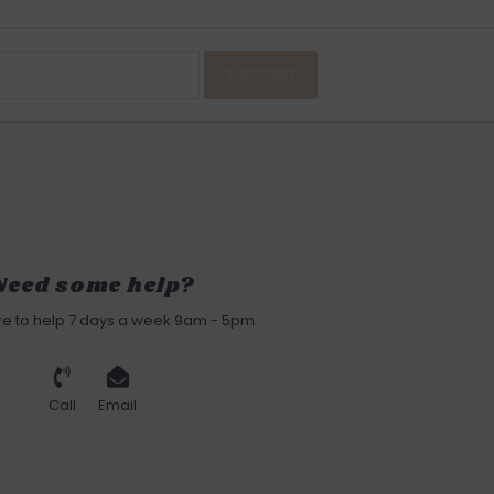
SUBSCRIBE
Need some help?
re to help 7 days a week 9am - 5pm
Call
Email