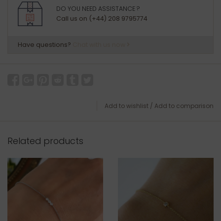
DO YOU NEED ASSISTANCE ?
Call us on (+44) 208 9795774
Have questions?
Chat with us now
Add to wishlist
/
Add to comparison
Related products