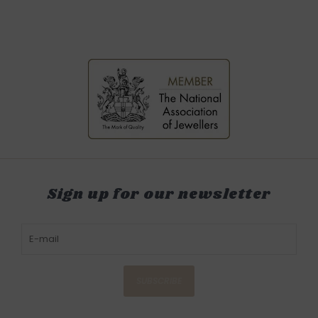
Sign up for our newsletter
SUBSCRIBE