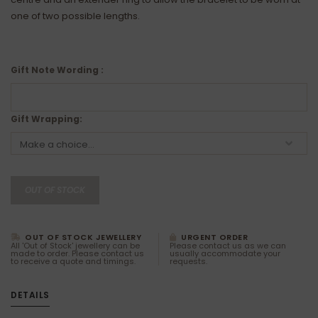
one of two possible lengths.
Gift Note Wording :
Gift Wrapping:
OUT OF STOCK
OUT OF STOCK JEWELLERY
URGENT ORDER
All 'Out of Stock' jewellery can be
Please contact us as we can
made to order. Please contact us
usually accommodate your
to receive a quote and timings.
requests.
DETAILS