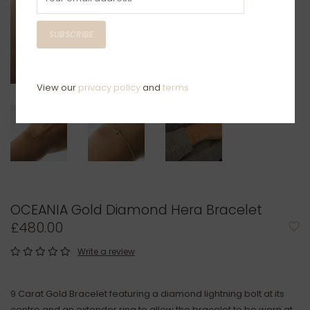
SUBSCRIBE
View our
privacy policy
and
terms
OCEANIA Gold Diamond Hera Bracelet
£480.00
Write a review
9 Carat Gold Bracelet featuring a diamond lightning bolt at its
centre and an extender ring to allow the bracelet to be worn at