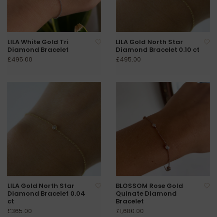
LILA White Gold Tri
LILA Gold North Star
Diamond Bracelet
Diamond Bracelet 0.10 ct
£495.00
£495.00
LILA Gold North Star
BLOSSOM Rose Gold
Diamond Bracelet 0.04
Quinate Diamond
ct
Bracelet
£365.00
£1,680.00