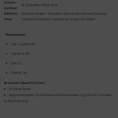
Article
B-OCEANIA-HERA-9YG
number:
Delivery
Made to Order - Dispatch date to be advised (please
time:
contact if delivery needed for a specific date)
Diamonds:
Cut: round x 14
Carat: 0.05
Col: h
Clarity: vs
Bracelet Specification:
9 Carat Gold
Approximately 7.5 inches to the extender ring and 6.5 inches
to the first ring.