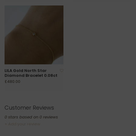
LILA Gold North Star
Diamond Bracelet 0.08ct
£480.00
Customer Reviews
0
stars based on
0
reviews
+ Add your review