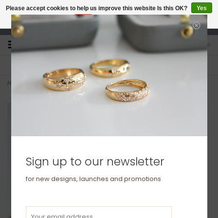
Please accept cookies to help us improve this website Is this OK?
Yes
No
More on cookies »
studio@joulberry.com
0
FREE GIFT WRAP
EXPRESS ORDERS
For Orders over £250
Select at checkout
Home
>
OCEANIA Gold Diamond Hera Bracelet
Sign up to our newsletter
for new designs, launches and promotions