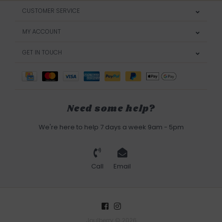
CUSTOMER SERVICE
MY ACCOUNT
GET IN TOUCH
Need some help?
We're here to help 7 days a week 9am - 5pm
Call
Email
Joulberry © 2026