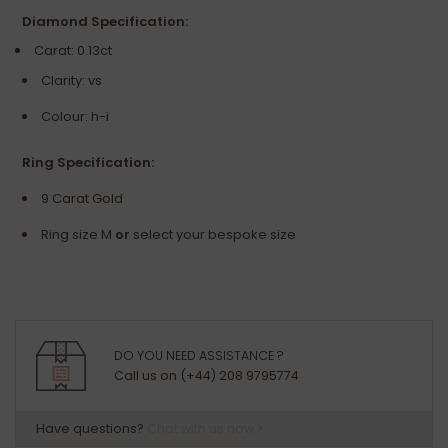
Diamond Specification:
Carat: 0.13ct
Clarity: vs
Colour: h-i
Ring Specification:
9 Carat Gold
Ring size M
or
select your bespoke size
DO YOU NEED ASSISTANCE ?
Call us on (+44) 208 9795774
Have questions?
Chat with us now