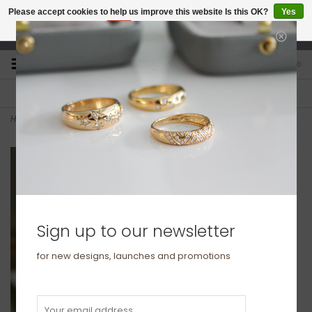
Please accept cookies to help us improve this website Is this OK?
Yes
No
More on cookies »
studio@joulberry.com
0
FREE GIFT WRAP
EXPRESS ORDERS
For Orders over £250
Select at checkout
Home
>
OCEANIA Gold Ruby and Diamond Ara Ring 0.40ct
Sign up to our newsletter
for new designs, launches and promotions