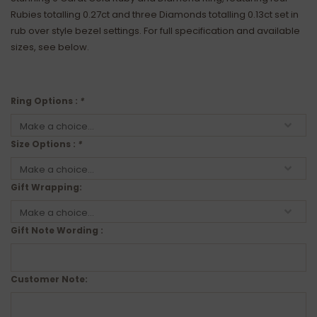
Rubies totalling 0.27ct and three Diamonds totalling 0.13ct set in
rub over style bezel settings. For full specification and available
sizes, see below.
Ring Options :
*
Size Options :
*
Gift Wrapping:
Gift Note Wording :
Customer Note: