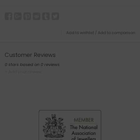
Add to wishlist
/
Add to comparison
Customer Reviews
0
stars based on
0
reviews
+ Add your review