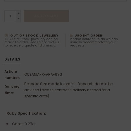
+
ADD TO CART
-
OUT OF STOCK JEWELLERY
URGENT ORDER
All 'Out of Stock' jewellery can be
Please contact us as we can
made to order. Please contact us
usually accommodate your
to receive a quote and timings.
requests.
DETAILS
Article
OCEANIA-R-ARA-9YG
number:
Bespoke Size made to order - Dispatch date to be
Delivery
advised (please contact if delivery needed for a
time:
specific date)
Ruby Specification:
Carat: 0.27ct