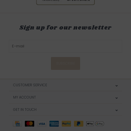
Sign up for our newsletter
SUBSCRIBE
CUSTOMER SERVICE
MY ACCOUNT
GET IN TOUCH