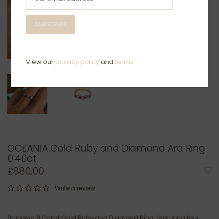
SUBSCRIBE
View our
privacy policy
and
terms
OCEANIA Gold Ruby and Diamond Ara Ring
0.40ct
£880.00
Write a review
Stunning 9 Carat Gold Ruby and Diamond Ring, featuring four