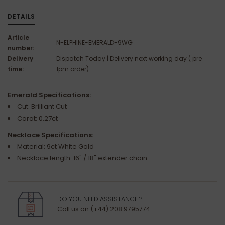
DETAILS
Article
N-ELPHINE-EMERALD-9WG
number:
Delivery
Dispatch Today | Delivery next working day ( pre
time:
1pm order)
Emerald Specifications:
Cut: Brilliant Cut
Carat: 0.27ct
Necklace Specifications:
Material: 9ct White Gold
Necklace length: 16" / 18" extender chain
DO YOU NEED ASSISTANCE ?
Call us on (+44) 208 9795774