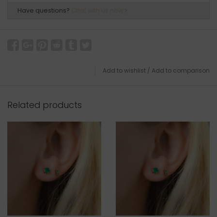
Have questions?
Chat with us now
Add to wishlist
/
Add to comparison
Related products