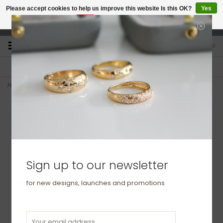
Please accept cookies to help us improve this website Is this OK?
Yes
No
More on cookies »
studio@joulberry.com
0
FREE GIFT WRAP
EXPRESS ORDERS
For Orders over £250
Select at checkout
Home
>
OCEANIA White Gold Emerald Elphine Necklace
Sign up to our newsletter
for new designs, launches and promotions