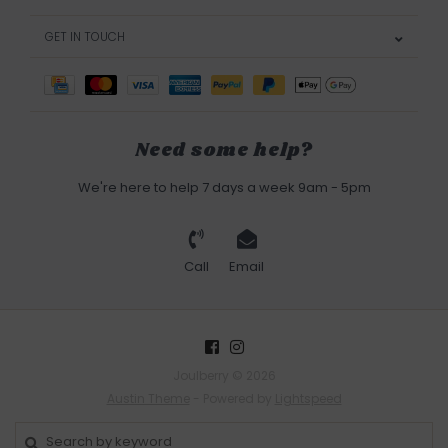
GET IN TOUCH
Need some help?
We're here to help 7 days a week 9am - 5pm
Call
Email
Joulberry © 2026
Austin Theme
- Powered by
Lightspeed