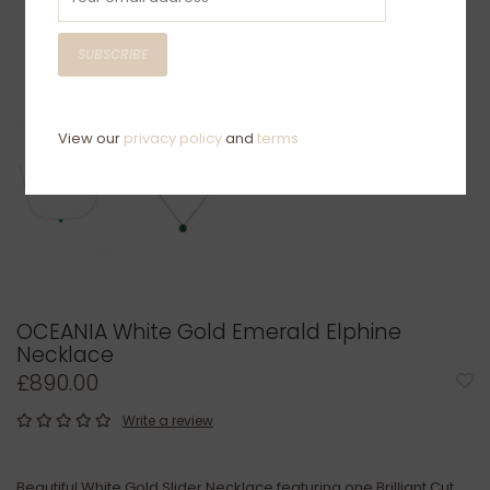
SUBSCRIBE
View our
privacy policy
and
terms
OCEANIA White Gold Emerald Elphine
Necklace
£890.00
Write a review
Beautiful White Gold Slider Necklace featuring one Brilliant Cut