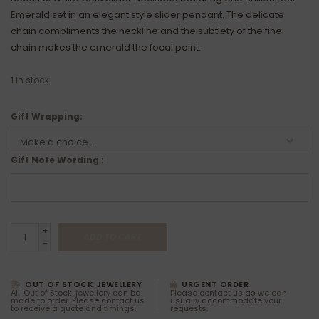
Emerald set in an elegant style slider pendant. The delicate
chain compliments the neckline and the subtlety of the fine
chain makes the emerald the focal point.
1
in stock
Gift Wrapping:
Gift Note Wording :
+
ADD TO CART
-
OUT OF STOCK JEWELLERY
URGENT ORDER
All 'Out of Stock' jewellery can be
Please contact us as we can
made to order. Please contact us
usually accommodate your
to receive a quote and timings.
requests.