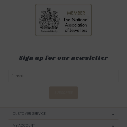
Sign up for our newsletter
SUBSCRIBE
CUSTOMER SERVICE
MY ACCOUNT