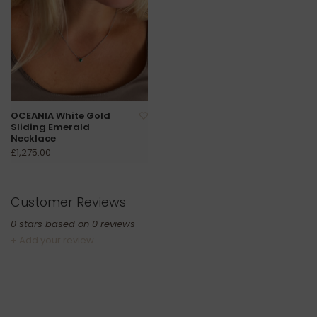
OCEANIA White Gold
Sliding Emerald
Necklace
£1,275.00
Customer Reviews
0
stars based on
0
reviews
+ Add your review