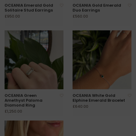
OCEANIA Emerald Gold
OCEANIA Gold Emerald
Solitaire Stud Earrings
Duo Earrings
£950.00
£560.00
OCEANIA Green
OCEANIA White Gold
Amethyst Paloma
Elphine Emerald Bracelet
Diamond Ring
£640.00
£1,250.00