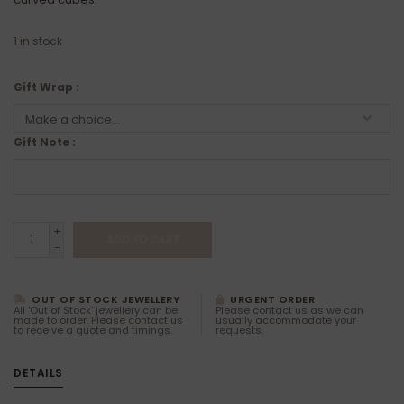
1
in stock
Gift Wrap :
Gift Note :
+
ADD TO CART
-
OUT OF STOCK JEWELLERY
URGENT ORDER
All 'Out of Stock' jewellery can be
Please contact us as we can
made to order. Please contact us
usually accommodate your
to receive a quote and timings.
requests.
DETAILS