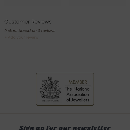
Customer Reviews
0
stars based on
0
reviews
+ Add your review
Sign up for our newsletter