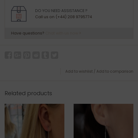
DO YOU NEED ASSISTANCE ?
Call us on (+44) 208 9795774
Have questions?
Chat with us now
Add to wishlist
/
Add to comparison
Related products