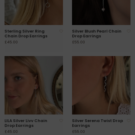
Sterling Silver Ring
Silver Blush Pearl Chain
Chain Drop Earrings
Drop Earrings
£45.00
£55.00
LILA Silver Livv Chain
Silver Serena Twist Drop
Drop Earrings
Earrings
£45.00
£55.00