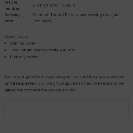
Article
E-CHAIN-DROP-CUBE-S
number:
Delivery
Dispatch Today | Delivery next working day ( pre
time:
1pm order)
Specification:
Sterling Silver
Total length approximately 40mm
Butterfly backs
Your earrings will arrive packaged in a Joulberry branded box
and if requested, can be gift wrapped so they are ready to be
gifted the moment the parcel arrives.