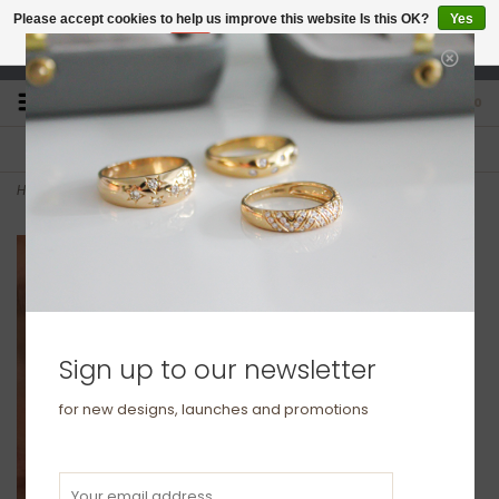
Please accept cookies to help us improve this website Is this OK?
Yes
No
More on cookies »
studio@joulberry.com
0
FREE GIFT WRAP
EXPRESS ORDERS
For Orders over £250
Select at checkout
Home
>
Silver Chain Drop Cube Earrings
Sign up to our newsletter
for new designs, launches and promotions