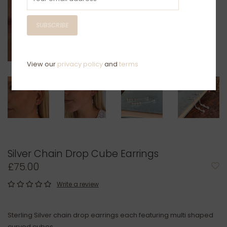
SUBSCRIBE
View our
privacy policy
and
terms
Silver Chain Drop Cube Earrings
£75.00
Write a review
Sterling Silver chain drop earrings each featuring multi shaped
curved cubes.