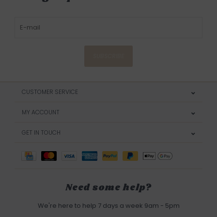
SUBSCRIBE
CUSTOMER SERVICE
MY ACCOUNT
GET IN TOUCH
Need some help?
We're here to help 7 days a week 9am - 5pm