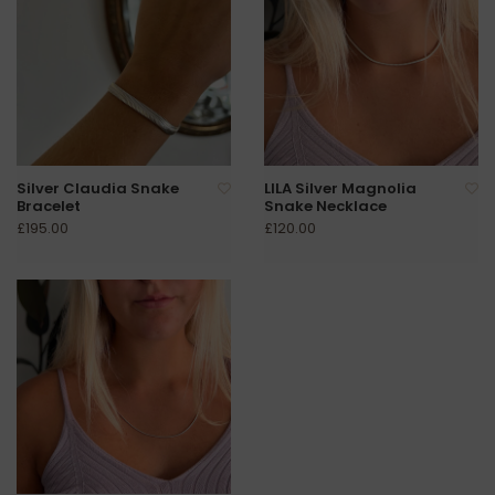
Silver Claudia Snake
LILA Silver Magnolia
Bracelet
Snake Necklace
£195.00
£120.00