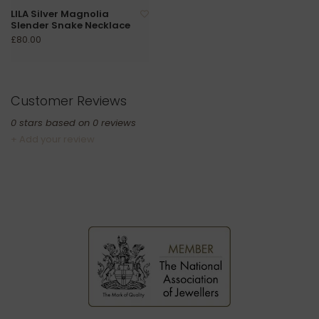
LILA Silver Magnolia
Slender Snake Necklace
£80.00
Customer Reviews
0
stars based on
0
reviews
+ Add your review