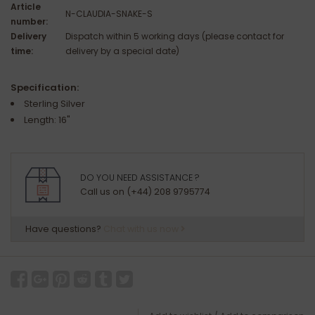
Article
N-CLAUDIA-SNAKE-S
number:
Delivery
Dispatch within 5 working days (please contact for
time:
delivery by a special date)
Specification:
Sterling Silver
Length: 16"
DO YOU NEED ASSISTANCE ?
Call us on (+44) 208 9795774
Have questions?
Chat with us now