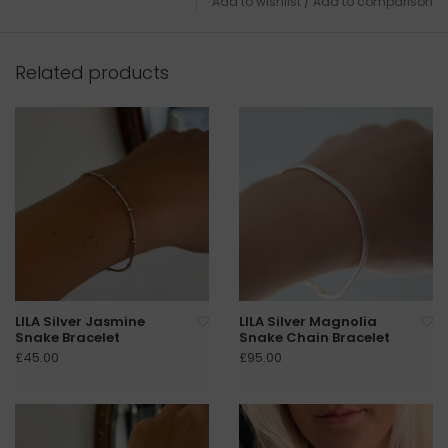
Add to wishlist
/
Add to comparison
Related products
LILA Silver Jasmine
LILA Silver Magnolia
Snake Bracelet
Snake Chain Bracelet
£45.00
£95.00