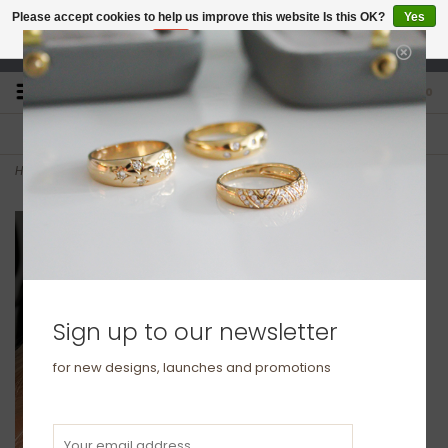
Please accept cookies to help us improve this website Is this OK?
Yes
No
More on cookies »
studio@joulberry.com
0
FREE GIFT WRAP
EXPRESS ORDERS
For Orders over £250
Select at checkout
Home
>
Silver Claudia Snake Necklace
Sign up to our newsletter
for new designs, launches and promotions