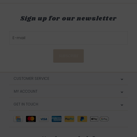
Sign up for our newsletter
SUBSCRIBE
CUSTOMER SERVICE
MY ACCOUNT
GET IN TOUCH