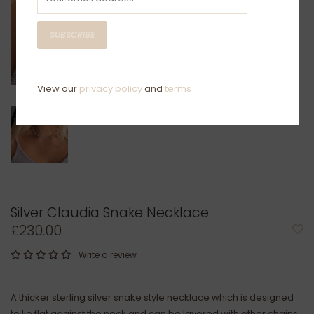
SUBSCRIBE
View our
privacy policy
and
terms
Silver Claudia Snake Necklace
£230.00
Write a review
A thicker sterling silver snake style necklace which is designed
to lie flat against the neck and can be layered with other chains