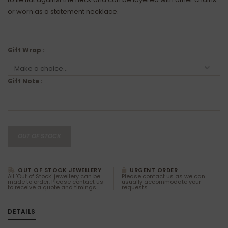
or worn as a statement necklace.
Gift Wrap :
Gift Note :
OUT OF STOCK
OUT OF STOCK JEWELLERY
URGENT ORDER
All 'Out of Stock' jewellery can be
Please contact us as we can
made to order. Please contact us
usually accommodate your
to receive a quote and timings.
requests.
DETAILS