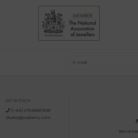
GET IN TOUCH
(+44) 07545887036
studio@joulberry.com
We're he