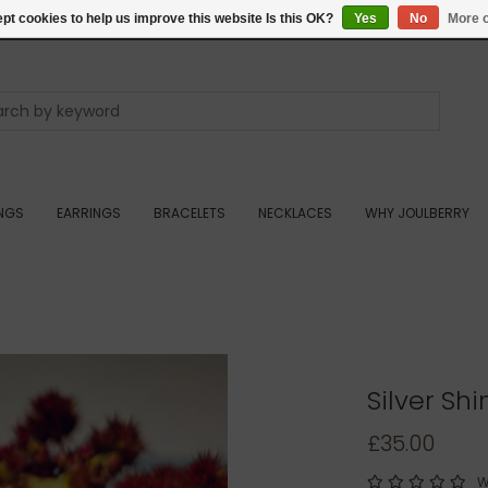
pt cookies to help us improve this website Is this OK?
Yes
No
More o
INGS
EARRINGS
BRACELETS
NECKLACES
WHY JOULBERRY
Silver Sh
£35.00
W