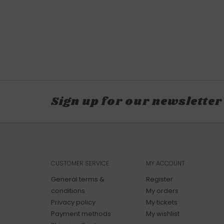
Sign up for our newsletter
CUSTOMER SERVICE
MY ACCOUNT
General terms &
Register
conditions
My orders
Privacy policy
My tickets
Payment methods
My wishlist