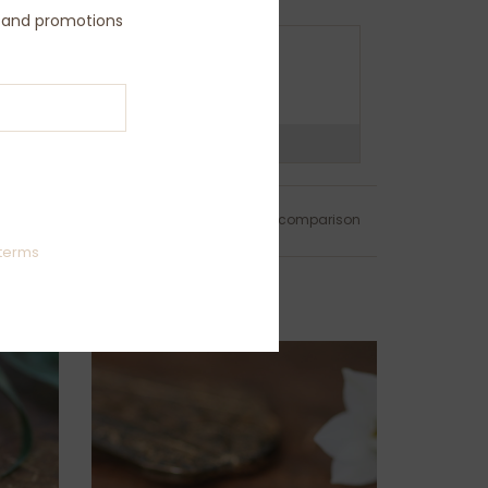
s and promotions
O YOU NEED ASSISTANCE ?
all us on (+44) 208 9795774
ns?
Chat with us now
Add to wishlist
/
Add to comparison
terms