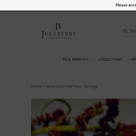
(+44) 07545887036
Login
Please acce
NEW ARRIVALS
COLLECTIONS
R
Home
>
Silver Shimmer Fleur Earrings