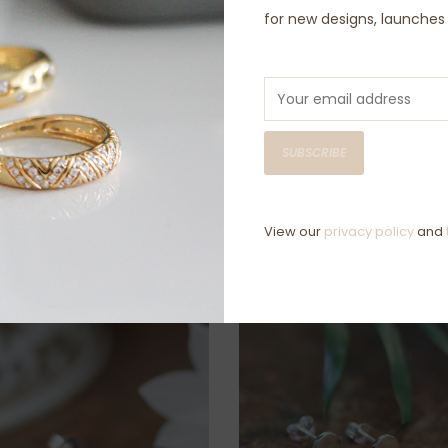
for new designs, launche
D
C
Have questio
SUBSCRIBE
View our
privacy policy
and