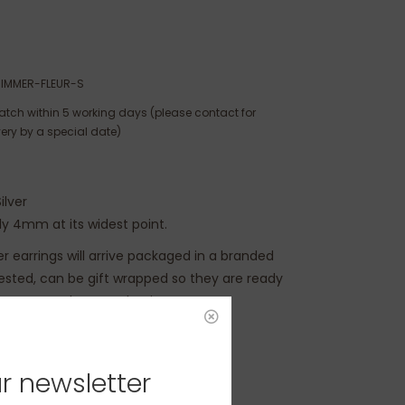
IMMER-FLEUR-S
atch within 5 working days (please contact for
very by a special date)
ilver
y 4mm at its widest point.
ver earrings will arrive packaged in a branded
uested, can be gift wrapped so they are ready
e moment the parcel arrives.
r newsletter