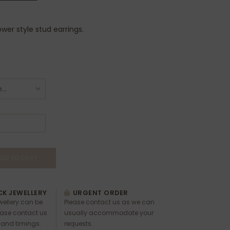
lower style stud earrings.
DD TO CART
K JEWELLERY
URGENT ORDER
ewellery can be
Please contact us as we can
ease contact us
usually accommodate your
 and timings.
requests.