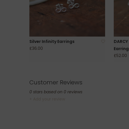
Silver Infinity Earrings
DARCY S
£36.00
Earring
£52.00
Customer Reviews
0
stars based on
0
reviews
+ Add your review