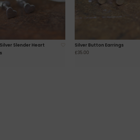
ilver Slender Heart
Silver Button Earrings
£35.00
s