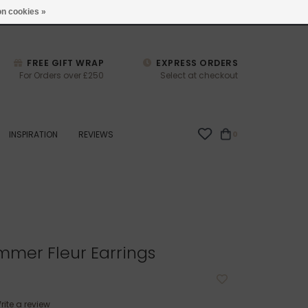
studio@joulberry.com
n cookies »
FREE GIFT WRAP
EXPRESS ORDERS
For Orders over £250
Select at checkout
INSPIRATION
REVIEWS
0
immer Fleur Earrings
rite a review