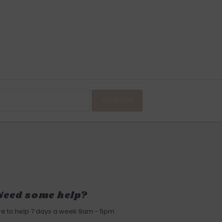
SUBSCRIBE
Need some help?
re to help 7 days a week 9am - 5pm