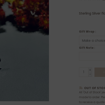
Sterling Silver f
Gift Wrap :
Gift Note :
+
A
-
OUT OF STOC
All 'Out of Stock' j
made to order. Pl
to receive a quote