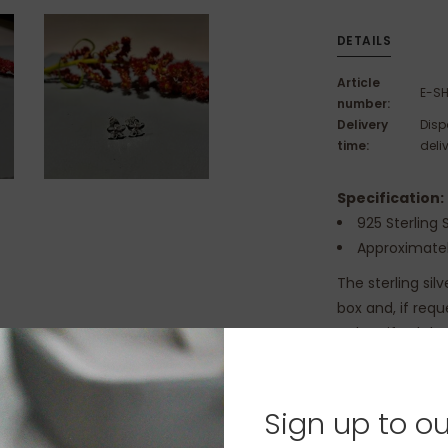
DETAILS
Article
E-SH
number:
Delivery
Disp
time:
deli
Specification:
925 Sterling S
Approximatel
The sterling sil
box and, if req
to be gifted th
Sign up to ou