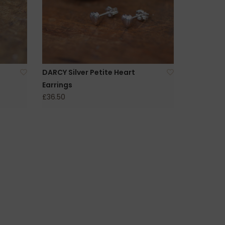
DARCY Silver Petite Heart
Earrings
£36.50