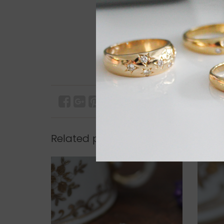
Related products