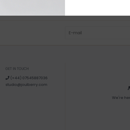
GET IN TOUCH
(+44) 07545887036
studio@joulberry.com
We're he