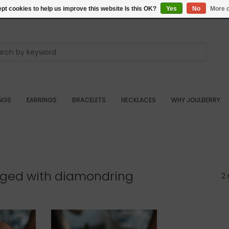
pt cookies to help us improve this website Is this OK?
Yes
No
More o
INGS
EARRINGS
BRACELETS
NECKLACES
WHY JOULBERRY
gged with diamondring
2 