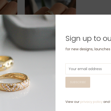
Sign up to ou
old
BLOSSOM Gold Brilliant
for new designs, launche
ng
Cut Diamond Lorelai
Ring
£1,920.00
SUBSCRIBE
View our
privacy policy
and