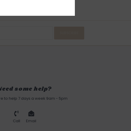
SUBSCRIBE
Need some help?
re to help 7 days a week 9am - 5pm
Call
Email