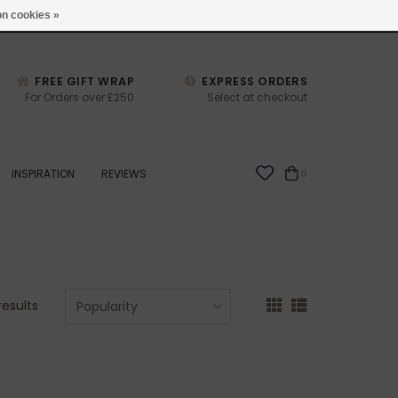
studio@joulberry.com
n cookies »
FREE GIFT WRAP
EXPRESS ORDERS
For Orders over £250
Select at checkout
INSPIRATION
REVIEWS
0
results