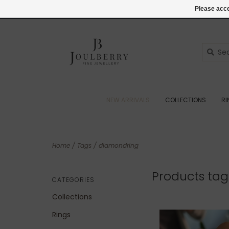
(+44) 07545887036
Login
Please acce
NEW ARRIVALS
COLLECTIONS
R
Home
/
Tags
/
diamondring
Products ta
CATEGORIES
Collections
Rings