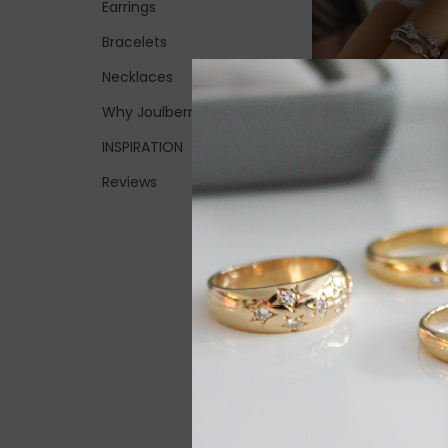
Earrings
Bracelets
Necklaces
Why Joulberry
INSPIRATION
Reviews
BLOSSOM White G
Moet Diamond Ri
0.38ct
£2,200.00