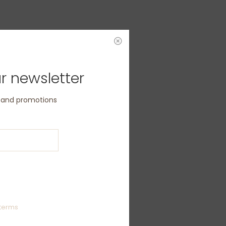
r newsletter
s and promotions
terms