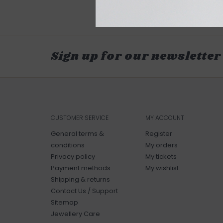
Sign up for our newsletter
CUSTOMER SERVICE
MY ACCOUNT
General terms &
Register
conditions
My orders
Privacy policy
My tickets
Payment methods
My wishlist
Shipping & returns
Contact Us / Support
Sitemap
Jewellery Care