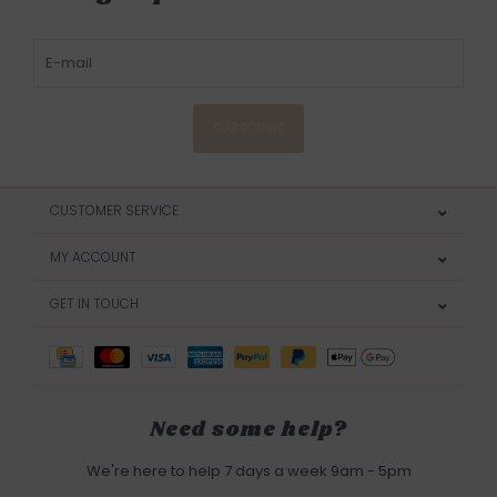
SUBSCRIBE
CUSTOMER SERVICE
MY ACCOUNT
GET IN TOUCH
Need some help?
We're here to help 7 days a week 9am - 5pm