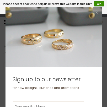
Please accept cookies to help us improve this website Is this OK?
Yes
No
More on cookies »
studio@joulberry.com
0
FREE GIFT WRAP
EXPRESS ORDERS
For Orders over £250
Select at checkout
Products tagged with ring
Home
/
Tags
/
ring
Filter by
Sign up to our newsletter
for new designs, launches and promotions