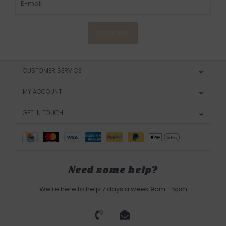
SUBSCRIBE
CUSTOMER SERVICE
MY ACCOUNT
GET IN TOUCH
Need some help?
We're here to help 7 days a week 9am - 5pm