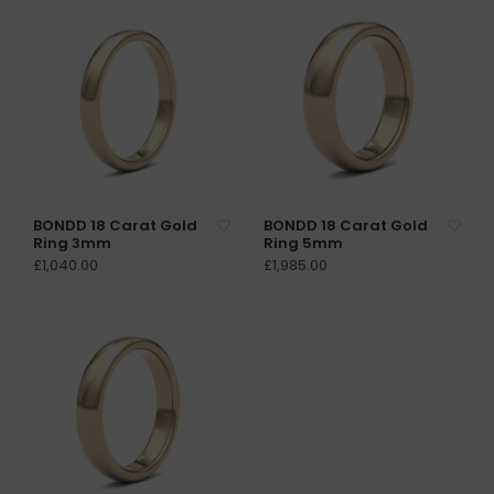
BONDD 18 Carat Gold
BONDD 18 Carat Gold
Ring 3mm
Ring 5mm
£1,040.00
£1,985.00