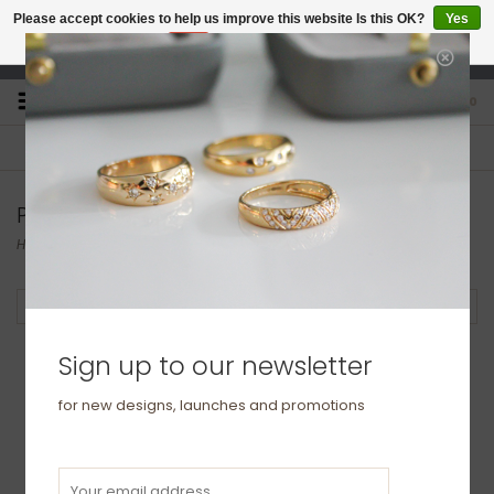
Please accept cookies to help us improve this website Is this OK?
Yes
No
More on cookies »
studio@joulberry.com
0
FREE GIFT WRAP
EXPRESS ORDERS
For Orders over £250
Select at checkout
Products tagged with wedding band
Home
/
Tags
/
wedding band
Filter by
Sign up to our newsletter
for new designs, launches and promotions