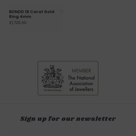
BONDD 18 Carat Gold
Ring 4mm
£1,720.00
Sign up for our newsletter