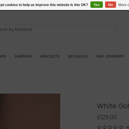
pt cookies to help us improve this website Is this OK?
Yes
No
More o
INGS
EARRINGS
BRACELETS
NECKLACES
WHY JOULBERRY
White Gol
£125.00
W