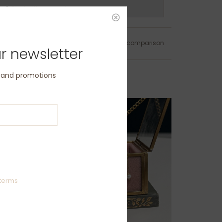
ns?
Chat with us now
Add to wishlist
/
Add to comparison
r newsletter
s and promotions
terms