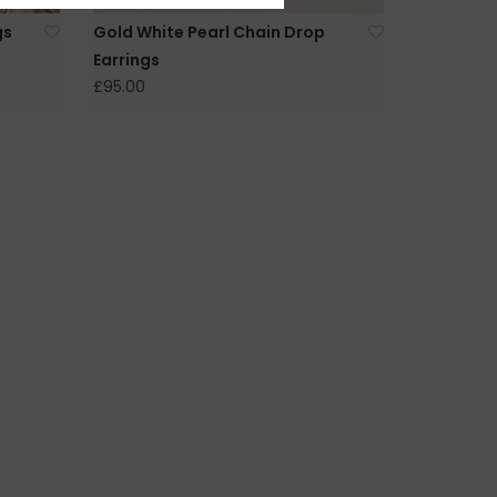
gs
Gold White Pearl Chain Drop
Earrings
£95.00