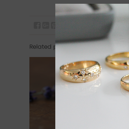
Related products