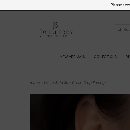
(+44) 07545887036
Login
Please acce
NEW ARRIVALS
COLLECTIONS
R
Home
>
White Gold Star Chain Drop Earrings