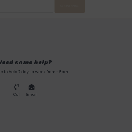
SUBSCRIBE
Need some help?
re to help 7 days a week 9am - 5pm
Call
Email