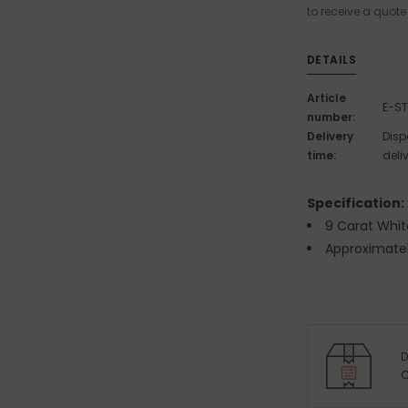
to receive a quote
DETAILS
Article
E-S
number:
Delivery
Disp
time:
deli
Specification:
9 Carat Whit
Approximate
D
C