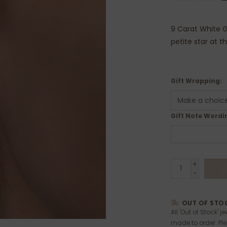
9 Carat White G
petite star at t
Gift Wrapping:
Gift Note Wordin
+
A
-
OUT OF STOC
All 'Out of Stock' j
made to order. Pl