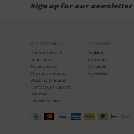
Sign up for our newsletter
CUSTOMER SERVICE
MY ACCOUNT
General terms &
Register
conditions
My orders
Privacy policy
My tickets
Payment methods
My wishlist
Shipping & returns
Contact Us / Support
Sitemap
Jewellery Care