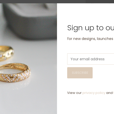
Have questio
Sign up to ou
for new designs, launche
SUBSCRIBE
View our
privacy policy
and