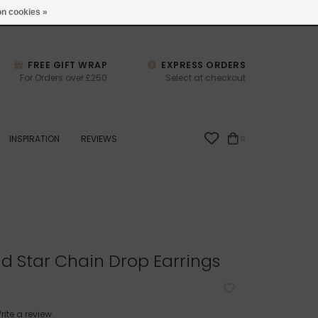
studio@joulberry.com
n cookies »
FREE GIFT WRAP
EXPRESS ORDERS
For Orders over £250
Select at checkout
INSPIRATION
REVIEWS
0
d Star Chain Drop Earrings
rite a review