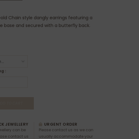
old Chain style dangly earrings featuring a
he base and secured with a butterfly back.
g :
DD TO CART
K JEWELLERY
URGENT ORDER
ewellery can be
Please contact us as we can
ease contact us
usually accommodate your