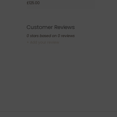
£125.00
Customer Reviews
0
stars based on
0
reviews
+ Add your review