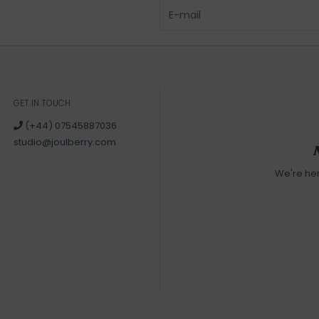
GET IN TOUCH
(+44) 07545887036
studio@joulberry.com
We're he