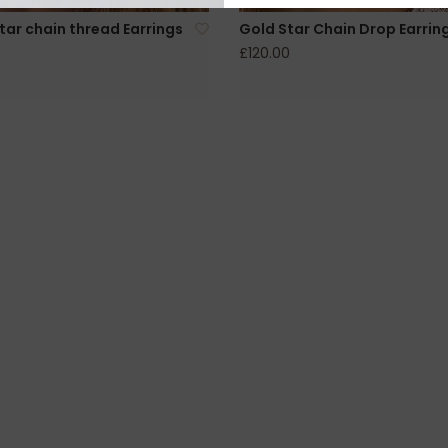
Star chain thread Earrings
Gold Star Chain Drop Earrin
£120.00