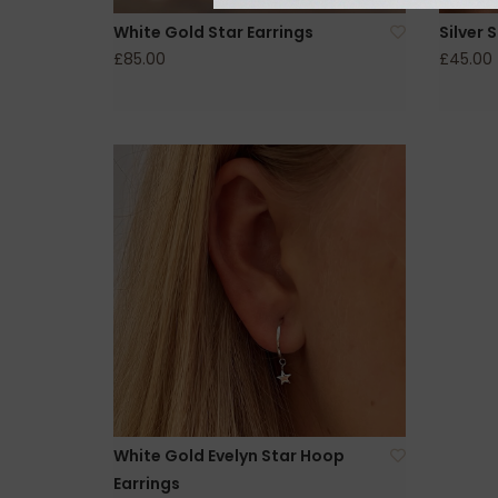
White Gold Star Earrings
Silver 
£85.00
£45.00
White Gold Evelyn Star Hoop
Earrings