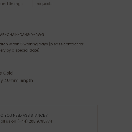
 and timings.
requests.
TAR-CHAIN-DANGLY-9WG
atch within 5 working days (please contact for
very by a special date)
e Gold
ly 40mm length
O YOU NEED ASSISTANCE ?
all us on (+44) 208 9795774