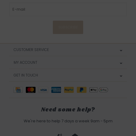
SUBSCRIBE
CUSTOMER SERVICE
MY ACCOUNT
GET IN TOUCH
Need some help?
We're here to help 7 days a week 9am - 5pm