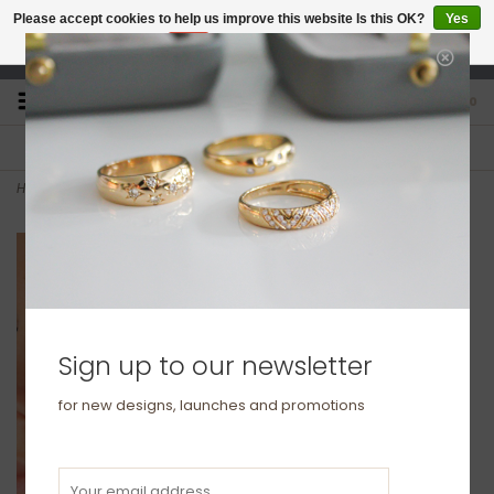
Please accept cookies to help us improve this website Is this OK?
Yes
No
More on cookies »
studio@joulberry.com
0
FREE GIFT WRAP
EXPRESS ORDERS
For Orders over £250
Select at checkout
Home
>
BLOSSOM Gold Flo Hoop Earrings
Sign up to our newsletter
for new designs, launches and promotions