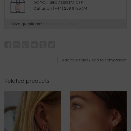
DO YOU NEED ASSISTANCE ?
Call us on (+44) 208 9795774
Have questions?
Chat with us now
Add to wishlist
/
Add to comparison
Related products