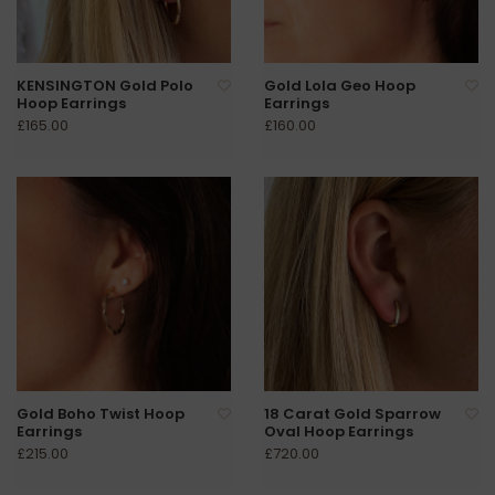
KENSINGTON Gold Polo
Gold Lola Geo Hoop
Hoop Earrings
Earrings
£165.00
£160.00
Gold Boho Twist Hoop
18 Carat Gold Sparrow
Earrings
Oval Hoop Earrings
£215.00
£720.00