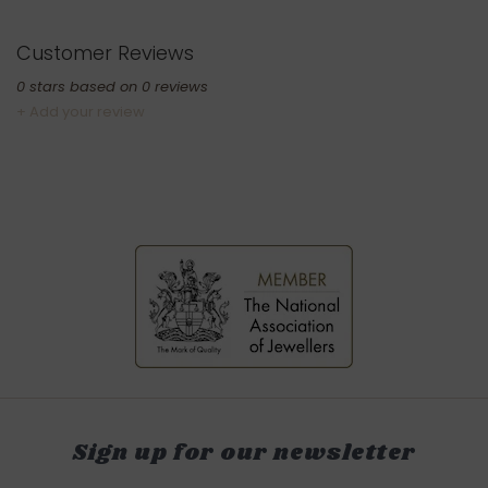
Customer Reviews
0
stars based on
0
reviews
+ Add your review
Sign up for our newsletter