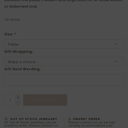
or statement look.
1
in stock
Size:
*
Gift Wrapping:
Gift Note Wording :
+
ADD TO CART
-
OUT OF STOCK JEWELLERY
URGENT ORDER
All 'Out of Stock' jewellery can be
Please contact us as we can
made to order. Please contact us
usually accommodate your