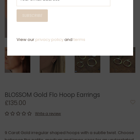
SUBSCRIBE
View our
privacy policy
and
terms
BLOSSOM Gold Flo Hoop Earrings
£135.00
Write a review
9 Carat Gold irregular shaped hoops with a subtle twist. Choose
between the petite, medium and large sizes for an understated