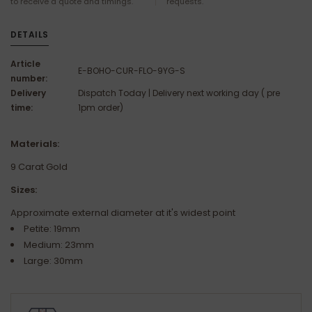
to receive a quote and timings.
requests.
DETAILS
Article
E-BOHO-CUR-FLO-9YG-S
number:
Delivery
Dispatch Today | Delivery next working day ( pre
time:
1pm order)
Materials:
9 Carat Gold
Sizes:
Approximate external diameter at it's widest point
Petite: 19mm
Medium: 23mm
Large: 30mm