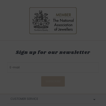
Sign up for our newsletter
SUBSCRIBE
CUSTOMER SERVICE