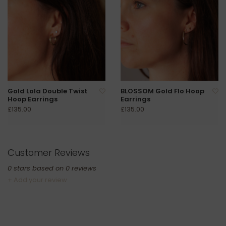
Gold Lola Double Twist
BLOSSOM Gold Flo Hoop
Hoop Earrings
Earrings
£135.00
£135.00
Customer Reviews
0
stars based on
0
reviews
+ Add your review