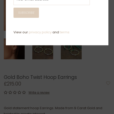
SUBSCRIBE
View our
privacy policy
and
terms
Gold Boho Twist Hoop Earrings
£215.00
Write a review
Gold statement hoop Earrings. Made from 9 Carat Gold and
twisted to create interest.