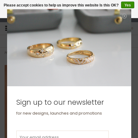
Please accept cookies to help us improve this website Is this OK?
Yes
No
More on cookies »
studio@joulberry.com
0
FREE GIFT WRAP
EXPRESS ORDERS
For Orders over £250
Select at checkout
Home
>
Gold Boho Twist Hoop Earrings
Sign up to our newsletter
for new designs, launches and promotions