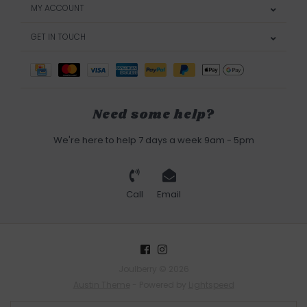
MY ACCOUNT
GET IN TOUCH
Need some help?
We're here to help 7 days a week 9am - 5pm
Call
Email
Joulberry © 2026
Austin Theme
- Powered by
Lightspeed