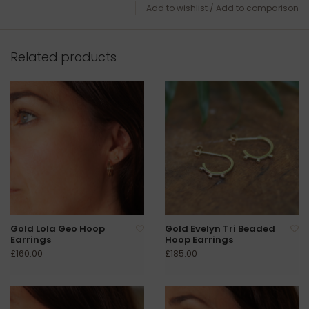
Add to wishlist
/
Add to comparison
Related products
Gold Lola Geo Hoop
Gold Evelyn Tri Beaded
Earrings
Hoop Earrings
£160.00
£185.00