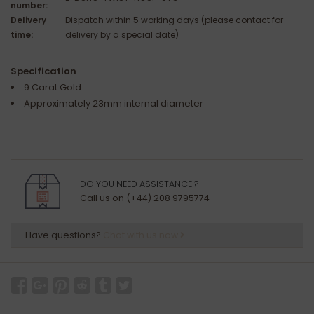
number:
Delivery
Dispatch within 5 working days (please contact for
time:
delivery by a special date)
Specification
9 Carat Gold
Approximately 23mm internal diameter
DO YOU NEED ASSISTANCE ?
Call us on (+44) 208 9795774
Have questions?
Chat with us now