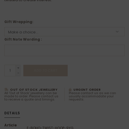
Gift Wrapping:
Gift Note Wording :
+
ADD TO CART
-
OUT OF STOCK JEWELLERY
URGENT ORDER
All 'Out of Stock' jewellery can be
Please contact us as we can
made to order. Please contact us
usually accommodate your
to receive a quote and timings.
requests.
DETAILS
Article
E-BOHO-TWIST-HOOP-9YG