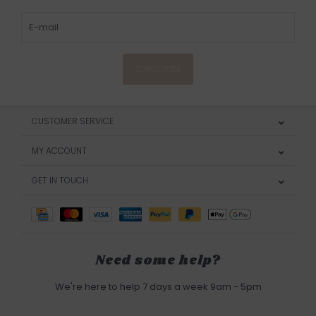
SUBSCRIBE
CUSTOMER SERVICE
MY ACCOUNT
GET IN TOUCH
Need some help?
We're here to help 7 days a week 9am - 5pm