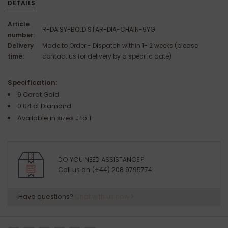
DETAILS
Article
R-DAISY-BOLD STAR-DIA-CHAIN-9YG
number:
Delivery
Made to Order - Dispatch within 1- 2 weeks (please
time:
contact us for delivery by a specific date)
Specification:
9 Carat Gold
0.04 ct Diamond
Available in sizes J to T
DO YOU NEED ASSISTANCE ?
Call us on (+44) 208 9795774
Have questions?
Chat with us now