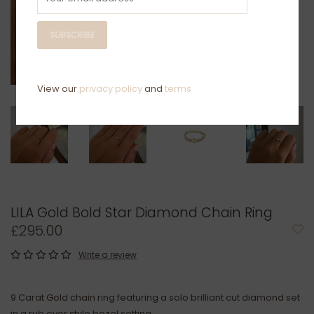
SUBSCRIBE
View our
privacy policy
and
terms
LILA Gold Bold Star Diamond Chain Ring
£295.00
Write a review
9 Carat Gold chain ring featuring a solo brilliant cut diamond set
in a rub over style bezel setting.