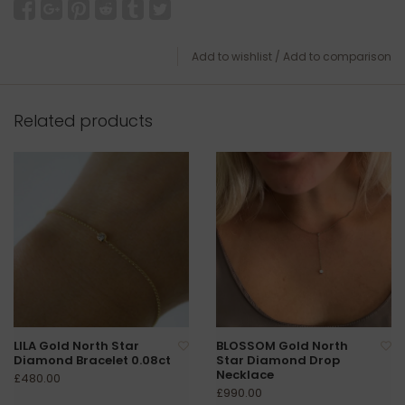
Add to wishlist
/
Add to comparison
Related products
LILA Gold North Star
BLOSSOM Gold North
Diamond Bracelet 0.08ct
Star Diamond Drop
Necklace
£480.00
£990.00