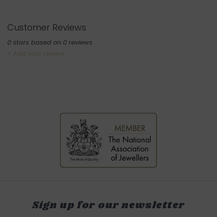
Customer Reviews
0
stars based on
0
reviews
+ Add your review
Sign up for our newsletter