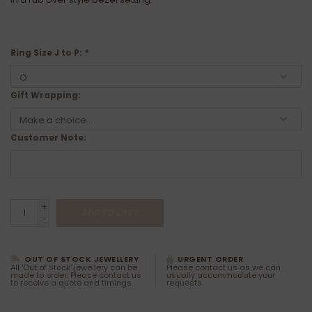
Ring Size J to P:
*
Gift Wrapping:
Customer Note:
+
ADD TO CART
-
OUT OF STOCK JEWELLERY
URGENT ORDER
All 'Out of Stock' jewellery can be
Please contact us as we can
made to order. Please contact us
usually accommodate your
to receive a quote and timings.
requests.