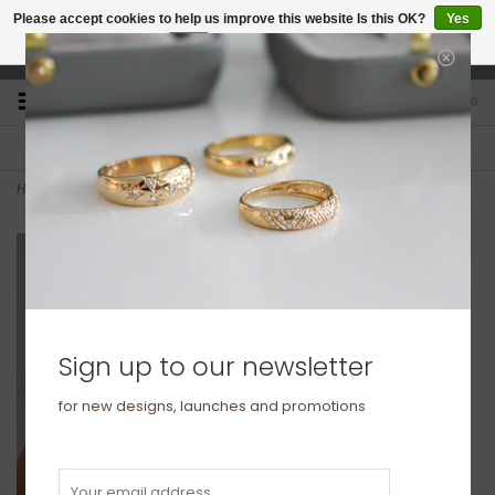
Please accept cookies to help us improve this website Is this OK?
Yes
No
More on cookies »
studio@joulberry.com
0
FREE GIFT WRAP
EXPRESS ORDERS
For Orders over £250
Select at checkout
Home
>
LILA Gold Bold Star Diamond Chain Ring
Sign up to our newsletter
for new designs, launches and promotions