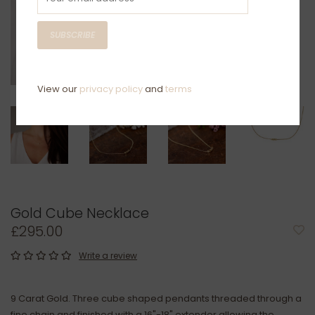
SUBSCRIBE
View our
privacy policy
and
terms
Gold Cube Necklace
£295.00
Write a review
9 Carat Gold. Three cube shaped pendants threaded through a
fine chain and finished with a 16"-18" extender allowing the