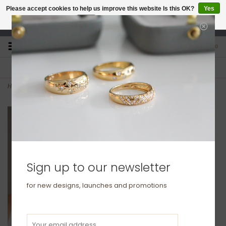
Please accept cookies to help us improve this website Is this OK?
Yes
No
More on cookies »
studio@joulberry.com
0
FREE GIFT WRAP
EXPRESS ORDERS
For Orders over £250
Select at checkout
Home
>
Gold Cube Necklace
Sign up to our newsletter
for new designs, launches and promotions