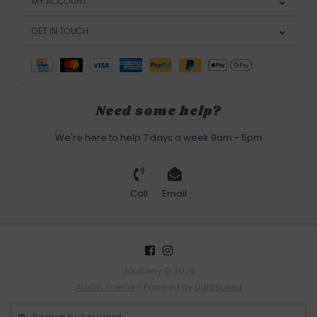
MY ACCOUNT
GET IN TOUCH
Need some help?
We're here to help 7 days a week 9am - 5pm
Call
Email
Joulberry © 2026
Austin Theme
- Powered by
Lightspeed