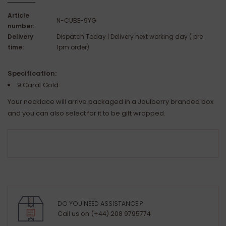
Article
N-CUBE-9YG
number:
Delivery
Dispatch Today | Delivery next working day ( pre
time:
1pm order)
Specification:
9 Carat Gold
Your necklace will arrive packaged in a Joulberry branded box
and you can also select for it to be gift wrapped.
DO YOU NEED ASSISTANCE ?
Call us on (+44) 208 9795774