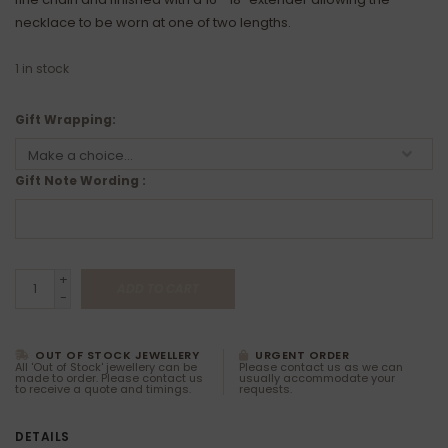
necklace to be worn at one of two lengths.
1
in stock
Gift Wrapping:
Gift Note Wording :
+
ADD TO CART
-
OUT OF STOCK JEWELLERY
URGENT ORDER
All 'Out of Stock' jewellery can be
Please contact us as we can
made to order. Please contact us
usually accommodate your
to receive a quote and timings.
requests.
DETAILS