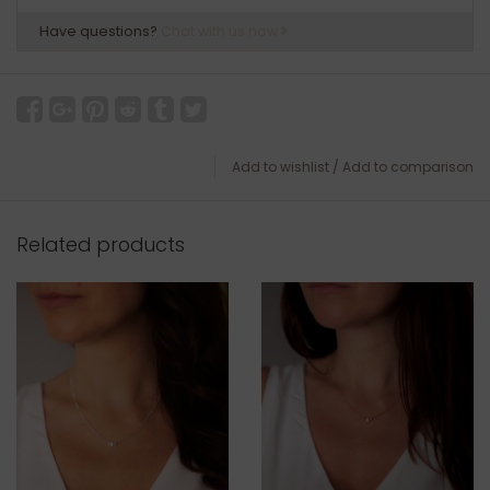
Have questions?
Chat with us now
Add to wishlist
/
Add to comparison
Related products