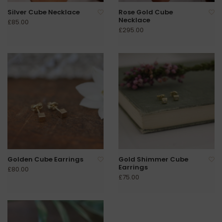
Silver Cube Necklace
Rose Gold Cube
Necklace
£85.00
£295.00
Golden Cube Earrings
Gold Shimmer Cube
Earrings
£80.00
£75.00