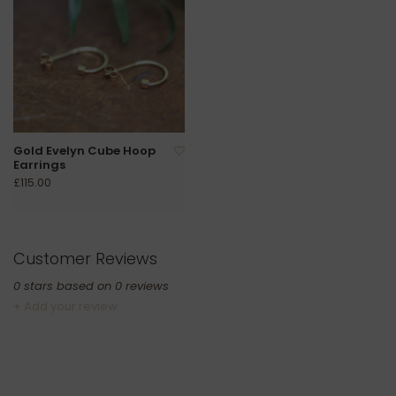
Gold Evelyn Cube Hoop
Earrings
£115.00
Customer Reviews
0
stars based on
0
reviews
+ Add your review