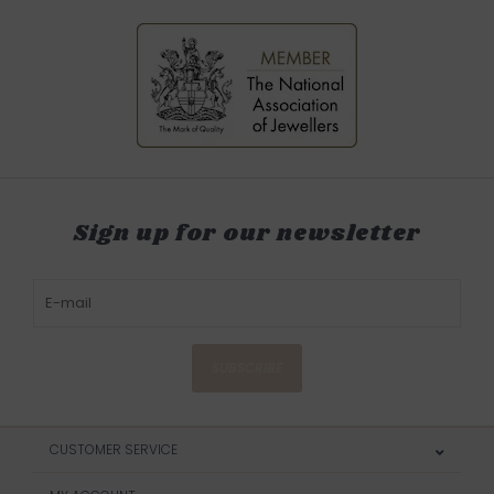
Sign up for our newsletter
SUBSCRIBE
CUSTOMER SERVICE