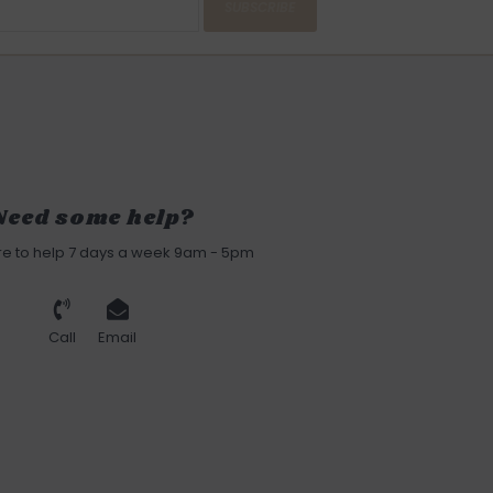
SUBSCRIBE
Need some help?
re to help 7 days a week 9am - 5pm
Call
Email