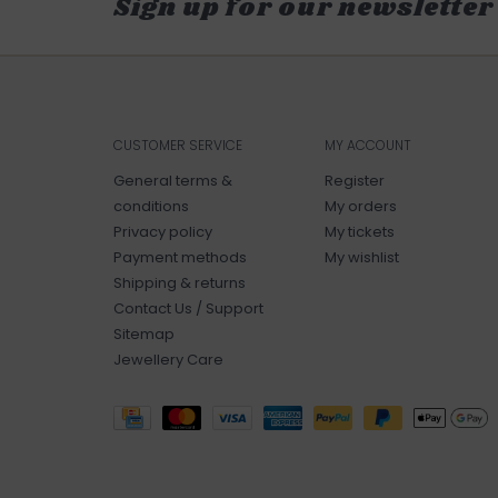
Sign up for our newsletter
CUSTOMER SERVICE
MY ACCOUNT
General terms &
Register
conditions
My orders
Privacy policy
My tickets
Payment methods
My wishlist
Shipping & returns
Contact Us / Support
Sitemap
Jewellery Care