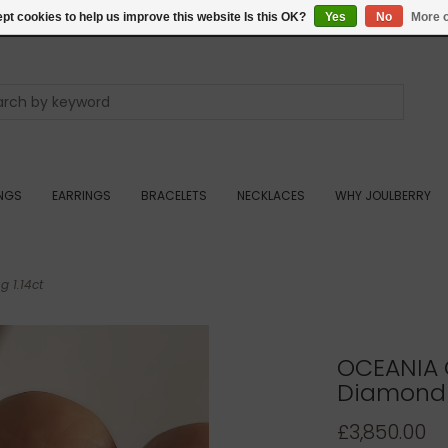
pt cookies to help us improve this website Is this OK?
Yes
No
More o
INGS
EARRINGS
BRACELETS
NECKLACES
WHY JOULBERRY
 1.14ct
OCEANIA 
Diamond E
£3,850.00