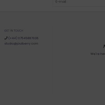
GET IN TOUCH
(+44) 07545887036
studio@joulberry.com
We're he