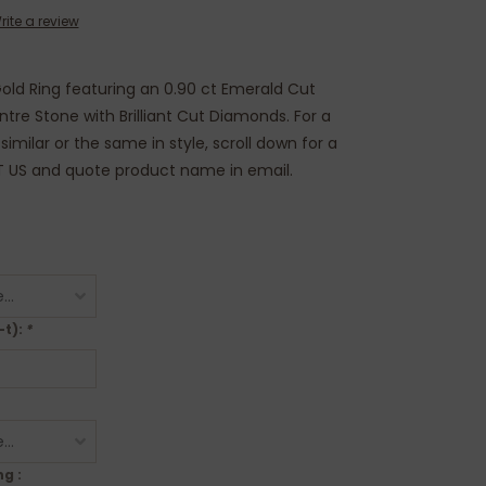
rite a review
 Gold Ring featuring an 0.90 ct Emerald Cut
re Stone with Brilliant Cut Diamonds. For a
imilar or the same in style, scroll down for a
T US and quote product name in email.
-t):
*
g :