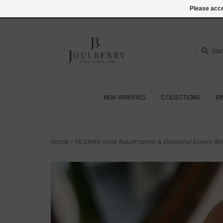
(+44) 07545887036
Login
Please acce
NEW ARRIVALS
COLLECTIONS
R
Home
>
OCEANIA Gold Aquamarine & Diamond Eowyn Ring