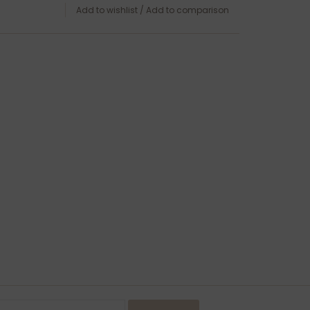
Add to wishlist
/
Add to comparison