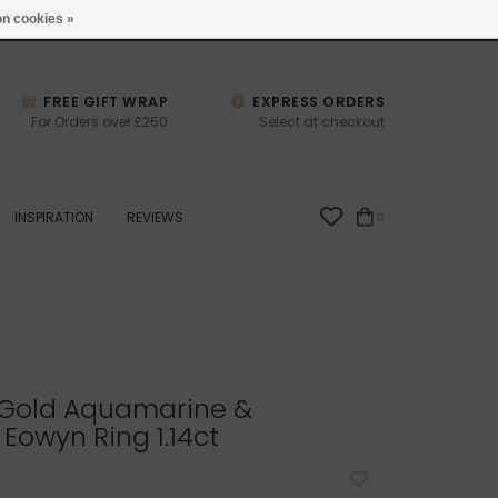
studio@joulberry.com
n cookies »
FREE GIFT WRAP
EXPRESS ORDERS
For Orders over £250
Select at checkout
INSPIRATION
REVIEWS
0
Gold Aquamarine &
owyn Ring 1.14ct