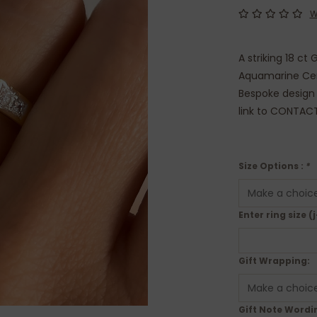
W
A striking 18 ct
Aquamarine Cent
Bespoke design s
link to CONTAC
Size Options :
*
Enter ring size (j
Gift Wrapping:
Gift Note Wordin