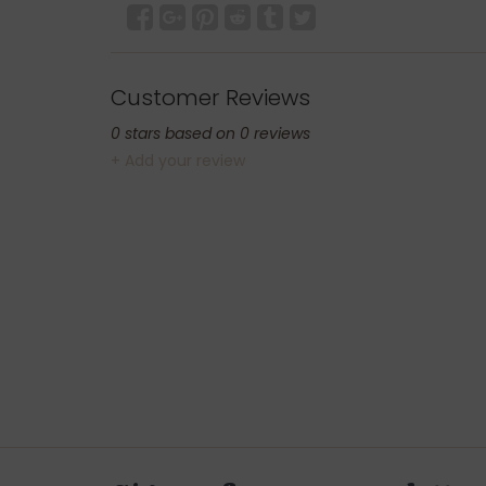
Customer Reviews
0
stars based on
0
reviews
+ Add your review