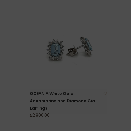
OCEANIA White Gold
Aquamarine and Diamond Gia
Earrings.
£2,800.00