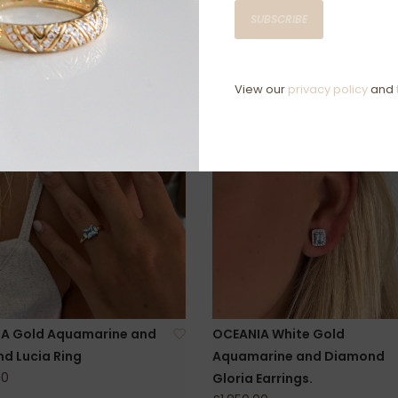
SUBSCRIBE
View our
privacy policy
and
A Gold Aquamarine and
OCEANIA White Gold
d Lucia Ring
Aquamarine and Diamond
00
Gloria Earrings.