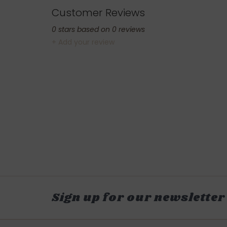
Customer Reviews
0
stars based on
0
reviews
+ Add your review
Sign up for our newsletter