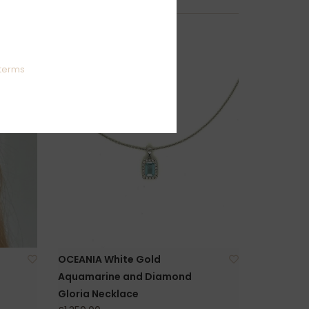
terms
OCEANIA White Gold
Aquamarine and Diamond
Gloria Necklace