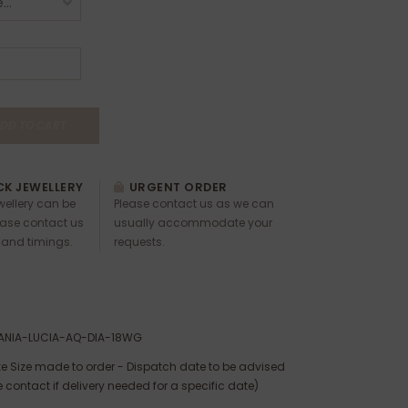
DD TO CART
K JEWELLERY
URGENT ORDER
ewellery can be
Please contact us as we can
ease contact us
usually accommodate your
 and timings.
requests.
ANIA-LUCIA-AQ-DIA-18WG
e Size made to order - Dispatch date to be advised
 contact if delivery needed for a specific date)