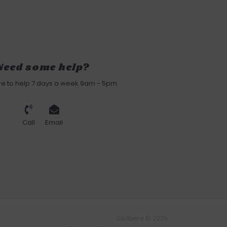
Need some help?
re to help 7 days a week 9am - 5pm
Call
Email
Joulberry © 2026