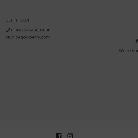
GET IN TOUCH
(+44) 07545887036
studio@joulberry.com
We're he