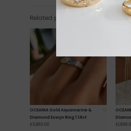
Related products
OCEANIA Gold Aquamarine &
OCEANI
Diamond Eowyn Ring 1.14ct
Diamon
£3,850.00
£1,895.