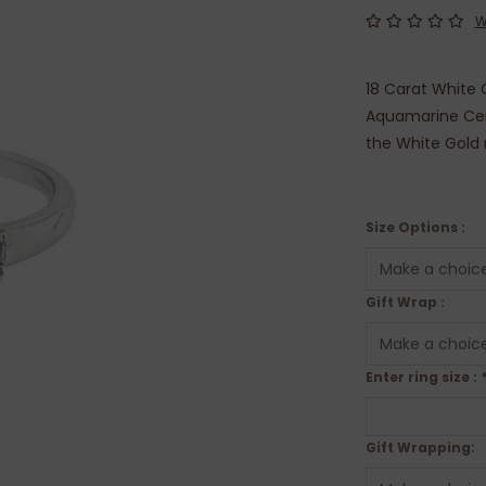
W
18 Carat White G
Aquamarine Cen
the White Gold 
Size Options :
Gift Wrap :
Enter ring size :
Gift Wrapping: