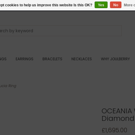
pt cookies to help us improve this website Is this OK?
Yes
No
More o
INGS
EARRINGS
BRACELETS
NECKLACES
WHY JOULBERRY
cia Ring
OCEANIA 
Diamond 
£1,695.00