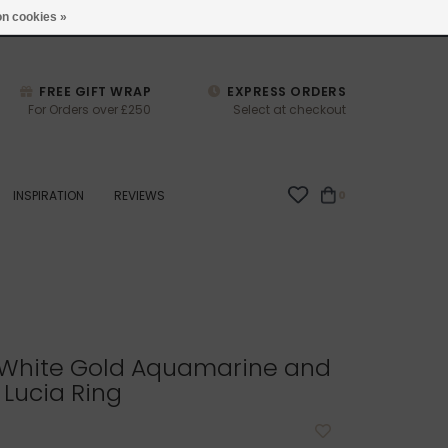
studio@joulberry.com
n cookies »
FREE GIFT WRAP
EXPRESS ORDERS
For Orders over £250
Select at checkout
INSPIRATION
REVIEWS
0
White Gold Aquamarine and
Lucia Ring