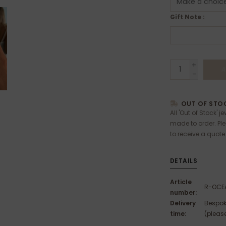
Gift Note :
+
A
-
OUT OF STOC
All 'Out of Stock' j
made to order. Pl
to receive a quote
DETAILS
Article
R-OCE
number:
Delivery
Bespok
time:
(please