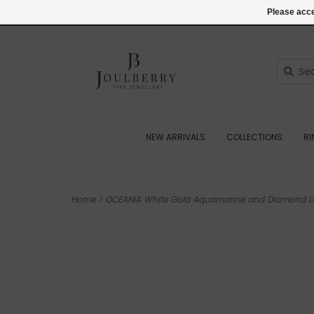
(+44) 07545887036
Login
Please acce
NEW ARRIVALS
COLLECTIONS
R
Home
>
OCEANIA White Gold Aquamarine and Diamond Lu