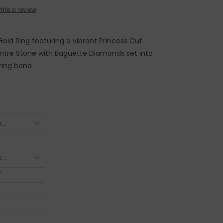
rite a review
old Ring featuring a vibrant Princess Cut
tre Stone with Baguette Diamonds set into
ring band
*