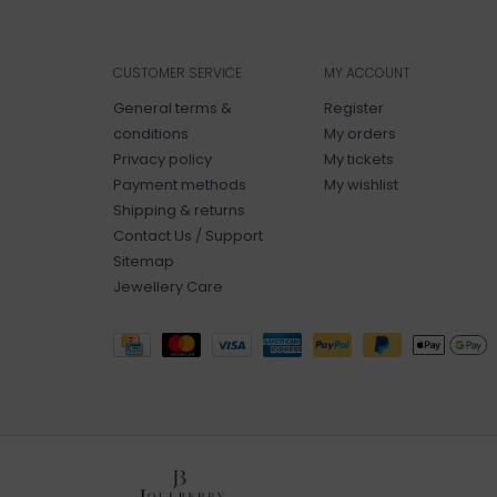
CUSTOMER SERVICE
MY ACCOUNT
General terms &
Register
conditions
My orders
Privacy policy
My tickets
Payment methods
My wishlist
Shipping & returns
Contact Us / Support
Sitemap
Jewellery Care