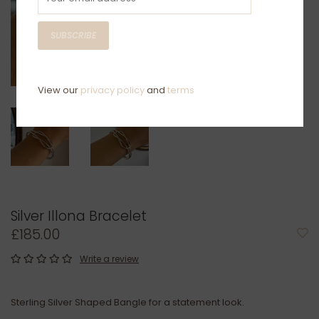
SUBSCRIBE
View our
privacy policy
and
terms
Silver Illona Bracelet
£185.00
Write a review
Sterling Silver Shaped Bangle for a statement look.