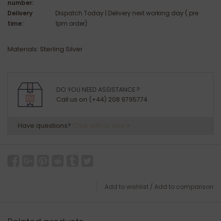
number:
Delivery
Dispatch Today | Delivery next working day ( pre
time:
1pm order)
Materials: Sterling Silver
DO YOU NEED ASSISTANCE ?
Call us on (+44) 208 9795774
Have questions?
Chat with us now
Add to wishlist
/
Add to comparison