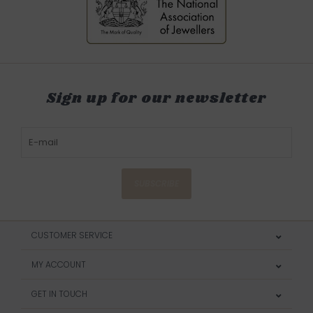
Sign up for our newsletter
SUBSCRIBE
CUSTOMER SERVICE
MY ACCOUNT
GET IN TOUCH