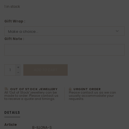
1
in stock
Gift Wrap :
Gift Note :
+
ADD TO CART
-
OUT OF STOCK JEWELLERY
URGENT ORDER
All 'Out of Stock' jewellery can be
Please contact us as we can
made to order. Please contact us
usually accommodate your
to receive a quote and timings.
requests.
DETAILS
Article
B-ILLONA-S