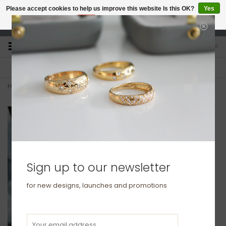
Please accept cookies to help us improve this website Is this OK?
Yes
No
More on cookies »
studio@joulberry.com
0
FREE GIFT WRAP
EXPRESS ORDERS
For Orders over £250
Select at checkout
Home
>
Silver Illona Bracelet
Sign up to our newsletter
for new designs, launches and promotions