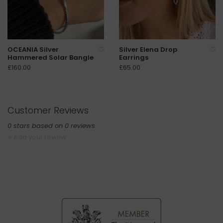
OCEANIA Silver
Silver Elena Drop
Hammered Solar Bangle
Earrings
£160.00
£65.00
Customer Reviews
0
stars based on
0
reviews
+ Add your review