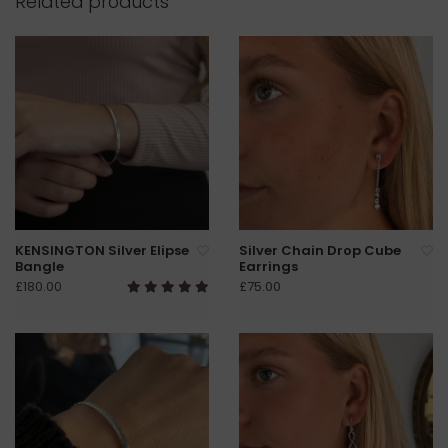
Related products
KENSINGTON Silver Elipse
Silver Chain Drop Cube
Bangle
Earrings
£180.00
£75.00