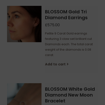
BLOSSOM Gold Tri
Diamond Earrings
£575.00
Petite 9 Carat Gold earrings
featuring 3 claw set brilliant cut
Diamonds each. The total carat
weight of the diamonds is 0.08
carat.
Add to cart
BLOSSOM White Gold
Diamond New Moon
Bracelet