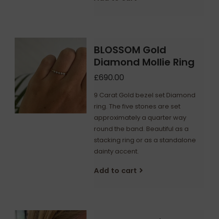
BLOSSOM Gold
Diamond Mollie Ring
£690.00
9 Carat Gold bezel set Diamond
ring. The five stones are set
approximately a quarter way
round the band. Beautiful as a
stacking ring or as a standalone
dainty accent.
Add to cart