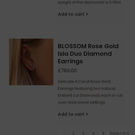
weight of the diamonds is 0.08ct.
Add to cart
BLOSSOM Rose Gold
Isla Duo Diamond
Earrings
£780.00
Delicate 9 Carat Rose Gold
Earrings featuring two natural
brilliant cut Diamonds each in rub
over style bezel settings.
Add to cart
1
2
3
4
Page 1 of 4