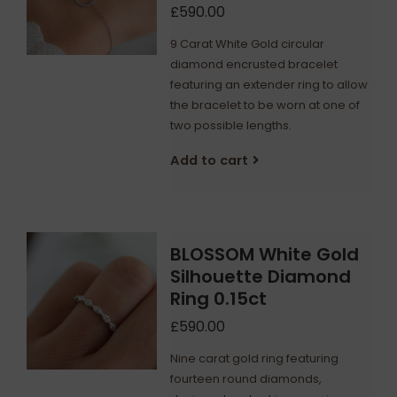
£590.00
9 Carat White Gold circular
diamond encrusted bracelet
featuring an extender ring to allow
the bracelet to be worn at one of
two possible lengths.
Add to cart
BLOSSOM White Gold
Silhouette Diamond
Ring 0.15ct
£590.00
Nine carat gold ring featuring
fourteen round diamonds,