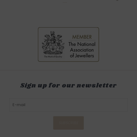
Sign up for our newsletter
SUBSCRIBE