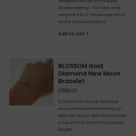
designed and set in marquise
shaped settings. The total carat
weight is 0.15 ct. Please see below
for the full specifications
Add to cart
BLOSSOM Gold
Diamond New Moon
Bracelet
£595.00
9 Carat Gold circular diamond
encrusted bracelet featuring an
extender ring to allow the bracelet
to be worn at one of two possible
lengths.