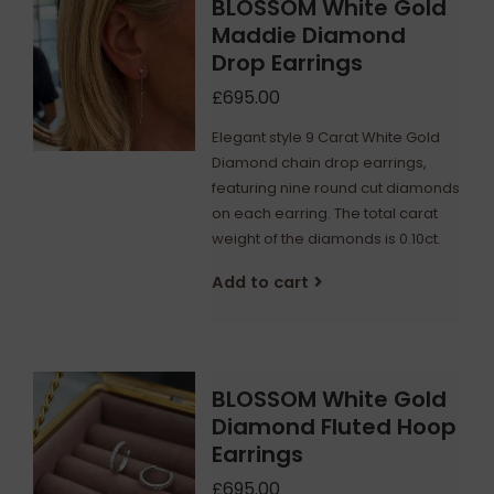
BLOSSOM White Gold
Maddie Diamond
Drop Earrings
£695.00
Elegant style 9 Carat White Gold
Diamond chain drop earrings,
featuring nine round cut diamonds
on each earring. The total carat
weight of the diamonds is 0.10ct.
Add to cart
BLOSSOM White Gold
Diamond Fluted Hoop
Earrings
£695.00