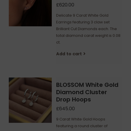
£620.00
Delicate 9 Carat White Gold
Earrings featuring 3 claw set
Brilliant Cut Diamonds each. The
total diamond carat weight is 0.08
ct.
Add to cart
BLOSSOM White Gold
Diamond Cluster
Drop Hoops
£645.00
9 Carat White Gold Hoops
featuring a round cluster of