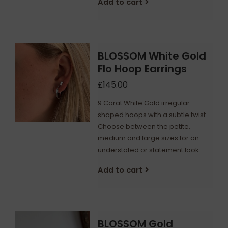
Add to cart
BLOSSOM White Gold
Flo Hoop Earrings
£145.00
9 Carat White Gold irregular
shaped hoops with a subtle twist.
Choose between the petite,
medium and large sizes for an
understated or statement look.
Add to cart
BLOSSOM Gold