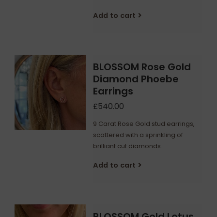
Add to cart
BLOSSOM Rose Gold
Diamond Phoebe
Earrings
£540.00
9 Carat Rose Gold stud earrings,
scattered with a sprinkling of
brilliant cut diamonds.
Add to cart
BLOSSOM Gold Lotus