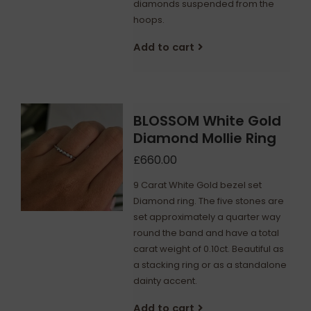
diamonds suspended from the
hoops.
Add to cart
BLOSSOM White Gold
Diamond Mollie Ring
£660.00
9 Carat White Gold bezel set
Diamond ring. The five stones are
set approximately a quarter way
round the band and have a total
carat weight of 0.10ct. Beautiful as
a stacking ring or as a standalone
dainty accent.
Add to cart