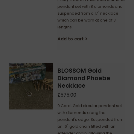
pendant set with 8 diamonds and
suspended from a 17" necklace
which can be worn at one of 3
lengths.
Add to cart
BLOSSOM Gold
Diamond Phoebe
Necklace
£575.00
9 Carat Gold circular pendant set
with diamonds along the
pendant's edge. Suspended from
an 16" gold chain fitted with an
extender chain, allowing the