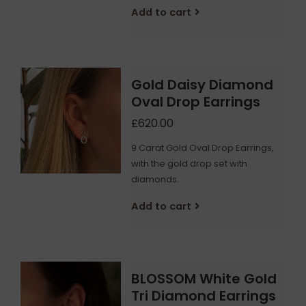
Add to cart
Gold Daisy Diamond
Oval Drop Earrings
£620.00
9 Carat Gold Oval Drop Earrings,
with the gold drop set with
diamonds.
Add to cart
BLOSSOM White Gold
Tri Diamond Earrings