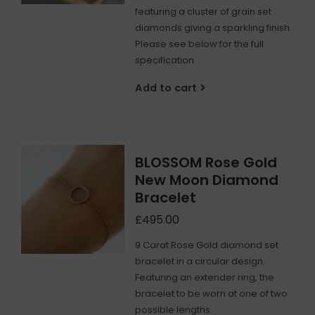
featuring a cluster of grain set
diamonds giving a sparkling finish.
Please see below for the full
specification.
Add to cart
BLOSSOM Rose Gold
New Moon Diamond
Bracelet
£495.00
9 Carat Rose Gold diamond set
bracelet in a circular design.
Featuring an extender ring, the
bracelet to be worn at one of two
possible lengths.