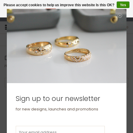
Please accept cookies to help us improve this website Is this OK?
Yes
No
More on cookies »
studio@joulberry.com
0
FREE GIFT WRAP
EXPRESS ORDERS
For Orders over £250
Select at checkout
Diamonds | Marquises | Pears |Teardrops
Home
/
Collections
/
BLOSSOM
Filter by
Sign up to our newsletter
for new designs, launches and promotions
BLOSSOM Silver Petal
Earrings