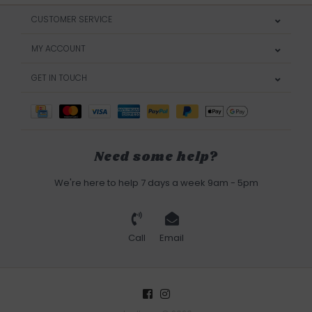
CUSTOMER SERVICE
MY ACCOUNT
GET IN TOUCH
Need some help?
We're here to help 7 days a week 9am - 5pm
Call
Email