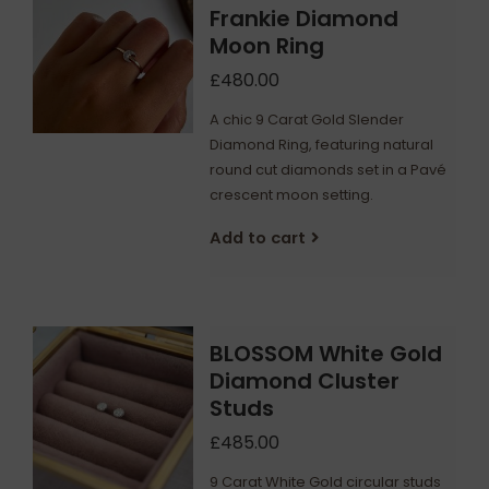
Frankie Diamond
Moon Ring
£480.00
A chic 9 Carat Gold Slender
Diamond Ring, featuring natural
round cut diamonds set in a Pavé
crescent moon setting.
Add to cart
BLOSSOM White Gold
Diamond Cluster
Studs
£485.00
9 Carat White Gold circular studs