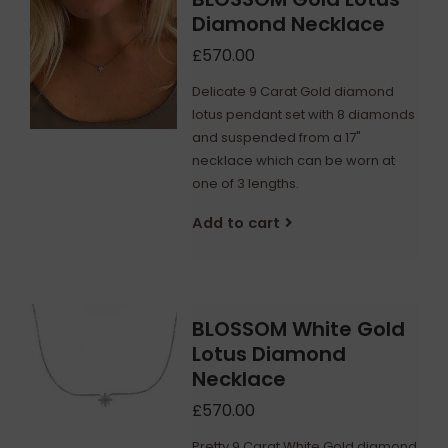
Diamond Necklace
£570.00
Delicate 9 Carat Gold diamond
lotus pendant set with 8 diamonds
and suspended from a 17"
necklace which can be worn at
one of 3 lengths.
Add to cart
BLOSSOM White Gold
Lotus Diamond
Necklace
£570.00
Pretty 9 Carat White Gold diamond