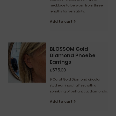
necklace to be worn from three
lengths for versatility.
Add to cart
BLOSSOM Gold
Diamond Phoebe
Earrings
£575.00
9 Carat Gold Diamond circular
stud earrings, half set with a
sprinkling of brilliant cut diamonds.
Add to cart