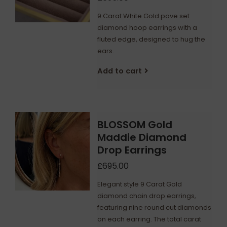
9 Carat White Gold pave set
diamond hoop earrings with a
fluted edge, designed to hug the
ears.
Add to cart
BLOSSOM Gold
Maddie Diamond
Drop Earrings
£695.00
Elegant style 9 Carat Gold
diamond chain drop earrings,
featuring nine round cut diamonds
on each earring. The total carat