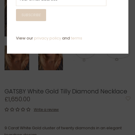
SUBSCRIBE
View our
privacy policy
and
terms
GATSBY White Gold Tilly Diamond Necklace
£1,650.00
Write a review
9 Carat White Gold cluster of twenty diamonds in an elegant
teardrop design.