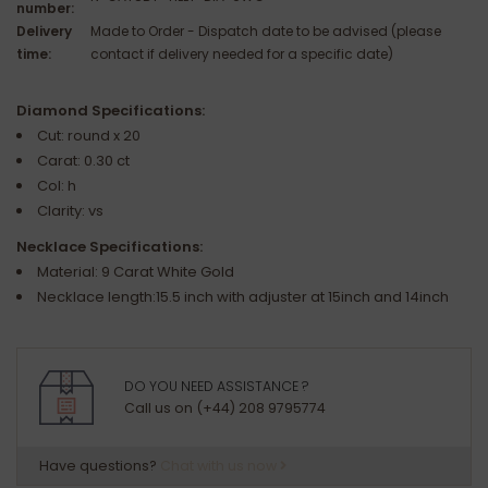
number:
Delivery
Made to Order - Dispatch date to be advised (please
time:
contact if delivery needed for a specific date)
Diamond Specifications:
Cut: round x 20
Carat: 0.30 ct
Col: h
Clarity: vs
Necklace Specifications:
Material: 9 Carat White Gold
Necklace length:15.5 inch with adjuster at 15inch and 14inch
DO YOU NEED ASSISTANCE ?
Call us on (+44) 208 9795774
Have questions?
Chat with us now