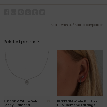
Add to wishlist
/
Add to comparison
Related products
BLOSSOM White Gold
BLOSSOM White Gold Isla
Penny Diamond
Duo Diamond Earrings