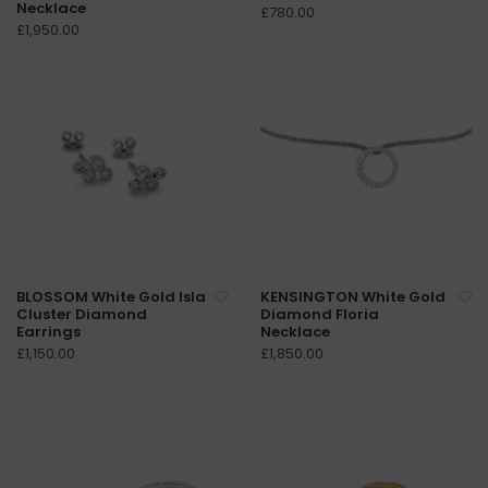
Necklace
£780.00
£1,950.00
BLOSSOM White Gold Isla
KENSINGTON White Gold
Cluster Diamond
Diamond Floria
Earrings
Necklace
£1,150.00
£1,850.00