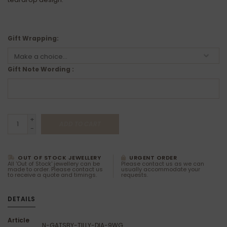
Gift Wrapping:
Gift Note Wording :
+
ADD TO CART
-
OUT OF STOCK JEWELLERY
URGENT ORDER
All 'Out of Stock' jewellery can be
Please contact us as we can
made to order. Please contact us
usually accommodate your
to receive a quote and timings.
requests.
DETAILS
Article
N-GATSBY-TILLY-DIA-9WG