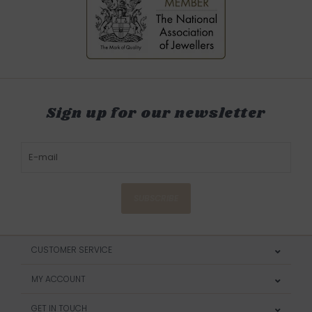
Sign up for our newsletter
SUBSCRIBE
CUSTOMER SERVICE
MY ACCOUNT
GET IN TOUCH