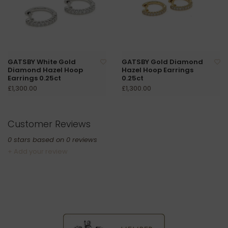
GATSBY White Gold
GATSBY Gold Diamond
Diamond Hazel Hoop
Hazel Hoop Earrings
Earrings 0.25ct
0.25ct
£1,300.00
£1,300.00
Customer Reviews
0
stars based on
0
reviews
+ Add your review