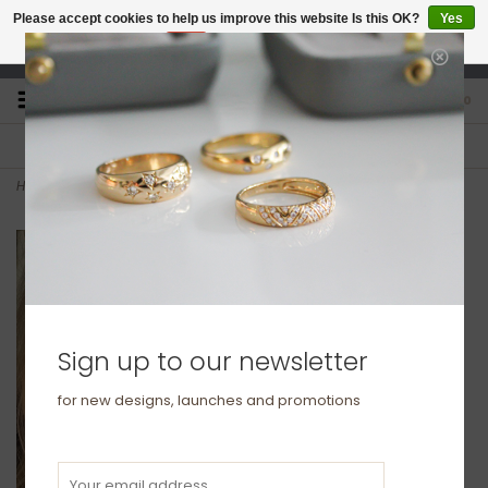
Please accept cookies to help us improve this website Is this OK?
Yes
No
More on cookies »
studio@joulberry.com
0
FREE GIFT WRAP
EXPRESS ORDERS
For Orders over £250
Select at checkout
Home
>
GATSBY White Gold Tilly Diamond Necklace
Sign up to our newsletter
for new designs, launches and promotions